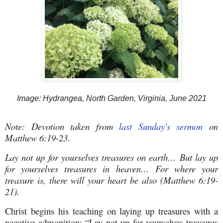
Image: Hydrangea, North Garden, Virginia, June 2021
Note: Devotion taken from
last Sunday's sermon
on
Matthew 6:19-23.
Lay not up for yourselves treasures on earth… But lay up
for yourselves treasures in heaven… For where your
treasure is, there will your heart be also (Matthew 6:19-
21).
Christ begins his teaching on laying up treasures with a
negative admonition: “Lay not up for yourselves treasures