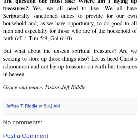
The question one must ask: Where am I laying up
treasures?
Yes, we all need to live. We all have
Scripturally sanctioned duties to provide for our own
household and, as we have opportunity, to do good to all
men and especially for those who are of the household of
faith (cf. 1 Tim 5:8; Gal 6:10).
But what about the unseen spiritual treasures? Are we
seeking to store up those things also? Let us heed Christ’s
admonition and not lay up treasures on earth but treasures
in heaven.
Grace and peace, Pastor Jeff Riddle
Jeffrey T. Riddle
at
8:41 AM
No comments:
Post a Comment