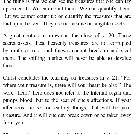
The thing is that we can see the treasures that one can lay
up on earth. We can count them. We can quantify them.
But we cannot count up or quantify the treasures that are
laid up in heaven. They are not visible or tangible assets.
A great contrast is drawn at the close of v. 20. These
secret assets, these heavenly treasures, are not corrupted
by moth or rust, and thieves cannot break in and steal
them. The shifting market will never be able to devalue
them.
Christ concludes the teaching on treasures in v. 21: “For
where your treasure is, there will your heart be also.” The
word “heart” here does not refer to the internal organ that
pumps blood, but to the seat of one’s affections. If your
affections are set on earthly things, that will be your
treasure. And it will one day break down or be taken away
from you.