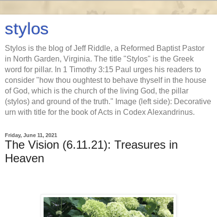
stylos
Stylos is the blog of Jeff Riddle, a Reformed Baptist Pastor
in North Garden, Virginia. The title "Stylos" is the Greek
word for pillar. In 1 Timothy 3:15 Paul urges his readers to
consider "how thou oughtest to behave thyself in the house
of God, which is the church of the living God, the pillar
(stylos) and ground of the truth." Image (left side): Decorative
urn with title for the book of Acts in Codex Alexandrinus.
Friday, June 11, 2021
The Vision (6.11.21): Treasures in
Heaven