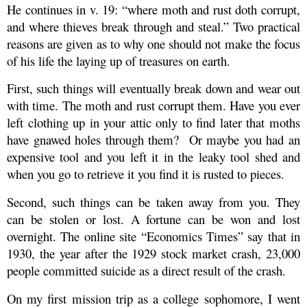
He continues in v. 19: “where moth and rust doth corrupt,
and where thieves break through and steal.” Two practical
reasons are given as to why one should not make the focus
of his life the laying up of treasures on earth.
First, such things will eventually break down and wear out
with time. The moth and rust corrupt them. Have you ever
left clothing up in your attic only to find later that moths
have gnawed holes through them?
Or maybe you had an
expensive tool and you left it in the leaky tool shed and
when you go to retrieve it you find it is rusted to pieces.
Second, such things can be taken away from you. They
can be stolen or lost. A fortune can be won and lost
overnight. The online site “Economics Times” say that in
1930, the year after the 1929 stock market crash, 23,000
people committed suicide as a direct result of the crash.
On my first mission trip as a college sophomore, I went