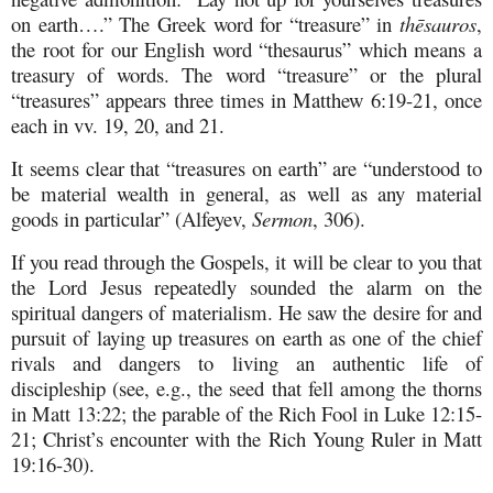
on earth….” The Greek word for “treasure” in
th
ē
sauros
,
the root for our English word “thesaurus” which means a
treasury of words. The word “treasure” or the plural
“treasures” appears three times in Matthew 6:19-21, once
each in vv. 19, 20, and 21.
It seems clear that “treasures on earth” are “understood to
be material wealth in general, as well as any material
goods in particular” (Alfeyev,
Sermon
, 306).
If you read through the Gospels, it will be clear to you that
the Lord Jesus repeatedly sounded the alarm on the
spiritual dangers of materialism. He saw the desire for and
pursuit of laying up treasures on earth as one of the chief
rivals and dangers to living an authentic life of
discipleship (see, e.g., the seed that fell among the thorns
in Matt 13:22; the parable of the Rich Fool in Luke 12:15-
21; Christ’s encounter with the Rich Young Ruler in Matt
19:16-30).