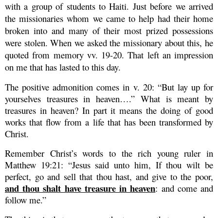
with a group of students to Haiti. Just before we arrived
the missionaries whom we came to help had their home
broken into and many of their most prized possessions
were stolen. When we asked the missionary about this, he
quoted from memory vv. 19-20. That left an impression
on me that has lasted to this day.
The positive admonition comes in v. 20: “But lay up for
yourselves treasures in heaven….”
What is meant by
treasures in heaven? In part it means the doing of good
works that flow from a life that has been transformed by
Christ.
Remember Christ’s words to the rich young ruler in
Matthew 19:21: “Jesus said unto him, If thou wilt be
perfect, go and sell that thou hast, and give to the poor,
and thou shalt have treasure in heaven
: and come and
follow me.”