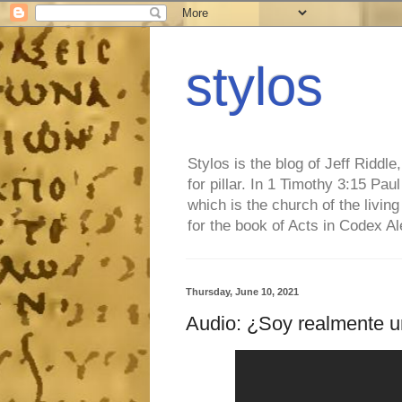
stylos
Stylos is the blog of Jeff Riddl
for pillar. In 1 Timothy 3:15 Pa
which is the church of the living
for the book of Acts in Codex A
Thursday, June 10, 2021
Audio: ¿Soy realmente un