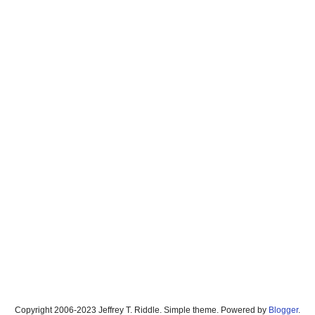
Copyright 2006-2023 Jeffrey T. Riddle. Simple theme. Powered by
Blogger
.