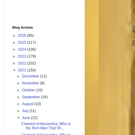
Blog Archive
►
2026
(85)
►
2025
(117)
►
2024
(106)
►
2023
(179)
►
2022
(202)
▼
2021
(150)
►
December
(12)
►
November
(8)
►
October
(10)
►
September
(16)
►
August
(10)
►
July
(11)
▼
June
(22)
Clement of Alexandria, Who is
the Rich Man That Sh...