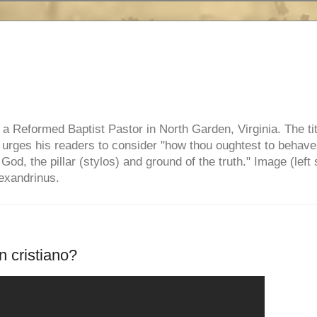
e, a Reformed Baptist Pastor in North Garden, Virginia. The ti
ul urges his readers to consider "how thou oughtest to behave
 God, the pillar (stylos) and ground of the truth." Image (left 
lexandrinus.
 cristiano?