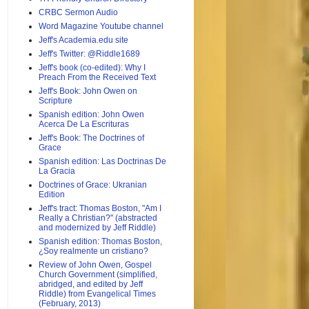
CRBC Sermon Audio
Word Magazine Youtube channel
Jeff's Academia.edu site
Jeff's Twitter: @Riddle1689
Jeff's book (co-edited): Why I
Preach From the Received Text
Jeff's Book: John Owen on
Scripture
Spanish edition: John Owen
Acerca De La Escrituras
Jeff's Book: The Doctrines of
Grace
Spanish edition: Las Doctrinas De
La Gracia
Doctrines of Grace: Ukranian
Edition
Jeff's tract: Thomas Boston, "Am I
Really a Christian?" (abstracted
and modernized by Jeff Riddle)
Spanish edition: Thomas Boston,
¿Soy realmente un cristiano?
Review of John Owen, Gospel
Church Government (simplified,
abridged, and edited by Jeff
Riddle) from Evangelical Times
(February, 2013)