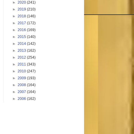
►
2020
(241)
►
2019
(210)
►
2018
(146)
►
2017
(172)
►
2016
(169)
►
2015
(140)
►
2014
(142)
►
2013
(162)
►
2012
(254)
►
2011
(343)
►
2010
(247)
►
2009
(193)
►
2008
(164)
►
2007
(164)
►
2006
(162)