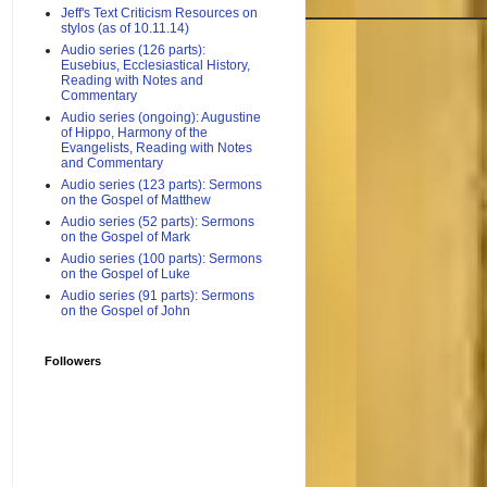
Jeff's Text Criticism Resources on
stylos (as of 10.11.14)
Audio series (126 parts):
Eusebius, Ecclesiastical History,
Reading with Notes and
Commentary
Audio series (ongoing): Augustine
of Hippo, Harmony of the
Evangelists, Reading with Notes
and Commentary
Audio series (123 parts): Sermons
on the Gospel of Matthew
Audio series (52 parts): Sermons
on the Gospel of Mark
Audio series (100 parts): Sermons
on the Gospel of Luke
Audio series (91 parts): Sermons
on the Gospel of John
Followers