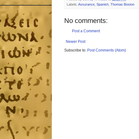
Labels:
Assurance
,
Spanish
,
Thomas Boston
No comments:
Post a Comment
Newer Post
Subscribe to:
Post Comments (Atom)