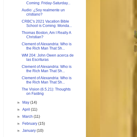
Coming: Friday-Saturday...
Audio: ¿Soy realmente un
cristiano?
CRBC's 2021 Vacation Bible
School is Coming: Monda...
Thomas Boston, Am I Really A
Christian?
Clement of Alexandria: Who is
the Rich Man That Sh...
WM 204: John Owen acerca de
las Escrituras
Clement of Alexandria: Who is
the Rich Man That Sh...
Clement of Alexandria: Who is
the Rich Man That Sh...
The Vision (6.5.21): Thoughts
on Fasting
►
May
(14)
►
April
(11)
►
March
(11)
►
February
(15)
►
January
(10)