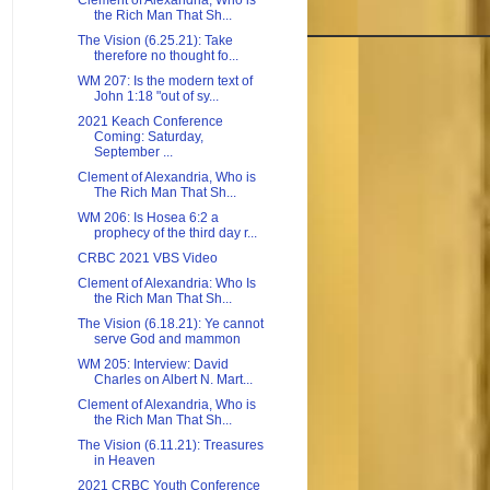
Clement of Alexandria, Who is
the Rich Man That Sh...
The Vision (6.25.21): Take
therefore no thought fo...
WM 207: Is the modern text of
John 1:18 "out of sy...
2021 Keach Conference
Coming: Saturday,
September ...
Clement of Alexandria, Who is
The Rich Man That Sh...
WM 206: Is Hosea 6:2 a
prophecy of the third day r...
CRBC 2021 VBS Video
Clement of Alexandria: Who Is
the Rich Man That Sh...
The Vision (6.18.21): Ye cannot
serve God and mammon
WM 205: Interview: David
Charles on Albert N. Mart...
Clement of Alexandria, Who is
the Rich Man That Sh...
The Vision (6.11.21): Treasures
in Heaven
2021 CRBC Youth Conference