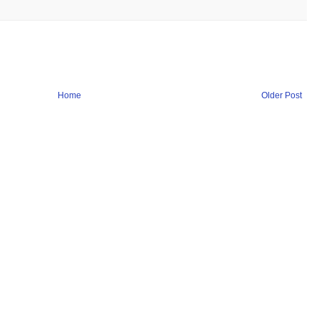
Home
Older Post