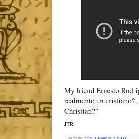
My friend Ernesto Rodri
realmente un cristiano?,
Christian?"
JTR
Posted by
Jeffrey T. Riddle
at
11:15 PM