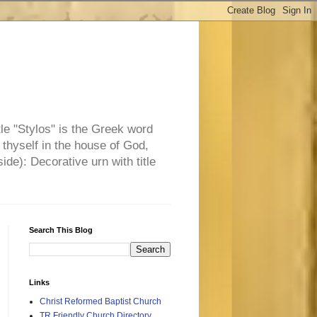
tle "Stylos" is the Greek word
 thyself in the house of God,
side): Decorative urn with title
Search This Blog
Links
Christ Reformed Baptist Church
TR Friendly Church Directory