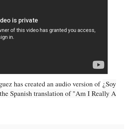
guez has created an audio version of
¿Soy
 the Spanish translation of "Am I Really A