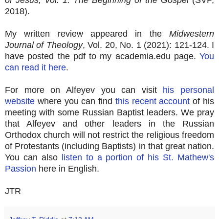
2018).
My written review appeared in the
Midwestern
Journal of Theology
, Vol. 20, No. 1 (2021): 121-124. I
have posted the pdf to my academia.edu page.
You
can read it here
.
For more on Alfeyev you can visit
his personal
website
where you can find
this recent account
of his
meeting with some Russian Baptist leaders. We pray
that Alfeyev and other leaders in the Russian
Orthodox church will not restrict the religious freedom
of Protestants (including Baptists) in that great nation.
You can also
listen to a portion of his St. Mathew's
Passion
here in English.
JTR