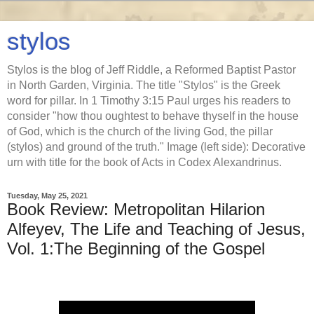
stylos
Stylos is the blog of Jeff Riddle, a Reformed Baptist Pastor
in North Garden, Virginia. The title "Stylos" is the Greek
word for pillar. In 1 Timothy 3:15 Paul urges his readers to
consider "how thou oughtest to behave thyself in the house
of God, which is the church of the living God, the pillar
(stylos) and ground of the truth." Image (left side): Decorative
urn with title for the book of Acts in Codex Alexandrinus.
Tuesday, May 25, 2021
Book Review: Metropolitan Hilarion
Alfeyev, The Life and Teaching of Jesus,
Vol. 1:The Beginning of the Gospel