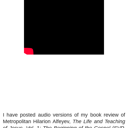
I have posted audio versions of my book review of
Metropolitan Hilarion Alfeyev,
The Life and Teaching
of Jesus, Vol. 1: The Beginning of the Gospel
(SVP,