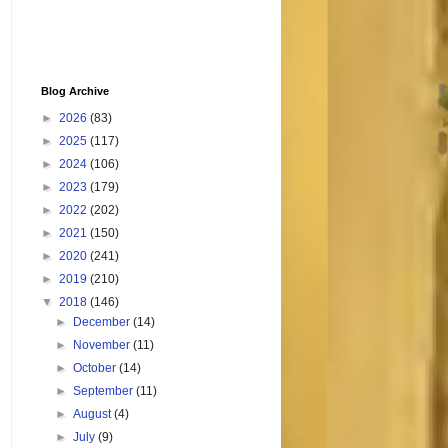
Blog Archive
►
2026
(83)
►
2025
(117)
►
2024
(106)
►
2023
(179)
►
2022
(202)
►
2021
(150)
►
2020
(241)
►
2019
(210)
▼
2018
(146)
►
December
(14)
►
November
(11)
►
October
(14)
►
September
(11)
►
August
(4)
►
July
(9)