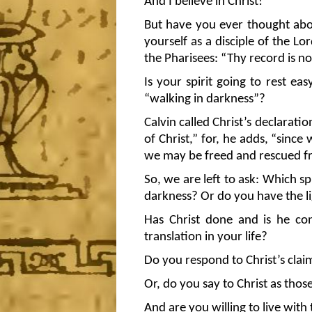
And I believe in Christ!
But have you ever thought abou
yourself as a disciple of the L
the Pharisees: “Thy record is no
Is your spirit going to rest easy
“walking in darkness”?
Calvin called Christ’s declarati
of Christ,” for, he adds, “since
we may be freed and rescued fr
So, we are left to ask: Which 
darkness? Or do you have the lig
Has Christ done and is he con
translation in your life?
Do you respond to Christ’s claim
Or, do you say to Christ as thos
And are you willing to live wit