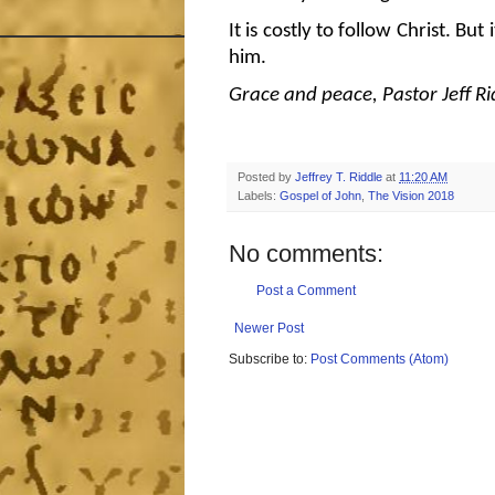
It is costly to follow Christ. But
him.
Grace and peace, Pastor Jeff Ri
Posted by
Jeffrey T. Riddle
at
11:20 AM
Labels:
Gospel of John
,
The Vision 2018
No comments:
Post a Comment
Newer Post
Subscribe to:
Post Comments (Atom)