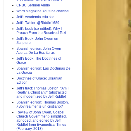
CRBC Sermon Audio
Word Magazine Youtube channel
Jeff's Academia.edu site
Jeff's Twitter: @Riddle1689
Jeff's book (co-edited): Why I
Preach From the Received Text
Jeff's Book: John Owen on
Scripture
Spanish edition: John Owen
Acerca De La Escrituras
Jeff's Book: The Doctrines of
Grace
Spanish edition: Las Doctrinas De
La Gracia
Doctrines of Grace: Ukranian
Edition
Jeff's tract: Thomas Boston, "Am I
Really a Christian?" (abstracted
and modernized by Jeff Riddle)
Spanish edition: Thomas Boston,
¿Soy realmente un cristiano?
Review of John Owen, Gospel
Church Government (simplified,
abridged, and edited by Jeff
Riddle) from Evangelical Times
(February, 2013)