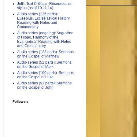
Jeff's Text Criticism Resources on
stylos (as of 10.11.14)
Audio series (126 parts):
Eusebius, Ecclesiastical History,
Reading with Notes and
Commentary
Audio series (ongoing): Augustine
of Hippo, Harmony of the
Evangelists, Reading with Notes
and Commentary
Audio series (123 parts): Sermons
on the Gospel of Matthew
Audio series (52 parts): Sermons
on the Gospel of Mark
Audio series (100 parts): Sermons
on the Gospel of Luke
Audio series (91 parts): Sermons
on the Gospel of John
Followers