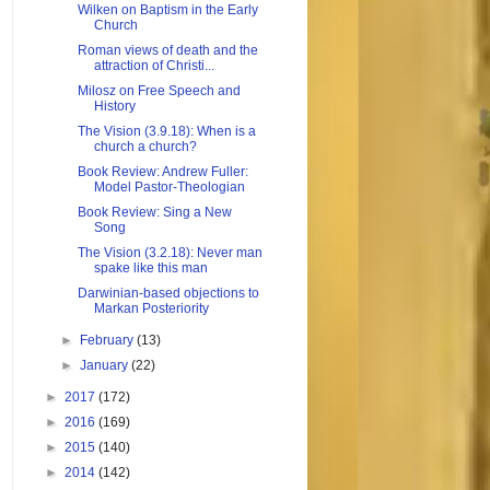
Wilken on Baptism in the Early
Church
Roman views of death and the
attraction of Christi...
Milosz on Free Speech and
History
The Vision (3.9.18): When is a
church a church?
Book Review: Andrew Fuller:
Model Pastor-Theologian
Book Review: Sing a New
Song
The Vision (3.2.18): Never man
spake like this man
Darwinian-based objections to
Markan Posteriority
►
February
(13)
►
January
(22)
►
2017
(172)
►
2016
(169)
►
2015
(140)
►
2014
(142)