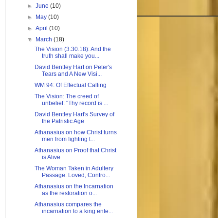
►
June
(10)
►
May
(10)
►
April
(10)
▼
March
(18)
The Vision (3.30.18): And the
truth shall make you...
David Bentley Hart on Peter's
Tears and A New Visi...
WM 94: Of Effectual Calling
The Vision: The creed of
unbelief: "Thy record is ...
David Bentley Hart's Survey of
the Patristic Age
Athanasius on how Christ turns
men from fighting t...
Athanasius on Proof that Christ
is Alive
The Woman Taken in Adultery
Passage: Loved, Contro...
Athanasius on the Incarnation
as the restoration o...
Athanasius compares the
incarnation to a king ente...