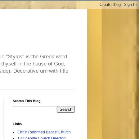
tle "Stylos" is the Greek word
 thyself in the house of God,
side): Decorative urn with title
Search This Blog
Links
Christ Reformed Baptist Church
TR Friendly Church Directory