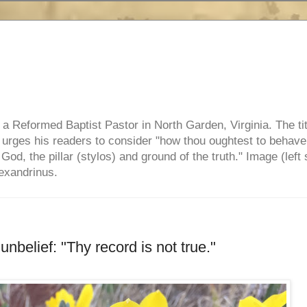
e, a Reformed Baptist Pastor in North Garden, Virginia. The ti
ul urges his readers to consider "how thou oughtest to behave
 God, the pillar (stylos) and ground of the truth." Image (left 
lexandrinus.
nbelief: "Thy record is not true."