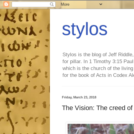
stylos
Stylos is the blog of Jeff Riddl
for pillar. In 1 Timothy 3:15 Pa
which is the church of the living
for the book of Acts in Codex A
Friday, March 23, 2018
The Vision: The creed of u