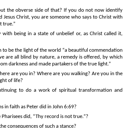
t the obverse side of that? If you do not now identify
ord Jesus Christ, you are someone who says to Christ with
t true.”
 with being in a state of unbelief or, as Christ called it,
on to be the light of the world “a beautiful commendation
 we are all blind by nature, a remedy is offered, by which
om darkness and made partakers of the true light.”
sphere are you in? Where are you walking? Are you in the
ht of life?
tinuing to do a work of spiritual transformation and
s in faith as Peter did in John 6:69?
e Pharisees did, “Thy record is not true.”?
h the consequences of such a stance?