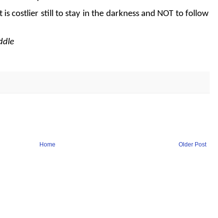
 it is costlier still to stay in the darkness and NOT to follow
ddle
Home
Older Post