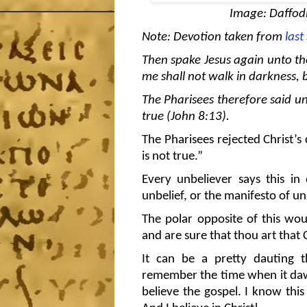
Image: Daffodi
Note: Devotion taken from
las
Then spake Jesus again unto the
me shall not walk in darkness, bu
The Pharisees therefore said un
true (John 8:13).
The Pharisees rejected Christ’s 
is not true.”
Every unbeliever says this in
unbelief, or the manifesto of un
The polar opposite of this wou
and are sure that thou art that C
It can be a pretty dauting 
remember the time when it dawne
believe the gospel. I know this i