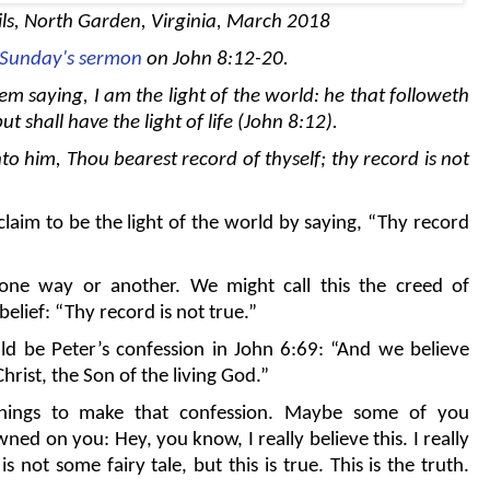
ls, North Garden, Virginia, March 2018
t Sunday's sermon
on John 8:12-20.
m saying, I am the light of the world: he that followeth
t shall have the light of life (John 8:12).
to him, Thou bearest record of thyself; thy record is not
claim to be the light of the world by saying, “Thy record
 one way or another. We might call this the creed of
belief: “Thy record is not true.”
ld be Peter’s confession in John 6:69: “And we believe
hrist, the Son of the living God.”
things to make that confession. Maybe some of you
d on you: Hey, you know, I really believe this. I really
s not some fairy tale, but this is true. This is the truth.