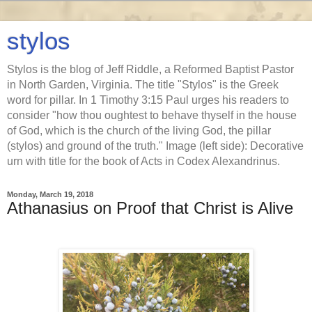
stylos
Stylos is the blog of Jeff Riddle, a Reformed Baptist Pastor
in North Garden, Virginia. The title "Stylos" is the Greek
word for pillar. In 1 Timothy 3:15 Paul urges his readers to
consider "how thou oughtest to behave thyself in the house
of God, which is the church of the living God, the pillar
(stylos) and ground of the truth." Image (left side): Decorative
urn with title for the book of Acts in Codex Alexandrinus.
Monday, March 19, 2018
Athanasius on Proof that Christ is Alive