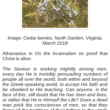
Image: Cedar berries, North Garden, Virginia,
March 2018
Athanasius in
On the Incarnation
on proof that
Christ is alive:
The Saviour is working mightily among men,
every day He is invisibly persuading numbers of
people all over the world, both within and beyond
the Greek-speaking world, to accept His faith and
be obedient to His teaching. Can anyone, in the
face of this, still doubt that He has risen and lives,
or rather that He is Himself the Life? Does a dead
man prick the consciences of men, so that they