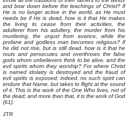
throw all the traditions of their fathers to the winds
and bow down before the teachings of Christ? If
He is no longer active in the world, as He must
needs be if He is dead, how is it that He makes
the living to cease from their activities, the
adulterer from his adultery, the murder from his
murdering, the unjust from avarice, while the
profane and godless man becomes religious? If
he did not rise, but is still dead, how is it that he
routs and persecutes and overthrows the false
gods whom unbelievers think to be alive, and the
evil spirits whom they worship? For where Christ
is named idolatry is destroyed and the fraud of
evil spirits is exposed; indeed, no such spirit can
endure that Name, but takes to flight at the sound
of it. This is the work of the One Who lives, not of
the dead; and more than that, it is the work of God
(61).
JTR