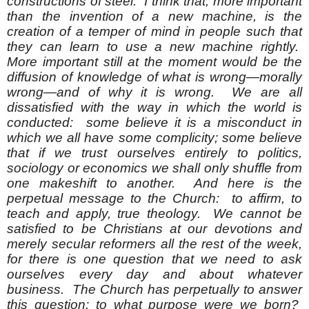
constructions of steel. I think that, more important
than the invention of a new machine, is the
creation of a temper of mind in people such that
they can learn to use a new machine rightly.
More important still at the moment would be the
diffusion of knowledge of what is wrong—morally
wrong—and of why it is wrong. We are all
dissatisfied with the way in which the world is
conducted: some believe it is a misconduct in
which we all have some complicity; some believe
that if we trust ourselves entirely to politics,
sociology or economics we shall only shuffle from
one makeshift to another. And here is the
perpetual message to the Church: to affirm, to
teach and apply, true theology. We cannot be
satisfied to be Christians at our devotions and
merely secular reformers all the rest of the week,
for there is one question that we need to ask
ourselves every day and about whatever
business. The Church has perpetually to answer
this question: to what purpose were we born?