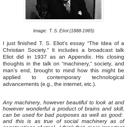
Image: T. S. Eliot (1888-1965)
I just finished T. S. Eliot’s essay “The Idea of a
Christian Society.” It includes a broadcast talk
Eliot did in 1937 as an Appendix.
His closing
thoughts in the talk on “machinery,” society, and
man’s end, brought to mind how this might be
applied to contemporary technological
advancements (e.g., the internet, etc.).
Any machinery, however beautiful to look at and
however wonderful a product of brains and skill,
can be used for bad purposes as well as good:
and this is as true of social machinery as of