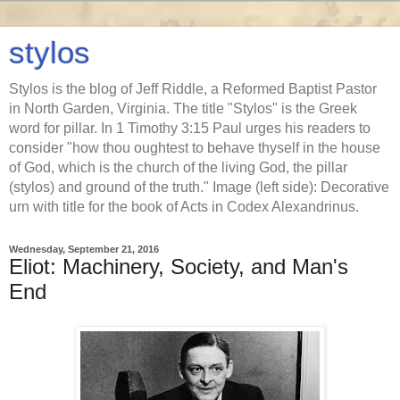
stylos
Stylos is the blog of Jeff Riddle, a Reformed Baptist Pastor
in North Garden, Virginia. The title "Stylos" is the Greek
word for pillar. In 1 Timothy 3:15 Paul urges his readers to
consider "how thou oughtest to behave thyself in the house
of God, which is the church of the living God, the pillar
(stylos) and ground of the truth." Image (left side): Decorative
urn with title for the book of Acts in Codex Alexandrinus.
Wednesday, September 21, 2016
Eliot: Machinery, Society, and Man's
End