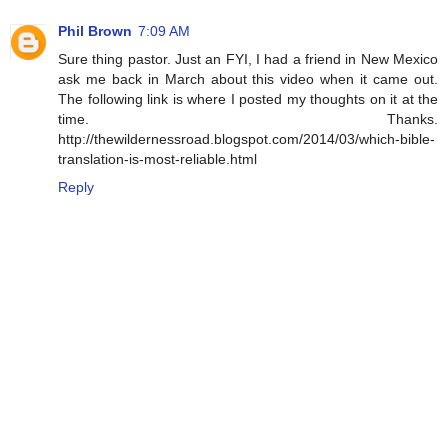
Phil Brown
7:09 AM
Sure thing pastor. Just an FYI, I had a friend in New Mexico
ask me back in March about this video when it came out.
The following link is where I posted my thoughts on it at the
time. Thanks.
http://thewildernessroad.blogspot.com/2014/03/which-bible-
translation-is-most-reliable.html
Reply