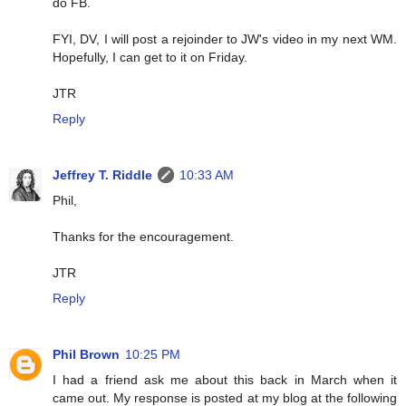
do FB.
FYI, DV, I will post a rejoinder to JW's video in my next WM.
Hopefully, I can get to it on Friday.
JTR
Reply
Jeffrey T. Riddle
10:33 AM
Phil,
Thanks for the encouragement.
JTR
Reply
Phil Brown
10:25 PM
I had a friend ask me about this back in March when it
came out. My response is posted at my blog at the following