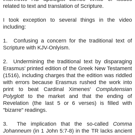
related to text and translation of Scripture.
I took exception to several things in the video
including:
1. Confusing a concern for the traditional text of
Scripture with KJV-Onlyism.
2. Undermining the traditional text by disparaging
Erasmus' printed edition of the Greek New Testament
(1516), including charges that the edition was riddled
with errors because Erasmus rushed the work into
print to beat Cardinal Ximenes'
Complutensian
Polyglott
to the market and that the ending of
Revelation (the last 5 or 6 verses) is filled with
"bizarre" readings.
3. The implication that the so-called
Comma
Johanneum
(in 1 John 5:7-8) in the TR lacks ancient