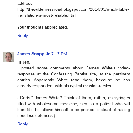
address:
http://thewildernessroad.blogspot.com/2014/03/which-bible-
translation-is-most-reliable.html
Your thoughts appreciated.
Reply
James Snapp Jr
7:17 PM
Hi Jeff,
I posted some comments about James White's video-
response at the Confessing Baptist site, at the pertinent
entries. Apparently White read them, because he has
already responded, with his typical evasion-tactics.
("Darts," James White? Think of them, rather, as syringes
filled with wholesome medicine, sent to a patient who will
benefit if he allows himself to be pricked, instead of raising
needless defenses.)
Reply