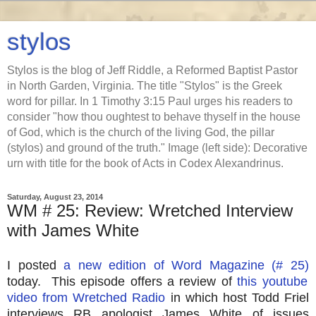
stylos
Stylos is the blog of Jeff Riddle, a Reformed Baptist Pastor
in North Garden, Virginia. The title "Stylos" is the Greek
word for pillar. In 1 Timothy 3:15 Paul urges his readers to
consider "how thou oughtest to behave thyself in the house
of God, which is the church of the living God, the pillar
(stylos) and ground of the truth." Image (left side): Decorative
urn with title for the book of Acts in Codex Alexandrinus.
Saturday, August 23, 2014
WM # 25: Review: Wretched Interview
with James White
I posted
a new edition of Word Magazine (# 25)
today. This episode offers a review of
this youtube
video from Wretched Radio
in which host Todd Friel
interviews RB apologist James White of issues