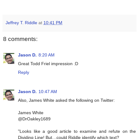
Jeffrey T. Riddle
at
10:41 PM
8 comments:
Jason D.
8:20 AM
Great Todd Friel impression :D
Reply
Jason D.
10:47 AM
Also, James White asked the following on Twitter:
James White
@DrOakley1689
"Looks like a good article to examine and refute on the
Dividing Line! But…could Riddle identify which text?