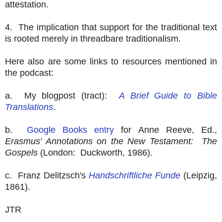
attestation.
4. The implication that support for the traditional text
is rooted merely in threadbare traditionalism.
Here also are some links to resources mentioned in
the podcast:
a. My blogpost (tract):
A Brief Guide to Bible
Translations
.
b.
Google Books entry
for Anne Reeve, Ed.,
Erasmus' Annotations on the New Testament: The
Gospels
(London: Duckworth, 1986).
c. Franz Delitzsch's
Handschriftliche Funde
(Leipzig,
1861).
JTR