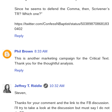
Since he seems to defend the Comma, then, Scrivener’s
TR? Which one?"
https://twitter.com/ConfessNBaptist/status/50389870868183
0402
Reply
Phil Brown
8:33 AM
This is another marketing campaign for the Critical Text.
Thank you for the thoughtful analysis.
Reply
Jeffrey T. Riddle
10:32 AM
Steven,
Thanks for your comment and the link to the FB discussion.
I'll try to take a look at the discussion but must say I do not