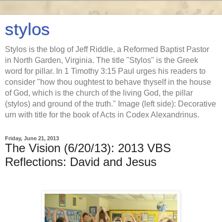
stylos
Stylos is the blog of Jeff Riddle, a Reformed Baptist Pastor
in North Garden, Virginia. The title "Stylos" is the Greek
word for pillar. In 1 Timothy 3:15 Paul urges his readers to
consider "how thou oughtest to behave thyself in the house
of God, which is the church of the living God, the pillar
(stylos) and ground of the truth." Image (left side): Decorative
urn with title for the book of Acts in Codex Alexandrinus.
Friday, June 21, 2013
The Vision (6/20/13): 2013 VBS
Reflections: David and Jesus