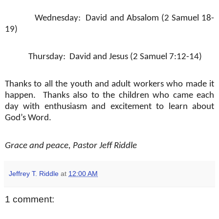
Wednesday:
David and Absalom (2 Samuel 18-
19)
Thursday:
David and Jesus (2 Samuel 7:12-14)
Thanks to all the youth and adult workers who made it
happen.
Thanks also to the children who came each
day with enthusiasm and excitement to learn about
God’s Word.
Grace and peace, Pastor Jeff Riddle
Jeffrey T. Riddle
at
12:00 AM
1 comment: