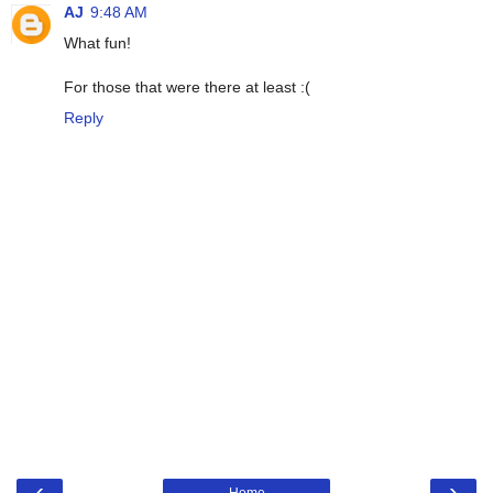
AJ
9:48 AM
What fun!
For those that were there at least :(
Reply
‹
›
Home