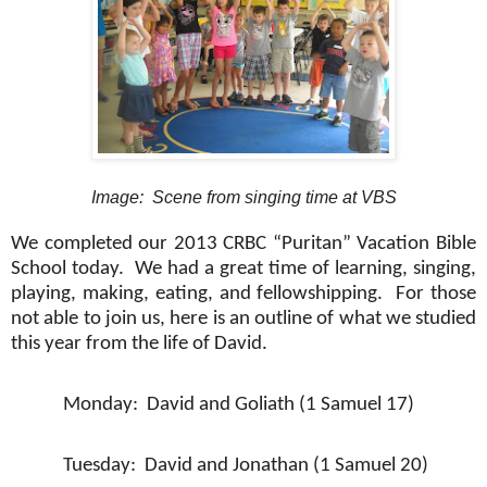
Image: Scene from singing time at VBS
We completed our 2013 CRBC “Puritan” Vacation Bible
School today.
We had a great time of learning, singing,
playing, making, eating, and fellowshipping.
For those
not able to join us, here is an outline of what we studied
this year from the life of David.
Monday:
David and Goliath (1 Samuel 17)
Tuesday:
David and Jonathan (1 Samuel 20)