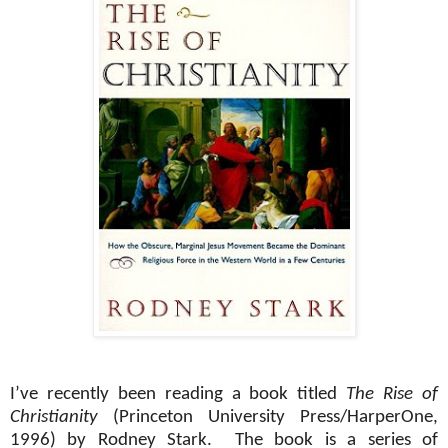
I’ve recently been reading a book titled
The Rise of
Christianity
(Princeton University Press/HarperOne,
1996) by Rodney Stark.
The book is a series of