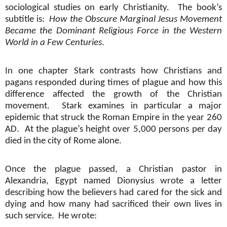
sociological studies on early Christianity.
The book’s
subtitle is:
How the Obscure Marginal Jesus Movement
Became the Dominant Religious Force in the Western
World in a Few Centuries
.
In one chapter Stark contrasts how Christians and
pagans responded during times of plague and how this
difference affected the growth of the Christian
movement.
Stark examines in particular a major
epidemic that struck the Roman Empire in the year 260
AD.
At the plague’s height over 5,000 persons per day
died in the city of Rome alone.
Once the plague passed, a Christian pastor in
Alexandria, Egypt named Dionysius wrote a letter
describing how the believers had cared for the sick and
dying and how many had sacrificed their own lives in
such service.
He wrote: