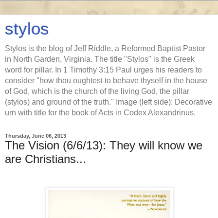
stylos
Stylos is the blog of Jeff Riddle, a Reformed Baptist Pastor
in North Garden, Virginia. The title "Stylos" is the Greek
word for pillar. In 1 Timothy 3:15 Paul urges his readers to
consider "how thou oughtest to behave thyself in the house
of God, which is the church of the living God, the pillar
(stylos) and ground of the truth." Image (left side): Decorative
urn with title for the book of Acts in Codex Alexandrinus.
Thursday, June 06, 2013
The Vision (6/6/13): They will know we
are Christians...