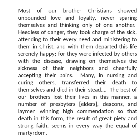
Most of our brother Christians showed
unbounded love and loyalty, never sparing
themselves and thinking only of one another.
Heedless of danger, they took charge of the sick,
attending to their every need and ministering to
them in Christ, and with them departed this life
serenely happy; for they were infected by others
with the disease, drawing on themselves the
sickness of their neighbors and cheerfully
accepting their pains.
Many, in nursing and
curing others, transferred their death to
themselves and died in their stead….
The best of
our brothers lost their lives in this manner, a
number of presbyters [elders], deacons, and
laymen winning high commendation so that
death in this form, the result of great piety and
strong faith, seems in every way the equal of
martyrdom.