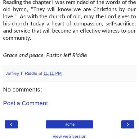
Reading the chapter I was reminded of the words of the
old hymn, “They will know we are Christians by our
love.”
As with the church of old, may the Lord gives to
his church today a heart of compassion, self-sacrifice,
and service that will become an effective witness to our
community.
Grace and peace, Pastor Jeff Riddle
Jeffrey T. Riddle
at
11:11 PM
No comments:
Post a Comment
‹
›
Home
View web version