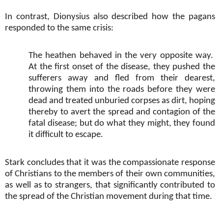
In contrast, Dionysius also described how the pagans
responded to the same crisis:
The heathen behaved in the very opposite way.
At the first onset of the disease, they pushed the
sufferers away and fled from their dearest,
throwing them into the roads before they were
dead and treated unburied corpses as dirt, hoping
thereby to avert the spread and contagion of the
fatal disease; but do what they might, they found
it difficult to escape.
Stark concludes that it was the compassionate response
of Christians to the members of their own communities,
as well as to strangers, that significantly contributed to
the spread of the Christian movement during that time.