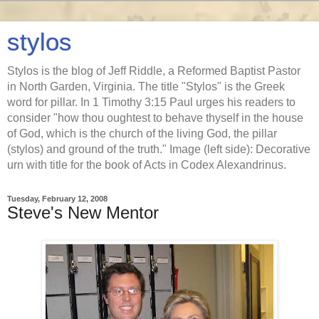
stylos
Stylos is the blog of Jeff Riddle, a Reformed Baptist Pastor
in North Garden, Virginia. The title "Stylos" is the Greek
word for pillar. In 1 Timothy 3:15 Paul urges his readers to
consider "how thou oughtest to behave thyself in the house
of God, which is the church of the living God, the pillar
(stylos) and ground of the truth." Image (left side): Decorative
urn with title for the book of Acts in Codex Alexandrinus.
Tuesday, February 12, 2008
Steve's New Mentor