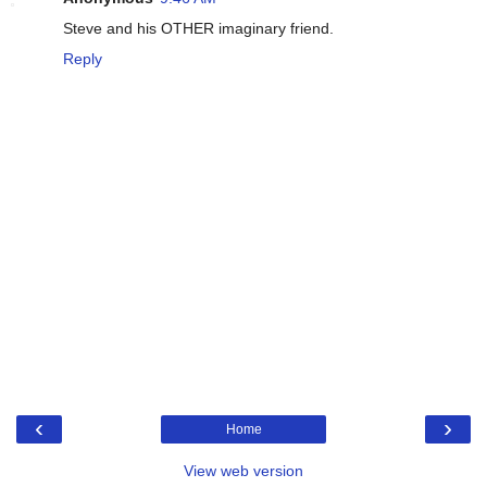
Steve and his OTHER imaginary friend.
Reply
‹
›
Home
View web version