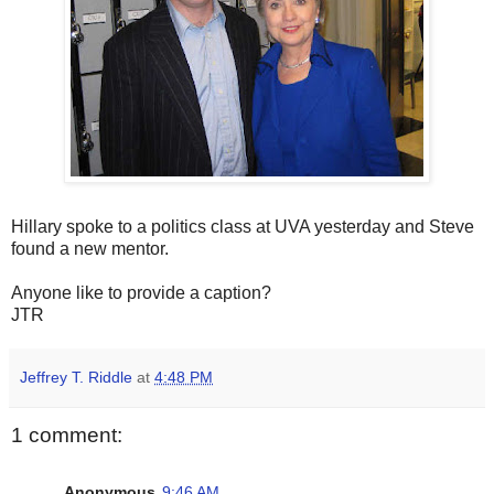
Hillary spoke to a politics class at UVA yesterday and Steve
found a new mentor.
Anyone like to provide a caption?
JTR
Jeffrey T. Riddle
at
4:48 PM
1 comment:
Anonymous
9:46 AM