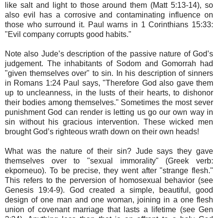
like salt and light to those around them (Matt 5:13-14), so
also evil has a corrosive and contaminating influence on
those who surround it. Paul warns in 1 Corinthians 15:33:
"Evil company corrupts good habits."
Note also Jude’s description of the passive nature of God’s
judgement. The inhabitants of Sodom and Gomorrah had
"given themselves over" to sin. In his description of sinners
in Romans 1:24 Paul says, "Therefore God also gave them
up to uncleanness, in the lusts of their hearts, to dishonor
their bodies among themselves." Sometimes the most sever
punishment God can render is letting us go our own way in
sin without his gracious intervention. These wicked men
brought God’s righteous wrath down on their own heads!
What was the nature of their sin? Jude says they gave
themselves over to "sexual immorality" (Greek verb:
ekporneuo). To be precise, they went after "strange flesh."
This refers to the perversion of homosexual behavior (see
Genesis 19:4-9). God created a simple, beautiful, good
design of one man and one woman, joining in a one flesh
union of covenant marriage that lasts a lifetime (see Gen