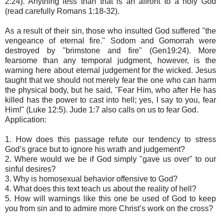
2:24). Anything less than that is an affront to a holy God
(read carefully Romans 1:18-32).
As a result of their sin, those who insulted God suffered "the
vengeance of eternal fire." Sodom and Gomorrah were
destroyed by "brimstone and fire" (Gen19:24). More
fearsome than any temporal judgment, however, is the
warning here about eternal judgement for the wicked. Jesus
taught that we should not merely fear the one who can harm
the physical body, but he said, "Fear Him, who after He has
killed has the power to cast into hell; yes, I say to you, fear
Him!" (Luke 12:5). Jude 1:7 also calls on us to fear God.
Application:
1. How does this passage refute our tendency to stress
God’s grace but to ignore his wrath and judgement?
2. Where would we be if God simply "gave us over" to our
sinful desires?
3. Why is homosexual behavior offensive to God?
4. What does this text teach us about the reality of hell?
5. How will warnings like this one be used of God to keep
you from sin and to admire more Christ’s work on the cross?