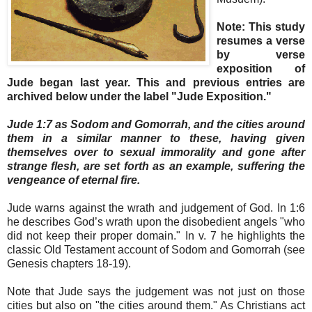
Note: This study
resumes a verse
by verse
exposition of
Jude began last year. This and previous entries are
archived below under the label "Jude Exposition."
Jude 1:7 as Sodom and Gomorrah, and the cities around
them in a similar manner to these, having given
themselves over to sexual immorality and gone after
strange flesh, are set forth as an example, suffering the
vengeance of eternal fire.
Jude warns against the wrath and judgement of God. In 1:6
he describes God’s wrath upon the disobedient angels "who
did not keep their proper domain." In v. 7 he highlights the
classic Old Testament account of Sodom and Gomorrah (see
Genesis chapters 18-19).
Note that Jude says the judgement was not just on those
cities but also on "the cities around them." As Christians act