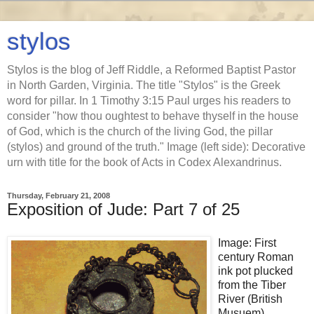
stylos
Stylos is the blog of Jeff Riddle, a Reformed Baptist Pastor
in North Garden, Virginia. The title "Stylos" is the Greek
word for pillar. In 1 Timothy 3:15 Paul urges his readers to
consider "how thou oughtest to behave thyself in the house
of God, which is the church of the living God, the pillar
(stylos) and ground of the truth." Image (left side): Decorative
urn with title for the book of Acts in Codex Alexandrinus.
Thursday, February 21, 2008
Exposition of Jude: Part 7 of 25
Image: First
century Roman
ink pot plucked
from the Tiber
River (British
Musuem).