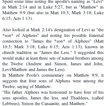
Spent some time noting the apostle's naming as "Levi" 
in Mark 2:14 and in Luke 5:27, but as "Matthew" in 
Matthew 9:9 (but also in Matt 10:3; Mark 3:18; Luke 
6:15; Acts 1:13).
Also looked at Mark 2:14's designation of Levi as "the
*son* of Alpheus" and noting his possible fraternal
connection to "James the *son* of Alpheus" (Matt
10:3; Mark 3:18; Luke 6:15; Acts 1:13), known in
church tradition as "James the Less." I suggested this
would make at least three sets of natural brothers among
the Twelve (Andrew and Simon, James and John,
Levi/Matthew and James the Less).
In Matthew Poole's commentary on Matthew 9:9, it
suggests that four sons of Alpheus were among the
Twelve, saying of Matthew:
"His father Alpheus was honoured to have four of his
sons apostles, James the less, and Thaddeus, (called
Lebbeus), Simon the Canaanite, and Matthew."