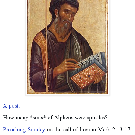
X post:
How many *sons* of Alpheus were apostles?
Preaching Sunday
 on the call of Levi in Mark 2:13-17. 