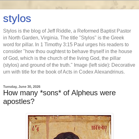
stylos
Stylos is the blog of Jeff Riddle, a Reformed Baptist Pastor
in North Garden, Virginia. The title "Stylos" is the Greek
word for pillar. In 1 Timothy 3:15 Paul urges his readers to
consider "how thou oughtest to behave thyself in the house
of God, which is the church of the living God, the pillar
(stylos) and ground of the truth." Image (left side): Decorative
urn with title for the book of Acts in Codex Alexandrinus.
Tuesday, June 30, 2026
How many *sons* of Alpheus were
apostles?