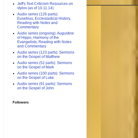
Jeff's Text Criticism Resources on
stylos (as of 10.11.14)
Audio series (126 parts):
Eusebius, Ecclesiastical History,
Reading with Notes and
Commentary
Audio series (ongoing): Augustine
of Hippo, Harmony of the
Evangelists, Reading with Notes
and Commentary
Audio series (123 parts): Sermons
on the Gospel of Matthew
Audio series (52 parts): Sermons
on the Gospel of Mark
Audio series (100 parts): Sermons
on the Gospel of Luke
Audio series (91 parts): Sermons
on the Gospel of John
Followers