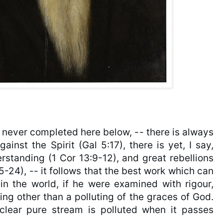
s never completed here below, -- there is always 
ainst the Spirit (Gal 5:17), there is yet, I say, 
standing (1 Cor 13:9-12), and great rebellions 
-24), -- it follows that the best work which can 
 the world, if he were examined with rigour, 
ng other than a polluting of the graces of God. 
clear pure stream is polluted when it passes 