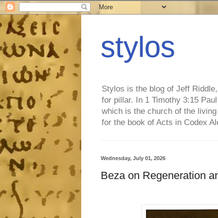
stylos
Stylos is the blog of Jeff Riddl
for pillar. In 1 Timothy 3:15 Pa
which is the church of the living
for the book of Acts in Codex A
Wednesday, July 01, 2026
Beza on Regeneration 