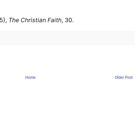
), 
The Christian Faith
, 30.
Home
Older Post