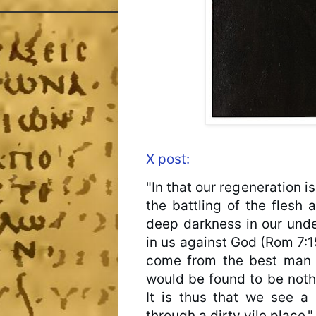
X post:
"In that our regeneration i
the battling of the flesh ag
deep darkness in our under
in us against God (Rom 7:15
come from the best man in
would be found to be nothi
It is thus that we see a 
through a dirty vile place."