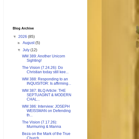
Blog Archive
▼
2026
(85)
►
August
(5)
▼
July
(12)
WM 389: Another Unicorn
Sighting!
The Vision (7.24.26): Do
Christian today still kee...
WM 388: Responding to an
INQUISITOR: Is affirming...
WM 387: BLQ Article: THE
SEPTUAGINT & MODERN
CHAL...
WM 386: Interview: JOSEPH
WEISSMAN on Defending
th...
The Vision (7.17.26):
Murmuring & Manna
Beza on the Mark of the True
Church