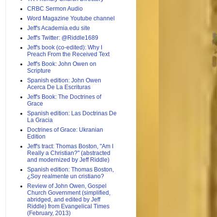
CRBC Sermon Audio
Word Magazine Youtube channel
Jeff's Academia.edu site
Jeff's Twitter: @Riddle1689
Jeff's book (co-edited): Why I
Preach From the Received Text
Jeff's Book: John Owen on
Scripture
Spanish edition: John Owen
Acerca De La Escrituras
Jeff's Book: The Doctrines of
Grace
Spanish edition: Las Doctrinas De
La Gracia
Doctrines of Grace: Ukranian
Edition
Jeff's tract: Thomas Boston, "Am I
Really a Christian?" (abstracted
and modernized by Jeff Riddle)
Spanish edition: Thomas Boston,
¿Soy realmente un cristiano?
Review of John Owen, Gospel
Church Government (simplified,
abridged, and edited by Jeff
Riddle) from Evangelical Times
(February, 2013)