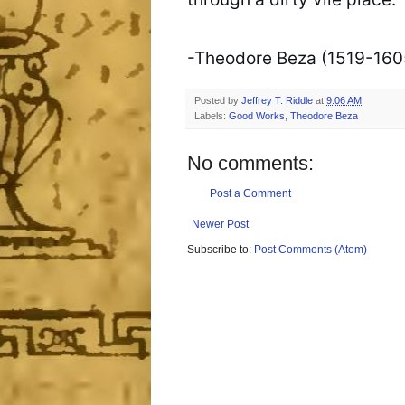
-Theodore Beza (1519-1605
Posted by
Jeffrey T. Riddle
at
9:06 AM
Labels:
Good Works
,
Theodore Beza
No comments:
Post a Comment
Newer Post
Subscribe to:
Post Comments (Atom)