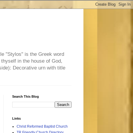
tle "Stylos" is the Greek word
 thyself in the house of God,
side): Decorative urn with title
Search This Blog
Links
Christ Reformed Baptist Church
TR Friendly Church Directory