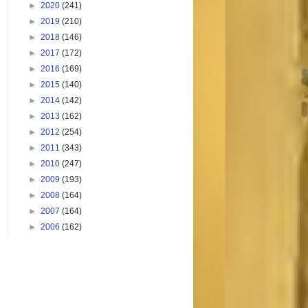
►
2020
(241)
►
2019
(210)
►
2018
(146)
►
2017
(172)
►
2016
(169)
►
2015
(140)
►
2014
(142)
►
2013
(162)
►
2012
(254)
►
2011
(343)
►
2010
(247)
►
2009
(193)
►
2008
(164)
►
2007
(164)
►
2006
(162)