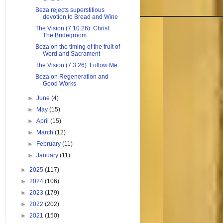
Beza rejects superstitious
devotion to Bread and Wine
The Vision (7.10.26): Christ:
The Bridegroom
Beza on the timing of the fruit of
Word and Sacrament
The Vision (7.3.26): Follow Me
Beza on Regeneration and
Good Works
►
June
(4)
►
May
(15)
►
April
(15)
►
March
(12)
►
February
(11)
►
January
(11)
►
2025
(117)
►
2024
(106)
►
2023
(179)
►
2022
(202)
►
2021
(150)