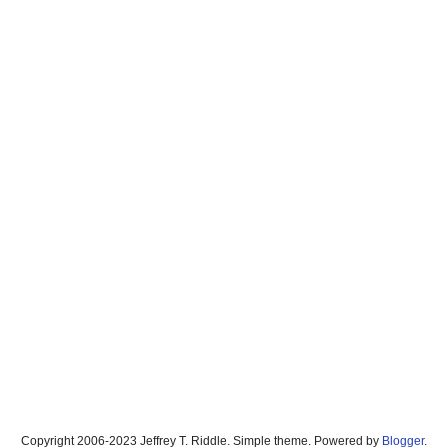
Copyright 2006-2023 Jeffrey T. Riddle. Simple theme. Powered by
Blogger
.