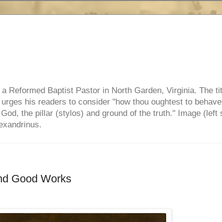
e, a Reformed Baptist Pastor in North Garden, Virginia. The ti
ul urges his readers to consider "how thou oughtest to behave
 God, the pillar (stylos) and ground of the truth." Image (left 
lexandrinus.
and Good Works