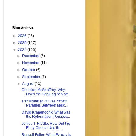
Blog Archive
►
2026
(85)
►
2025
(117)
▼
2024
(106)
►
December
(5)
►
November
(11)
►
October
(6)
►
September
(7)
▼
August
(13)
Christian McShaffrey: Why
Does the Septuagint Matt...
The Vision (8.30.24): Seven
Parallels Between Melc...
David Kranendonk: What was
the Reformation Perspec...
Jeffrey T. Riddle: How Did the
Early Church Use th...
Russell Fuller: What Exactly is