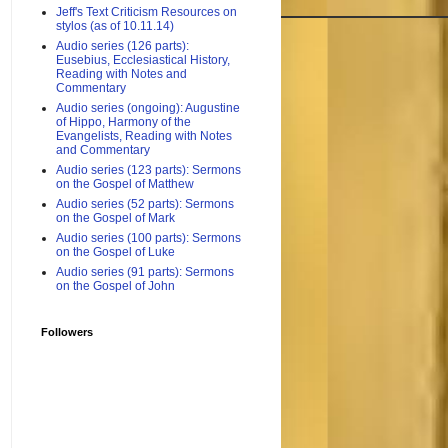
Jeff's Text Criticism Resources on
stylos (as of 10.11.14)
Audio series (126 parts):
Eusebius, Ecclesiastical History,
Reading with Notes and
Commentary
Audio series (ongoing): Augustine
of Hippo, Harmony of the
Evangelists, Reading with Notes
and Commentary
Audio series (123 parts): Sermons
on the Gospel of Matthew
Audio series (52 parts): Sermons
on the Gospel of Mark
Audio series (100 parts): Sermons
on the Gospel of Luke
Audio series (91 parts): Sermons
on the Gospel of John
Followers