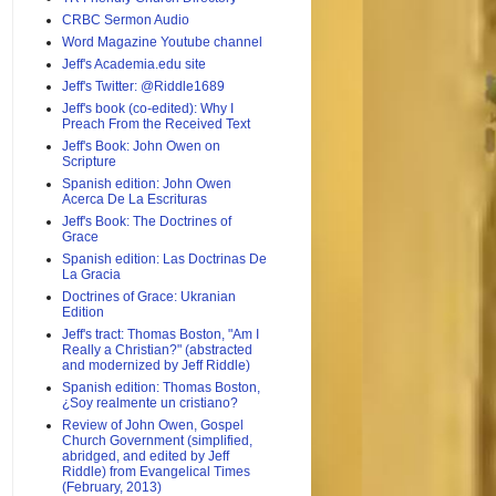
CRBC Sermon Audio
Word Magazine Youtube channel
Jeff's Academia.edu site
Jeff's Twitter: @Riddle1689
Jeff's book (co-edited): Why I
Preach From the Received Text
Jeff's Book: John Owen on
Scripture
Spanish edition: John Owen
Acerca De La Escrituras
Jeff's Book: The Doctrines of
Grace
Spanish edition: Las Doctrinas De
La Gracia
Doctrines of Grace: Ukranian
Edition
Jeff's tract: Thomas Boston, "Am I
Really a Christian?" (abstracted
and modernized by Jeff Riddle)
Spanish edition: Thomas Boston,
¿Soy realmente un cristiano?
Review of John Owen, Gospel
Church Government (simplified,
abridged, and edited by Jeff
Riddle) from Evangelical Times
(February, 2013)