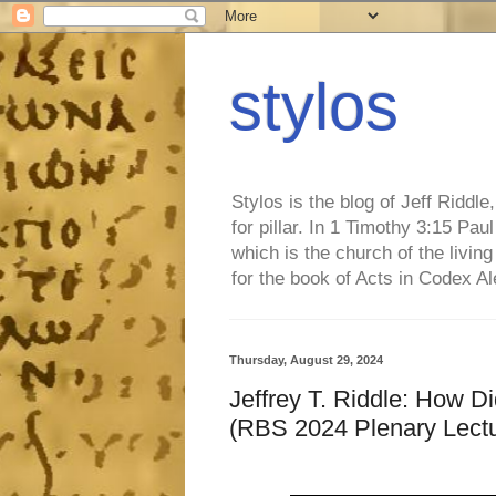
stylos
Stylos is the blog of Jeff Riddl
for pillar. In 1 Timothy 3:15 Pa
which is the church of the living
for the book of Acts in Codex A
Thursday, August 29, 2024
Jeffrey T. Riddle: How D
(RBS 2024 Plenary Lectu