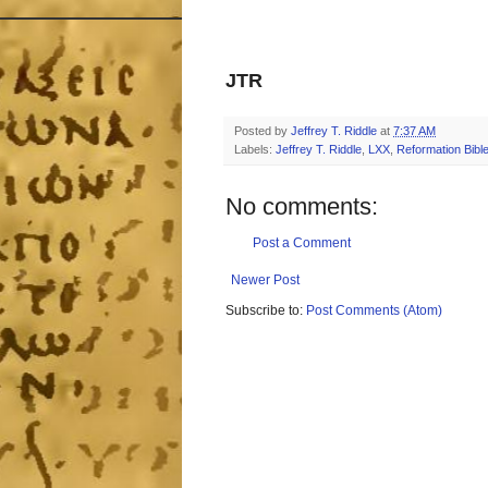
JTR
Posted by
Jeffrey T. Riddle
at
7:37 AM
Labels:
Jeffrey T. Riddle
,
LXX
,
Reformation Bible
No comments:
Post a Comment
Newer Post
Subscribe to:
Post Comments (Atom)