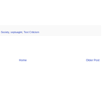
 Society
,
septuagint
,
Text Criticism
Home
Older Post