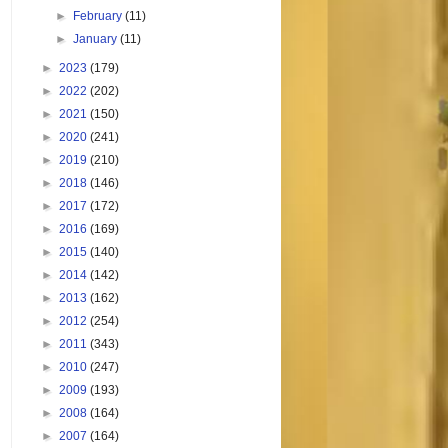
►
February
(11)
►
January
(11)
►
2023
(179)
►
2022
(202)
►
2021
(150)
►
2020
(241)
►
2019
(210)
►
2018
(146)
►
2017
(172)
►
2016
(169)
►
2015
(140)
►
2014
(142)
►
2013
(162)
►
2012
(254)
►
2011
(343)
►
2010
(247)
►
2009
(193)
►
2008
(164)
►
2007
(164)