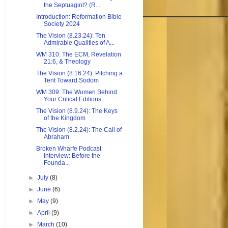
the Septuagint? (R...
Introduction: Reformation Bible
Society 2024
The Vision (8.23.24): Ten
Admirable Qualities of A...
WM 310: The ECM, Revelation
21:6, & Theology
The Vision (8.16.24): Pitching a
Tent Toward Sodom
WM 309: The Women Behind
Your Critical Editions
The Vision (8.9.24): The Keys
of the Kingdom
The Vision (8.2.24): The Call of
Abraham
Broken Wharfe Podcast
Interview: Before the
Founda...
►
July
(8)
►
June
(6)
►
May
(9)
►
April
(9)
►
March
(10)