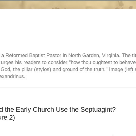
e, a Reformed Baptist Pastor in North Garden, Virginia. The ti
ul urges his readers to consider "how thou oughtest to behave
 God, the pillar (stylos) and ground of the truth." Image (left 
lexandrinus.
id the Early Church Use the Septuagint?
re 2)