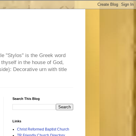
tle "Stylos" is the Greek word
 thyself in the house of God,
side): Decorative urn with title
Search This Blog
Links
Christ Reformed Baptist Church
TR Friendly Church Directory