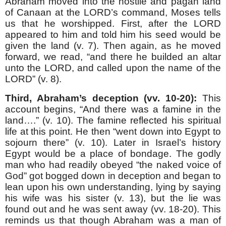
Abraham moved into the hostile and pagan land
of Canaan at the LORD’s command, Moses tells
us that he worshipped. First, after the LORD
appeared to him and told him his seed would be
given the land (v. 7). Then again, as he moved
forward, we read, “and there he builded an altar
unto the LORD, and called upon the name of the
LORD” (v. 8).
Third, Abraham’s deception (vv. 10-20):
This
account begins, “And there was a famine in the
land….” (v. 10). The famine reflected his spiritual
life at this point. He then “went down into Egypt to
sojourn there” (v. 10). Later in Israel’s history
Egypt would be a place of bondage. The godly
man who had readily obeyed “the naked voice of
God” got bogged down in deception and began to
lean upon his own understanding, lying by saying
his wife was his sister (v. 13), but the lie was
found out and he was sent away (vv. 18-20). This
reminds us that though Abraham was a man of