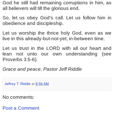
God he still had remaining corruptions in him, as
all believers will till the glorious end.
So, let us obey God’s call. Let us follow him in
obedience and discipleship.
Let us worship the thrice holy God, even as we
live in this already-but-not-yet, in-between time.
Let us trust in the LORD with all our heart and
lean not unto our own understanding (see
Proverbs 3:5-6).
Grace and peace, Pastor Jeff Riddle
Jeffrey T. Riddle
at
8:56 AM
No comments:
Post a Comment