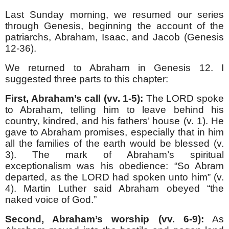
Last Sunday morning, we resumed our series
through Genesis, beginning the account of the
patriarchs, Abraham, Isaac, and Jacob (Genesis
12-36).
We returned to Abraham in Genesis 12. I
suggested three parts to this chapter:
First, Abraham’s call (vv. 1-5):
The LORD spoke
to Abraham, telling him to leave behind his
country, kindred, and his fathers’ house (v. 1). He
gave to Abraham promises, especially that in him
all the families of the earth would be blessed (v.
3). The mark of Abraham’s spiritual
exceptionalism was his obedience: “So Abram
departed, as the LORD had spoken unto him” (v.
4). Martin Luther said Abraham obeyed “the
naked voice of God.”
Second, Abraham’s worship (vv. 6-9):
As