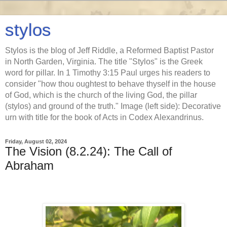
stylos
Stylos is the blog of Jeff Riddle, a Reformed Baptist Pastor
in North Garden, Virginia. The title "Stylos" is the Greek
word for pillar. In 1 Timothy 3:15 Paul urges his readers to
consider "how thou oughtest to behave thyself in the house
of God, which is the church of the living God, the pillar
(stylos) and ground of the truth." Image (left side): Decorative
urn with title for the book of Acts in Codex Alexandrinus.
Friday, August 02, 2024
The Vision (8.2.24): The Call of
Abraham