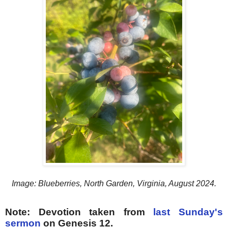
Image: Blueberries, North Garden, Virginia, August 2024.
Note: Devotion taken from
last Sunday's
sermon
on Genesis 12.