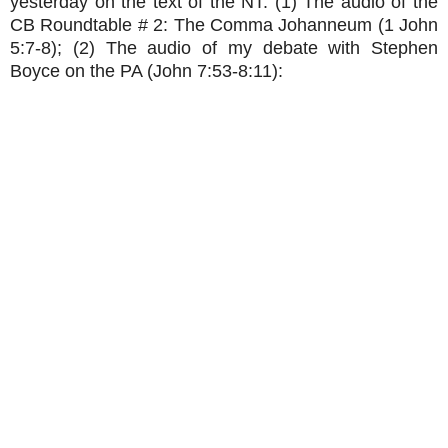
yesterday on the text of the NT: (1) The audio of the
CB Roundtable # 2: The Comma Johanneum (1 John
5:7-8); (2) The audio of my debate with Stephen
Boyce on the PA (John 7:53-8:11):