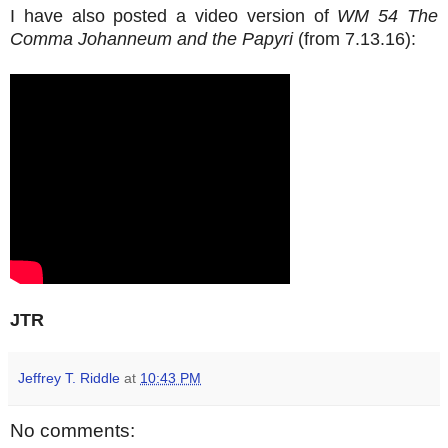
I have also posted a video version of
WM 54 The
Comma Johanneum and the Papyri
(from 7.13.16):
JTR
Jeffrey T. Riddle
at
10:43 PM
No comments: