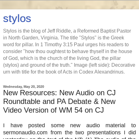
stylos
Stylos is the blog of Jeff Riddle, a Reformed Baptist Pastor
in North Garden, Virginia. The title "Stylos" is the Greek
word for pillar. In 1 Timothy 3:15 Paul urges his readers to
consider "how thou oughtest to behave thyself in the house
of God, which is the church of the living God, the pillar
(stylos) and ground of the truth." Image (left side): Decorative
urn with title for the book of Acts in Codex Alexandrinus.
Wednesday, May 20, 2020
New Resources: New Audio on CJ
Roundtable and PA Debate & New
Video Version of WM 54 on CJ
I have posted some new audio material to
sermonaudio.com from the two presentations I did