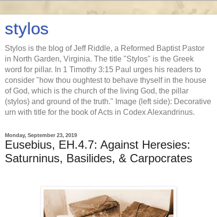
stylos
Stylos is the blog of Jeff Riddle, a Reformed Baptist Pastor
in North Garden, Virginia. The title "Stylos" is the Greek
word for pillar. In 1 Timothy 3:15 Paul urges his readers to
consider "how thou oughtest to behave thyself in the house
of God, which is the church of the living God, the pillar
(stylos) and ground of the truth." Image (left side): Decorative
urn with title for the book of Acts in Codex Alexandrinus.
Monday, September 23, 2019
Eusebius, EH.4.7: Against Heresies:
Saturninus, Basilides, & Carpocrates