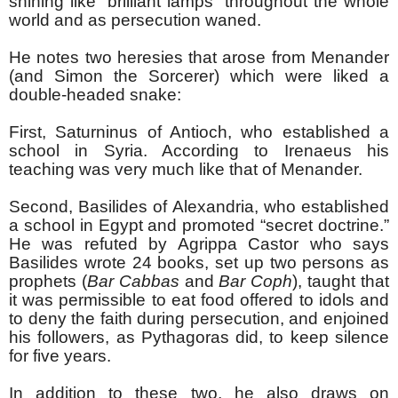
shining like “brilliant lamps” throughout the whole
world and as persecution waned.
He notes two heresies that arose from Menander
(and Simon the Sorcerer) which were liked a
double-headed snake:
First, Saturninus of Antioch, who established a
school in Syria. According to Irenaeus his
teaching was very much like that of Menander.
Second, Basilides of Alexandria, who established
a school in Egypt and promoted “secret doctrine.”
He was refuted by Agrippa Castor who says
Basilides wrote 24 books, set up two persons as
prophets (
Bar Cabbas
and
Bar Coph
), taught that
it was permissible to eat food offered to idols and
to deny the faith during persecution, and enjoined
his followers, as Pythagoras did, to keep silence
for five years.
In addition to these two, he also draws on