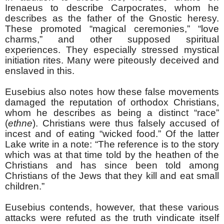
Irenaeus to describe Carpocrates, whom he
describes as the father of the Gnostic heresy.
These promoted “magical ceremonies,” “love
charms,” and other supposed spiritual
experiences. They especially stressed mystical
initiation rites. Many were piteously deceived and
enslaved in this.
Eusebius also notes how these false movements
damaged the reputation of orthodox Christians,
whom he describes as being a distinct “race”
(
ethne
). Christians were thus falsely accused of
incest and of eating “wicked food.” Of the latter
Lake write in a note: “The reference is to the story
which was at that time told by the heathen of the
Christians and has since been told among
Christians of the Jews that they kill and eat small
children.”
Eusebius contends, however, that these various
attacks were refuted as the truth vindicate itself