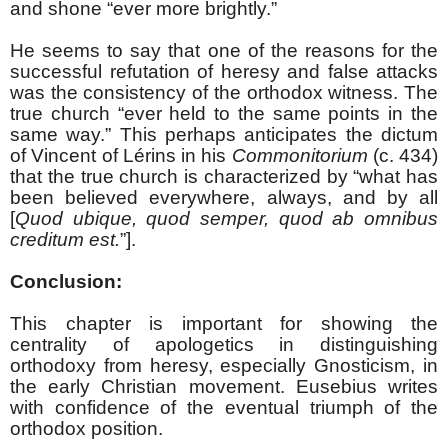
and shone “ever more brightly.”
He seems to say that one of the reasons for the
successful refutation of heresy and false attacks
was the consistency of the orthodox witness. The
true church “ever held to the same points in the
same way.” This perhaps anticipates the dictum
of Vincent of L
é
rins in his
Commonitorium
(c. 434)
that the true church is characterized by “what has
been believed everywhere, always, and by all
[
Quod ubique, quod semper, quod ab omnibus
creditum est.
”].
Conclusion:
This chapter is important for showing the
centrality of apologetics in distinguishing
orthodoxy from heresy, especially Gnosticism, in
the early Christian movement. Eusebius writes
with confidence of the eventual triumph of the
orthodox position.