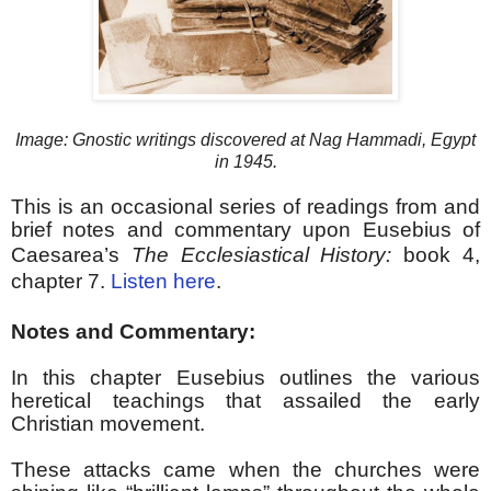
Image: Gnostic writings discovered at Nag Hammadi, Egypt
in 1945.
This is an occasional series of readings from and
brief notes and commentary upon Eusebius of
Caesarea’s
The Ecclesiastical History:
b
ook 4,
chapter 7.
Listen here
.
Notes and Commentary:
In this chapter Eusebius outlines the various
heretical teachings that assailed the early
Christian movement.
These attacks came when the churches were