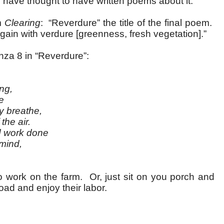
uld have thought to have written poems about it.
m
Clearing
: “Reverdure” the title of the final poem.
ain with verdure [greenness, fresh vegetation].”
nza 8 in “Reverdure”:
ng,
e
breathe,
he air.
work done
ind,
.
work on the farm. Or, just sit on you porch and
oad and enjoy their labor.