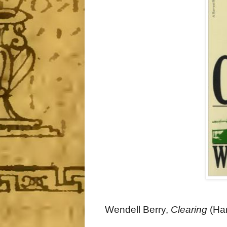
Wendell Berry,
Clearing
(Har