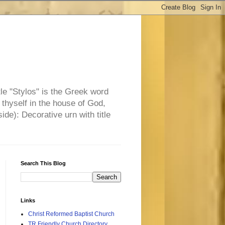
tle "Stylos" is the Greek word
 thyself in the house of God,
side): Decorative urn with title
Search This Blog
Links
Christ Reformed Baptist Church
TR Friendly Church Directory