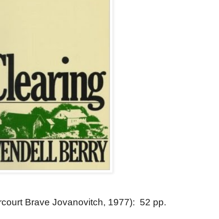
court Brave Jovanovitch, 1977): 52 pp.