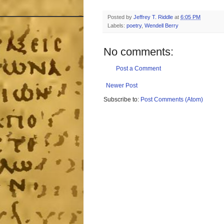
Posted by
Jeffrey T. Riddle
at
6:05 PM
Labels:
poetry
,
Wendell Berry
No comments:
Post a Comment
Newer Post
Subscribe to:
Post Comments (Atom)