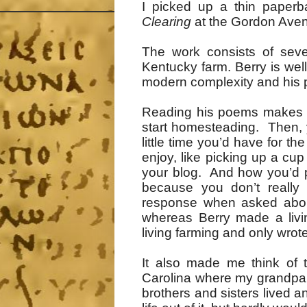
I picked up a thin paperb
Clearing
at the Gordon Avenue
The work consists of sev
Kentucky farm. Berry is wel
modern complexity and his pra
Reading his poems makes y
start homesteading. Then,
little time you’d have for 
enjoy, like picking up a cup 
your blog. And how you’d p
because you don’t really 
response when asked about
whereas Berry made a livi
living farming and only wrote
It also made me think of 
Carolina where my grandpar
brothers and sisters lived 