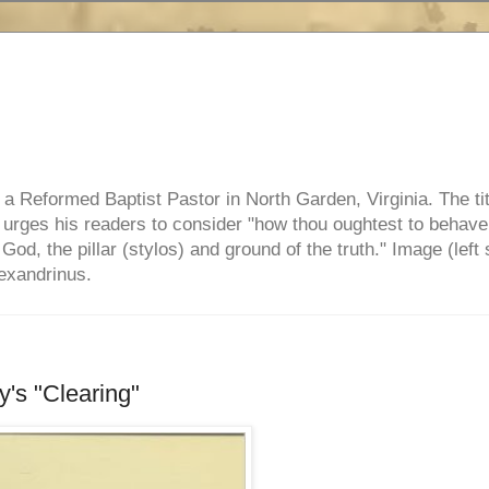
e, a Reformed Baptist Pastor in North Garden, Virginia. The ti
ul urges his readers to consider "how thou oughtest to behave
 God, the pillar (stylos) and ground of the truth." Image (left 
lexandrinus.
's "Clearing"