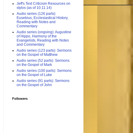
Jeff's Text Criticism Resources on
stylos (as of 10.11.14)
Audio series (126 parts):
Eusebius, Ecclesiastical History,
Reading with Notes and
Commentary
Audio series (ongoing): Augustine
of Hippo, Harmony of the
Evangelists, Reading with Notes
and Commentary
Audio series (123 parts): Sermons
on the Gospel of Matthew
Audio series (52 parts): Sermons
on the Gospel of Mark
Audio series (100 parts): Sermons
on the Gospel of Luke
Audio series (91 parts): Sermons
on the Gospel of John
Followers