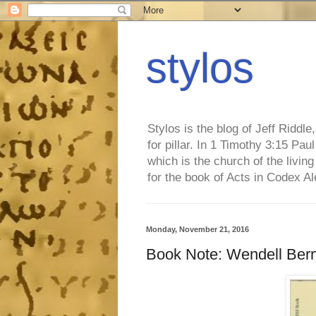
stylos
Stylos is the blog of Jeff Riddl
for pillar. In 1 Timothy 3:15 Pa
which is the church of the living
for the book of Acts in Codex A
Monday, November 21, 2016
Book Note: Wendell Berry