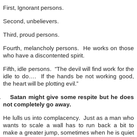
First, Ignorant persons.
Second, unbelievers.
Third, proud persons.
Fourth, melancholy persons. He works on those
who have a discontented spirit.
Fifth, idle persons. “The devil will find work for the
idle to do…. If the hands be not working good,
the heart will be plotting evil.”
.
Satan might give some respite but he does
not completely go away.
He lulls us into complacency. Just as a man who
wants to scale a wall has to run back a bit to
make a greater jump, sometimes when he is quiet