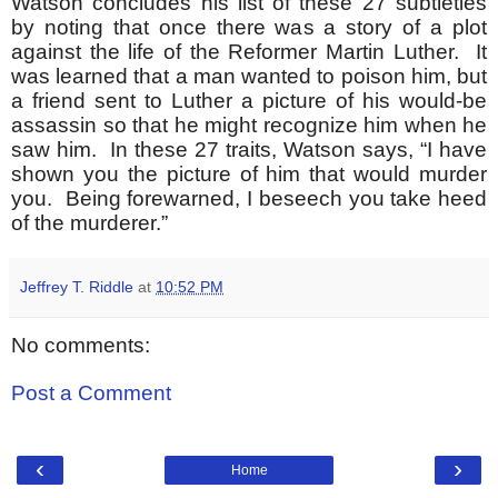
Watson concludes his list of these 27 subtleties
by noting that once there was a story of a plot
against the life of the Reformer Martin Luther. It
was learned that a man wanted to poison him, but
a friend sent to Luther a picture of his would-be
assassin so that he might recognize him when he
saw him. In these 27 traits, Watson says, “I have
shown you the picture of him that would murder
you. Being forewarned, I beseech you take heed
of the murderer.”
Jeffrey T. Riddle
at
10:52 PM
No comments:
Post a Comment
‹
›
Home