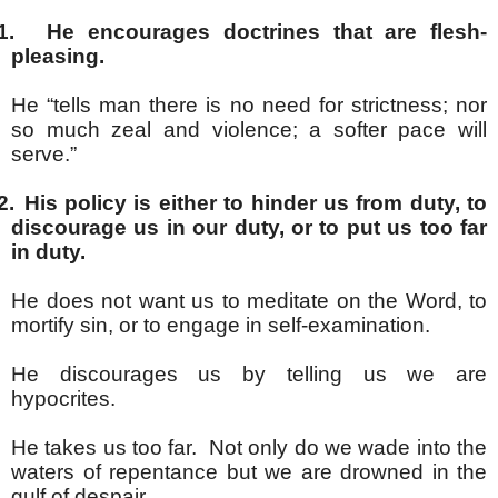
1.
He encourages doctrines that are flesh-
pleasing.
He “tells man there is no need for strictness; nor
so much zeal and violence; a softer pace will
serve.”
2.
His policy is either to hinder us from duty, to
discourage us in our duty, or to put us too far
in duty.
He does not want us to meditate on the Word, to
mortify sin, or to engage in self-examination.
He discourages us by telling us we are
hypocrites.
He takes us too far. Not only do we wade into the
waters of repentance but we are drowned in the
gulf of despair.