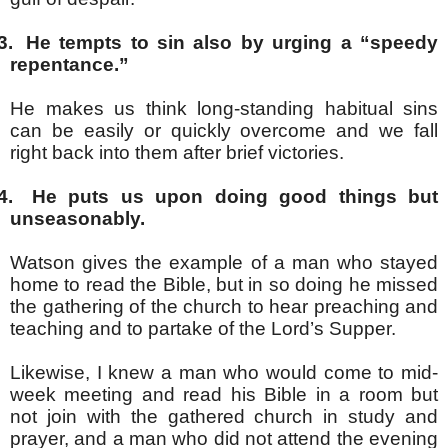
3.
He tempts to sin also by urging a “speedy
repentance.”
He makes us think long-standing habitual sins
can be easily or quickly overcome and we fall
right back into them after brief victories.
4.
He puts us upon doing good things but
unseasonably.
Watson gives the example of a man who stayed
home to read the Bible, but in so doing he missed
the gathering of the church to hear preaching and
teaching and to partake of the Lord’s Supper.
Likewise, I knew a man who would come to mid-
week meeting and read his Bible in a room but
not join with the gathered church in study and
prayer, and a man who did not attend the evening