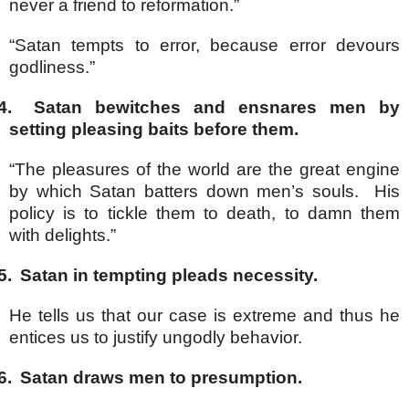
never a friend to reformation.”
“Satan tempts to error, because error devours
godliness.”
4.
Satan bewitches and ensnares men by
setting pleasing baits before them.
“The pleasures of the world are the great engine
by which Satan batters down men’s souls. His
policy is to tickle them to death, to damn them
with delights.”
5.
Satan in tempting pleads necessity.
He tells us that our case is extreme and thus he
entices us to justify ungodly behavior.
6.
Satan draws men to presumption.