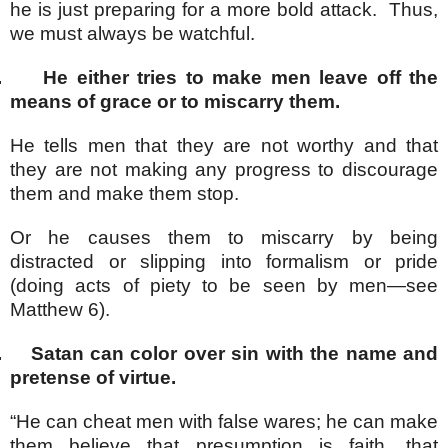
he is just preparing for a more bold attack. Thus,
we must always be watchful.
.
He either tries to make men leave off the
means of grace or to miscarry them.
He tells men that they are not worthy and that
they are not making any progress to discourage
them and make them stop.
Or he causes them to miscarry by being
distracted or slipping into formalism or pride
(doing acts of piety to be seen by men—see
Matthew 6).
.
Satan can color over sin with the name and
pretense of virtue.
“He can cheat men with false wares; he can make
them believe that presumption is faith, that