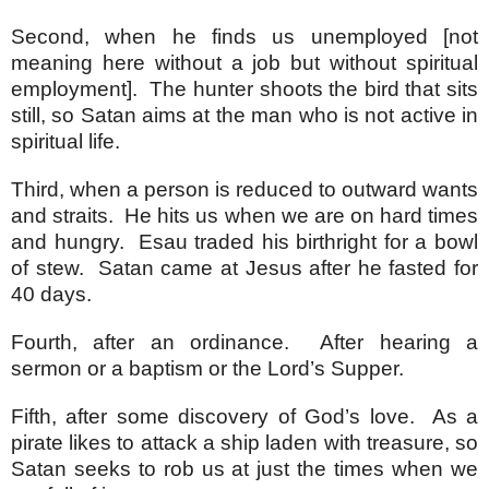
Second, when he finds us unemployed [not
meaning here without a job but without spiritual
employment]. The hunter shoots the bird that sits
still, so Satan aims at the man who is not active in
spiritual life.
Third, when a person is reduced to outward wants
and straits. He hits us when we are on hard times
and hungry. Esau traded his birthright for a bowl
of stew. Satan came at Jesus after he fasted for
40 days.
Fourth, after an ordinance. After hearing a
sermon or a baptism or the Lord’s Supper.
Fifth, after some discovery of God’s love. As a
pirate likes to attack a ship laden with treasure, so
Satan seeks to rob us at just the times when we