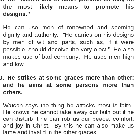
the most likely means to promote his
designs.”
He can use men of renowned and seeming
dignity and authority. “He carries on his designs
by men of wit and parts, such as, if it were
possible, should deceive the very elect.” He also
makes use of bad company. He uses men high
and low.
0.
He strikes at some graces more than other;
and he aims at some persons more than
others.
Watson says the thing he attacks most is faith.
He knows he cannot take away our faith but if he
can disturb it he can rob us our peace, comfort,
and joy in Christ. By this he can also make us
lame and invalid in the other graces.