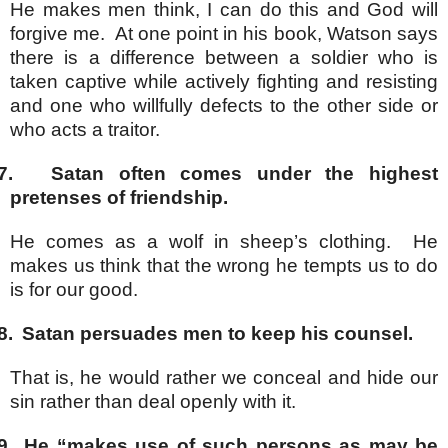
He makes men think, I can do this and God will
forgive me. At one point in his book, Watson says
there is a difference between a soldier who is
taken captive while actively fighting and resisting
and one who willfully defects to the other side or
who acts a traitor.
7.
Satan often comes under the highest
pretenses of friendship.
He comes as a wolf in sheep’s clothing. He
makes us think that the wrong he tempts us to do
is for our good.
8.
Satan persuades men to keep his counsel.
That is, he would rather we conceal and hide our
sin rather than deal openly with it.
9.
He “makes use of such persons as may be