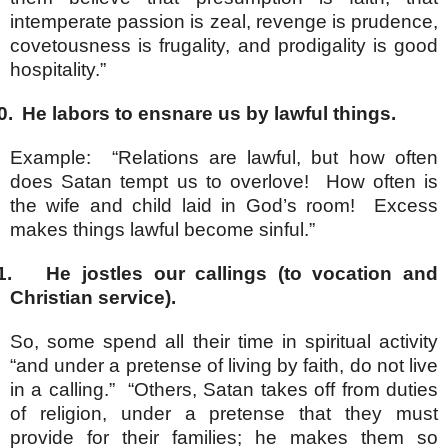
intemperate passion is zeal, revenge is prudence,
covetousness is frugality, and prodigality is good
hospitality.”
0.
He labors to ensnare us by lawful things.
Example: “Relations are lawful, but how often
does Satan tempt us to overlove! How often is
the wife and child laid in God’s room! Excess
makes things lawful become sinful.”
1.
He jostles our callings (to vocation and
Christian service).
So, some spend all their time in spiritual activity
“and under a pretense of living by faith, do not live
in a calling.” “Others, Satan takes off from duties
of religion, under a pretense that they must
provide for their families; he makes them so