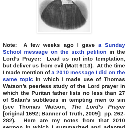
Note: A few weeks ago I gave
a Sunday
School message on the sixth petition
in the
Lord’s Prayer: Lead us not into temptation,
but deliver us from evil (Matt 6:13). At the time
I made mention of
a 2010 message I did on the
same topic
in which I made use of Thomas
Watson’s peerless study of the Lord prayer in
which the Puritan father lists no less than 27
of Satan’s subtleties in tempting men to sin
(see Thomas Watson,
The Lord’s Prayer
[original 1692; Banner of Truth, 2009]: pp. 262-
282). Here are my notes from that 2010
sermon in which I summarized and adapted