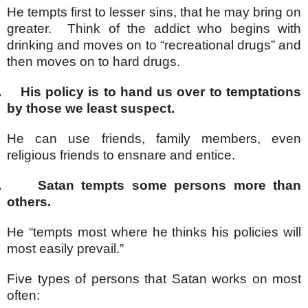
He tempts first to lesser sins, that he may bring on
greater. Think of the addict who begins with
drinking and moves on to “recreational drugs” and
then moves on to hard drugs.
.
His policy is to hand us over to temptations
by those we least suspect.
He can use friends, family members, even
religious friends to ensnare and entice.
.
Satan tempts some persons more than
others.
He “tempts most where he thinks his policies will
most easily prevail.”
Five types of persons that Satan works on most
often: