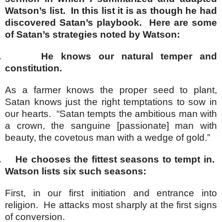
Watson’s list. In this list it is as though he had
discovered Satan’s playbook. Here are some
of Satan’s strategies noted by Watson:
.
He knows our natural temper and
constitution.
As a farmer knows the proper seed to plant,
Satan knows just the right temptations to sow in
our hearts. “Satan tempts the ambitious man with
a crown, the sanguine [passionate] man with
beauty, the covetous man with a wedge of gold.”
.
He chooses the fittest seasons to tempt in.
Watson lists six such seasons:
First, in our first initiation and entrance into
religion. He attacks most sharply at the first signs
of conversion.