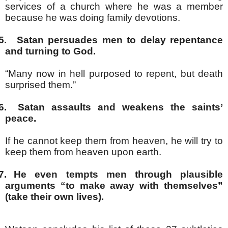
services of a church where he was a member
because he was doing family devotions.
5.
Satan persuades men to delay repentance
and turning to God.
“Many now in hell purposed to repent, but death
surprised them.”
6.
Satan assaults and weakens the saints’
peace.
If he cannot keep them from heaven, he will try to
keep them from heaven upon earth.
7.
He even tempts men through plausible
arguments “to make away with themselves”
(take their own lives).