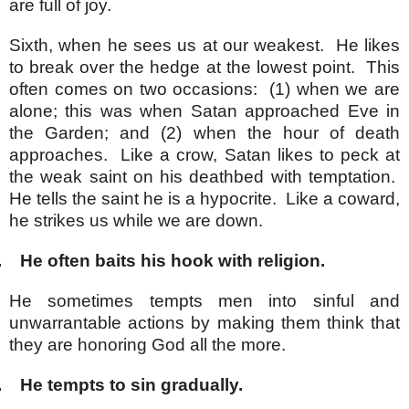
are full of joy.
Sixth, when he sees us at our weakest. He likes
to break over the hedge at the lowest point. This
often comes on two occasions: (1) when we are
alone; this was when Satan approached Eve in
the Garden; and (2) when the hour of death
approaches. Like a crow, Satan likes to peck at
the weak saint on his deathbed with temptation.
He tells the saint he is a hypocrite. Like a coward,
he strikes us while we are down.
.
He often baits his hook with religion.
He sometimes tempts men into sinful and
unwarrantable actions by making them think that
they are honoring God all the more.
.
He tempts to sin gradually.