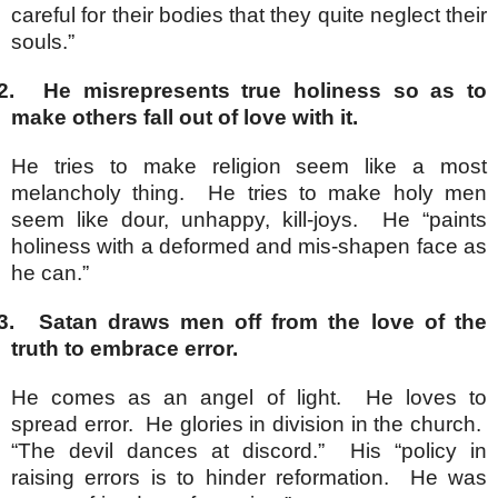
careful for their bodies that they quite neglect their
souls.”
2.
He misrepresents true holiness so as to
make others fall out of love with it.
He tries to make religion seem like a most
melancholy thing. He tries to make holy men
seem like dour, unhappy, kill-joys. He “paints
holiness with a deformed and mis-shapen face as
he can.”
3.
Satan draws men off from the love of the
truth to embrace error.
He comes as an angel of light. He loves to
spread error. He glories in division in the church.
“The devil dances at discord.” His “policy in
raising errors is to hinder reformation. He was