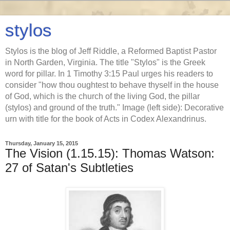
stylos
Stylos is the blog of Jeff Riddle, a Reformed Baptist Pastor
in North Garden, Virginia. The title "Stylos" is the Greek
word for pillar. In 1 Timothy 3:15 Paul urges his readers to
consider "how thou oughtest to behave thyself in the house
of God, which is the church of the living God, the pillar
(stylos) and ground of the truth." Image (left side): Decorative
urn with title for the book of Acts in Codex Alexandrinus.
Thursday, January 15, 2015
The Vision (1.15.15): Thomas Watson:
27 of Satan's Subtleties