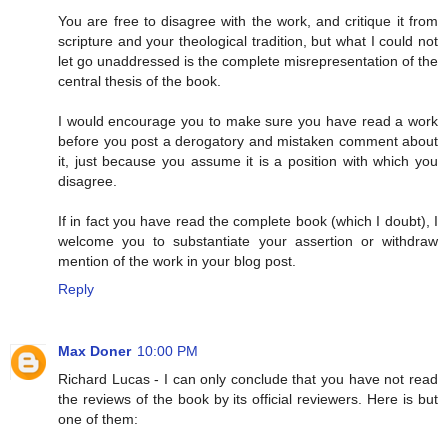
You are free to disagree with the work, and critique it from
scripture and your theological tradition, but what I could not
let go unaddressed is the complete misrepresentation of the
central thesis of the book.
I would encourage you to make sure you have read a work
before you post a derogatory and mistaken comment about
it, just because you assume it is a position with which you
disagree.
If in fact you have read the complete book (which I doubt), I
welcome you to substantiate your assertion or withdraw
mention of the work in your blog post.
Reply
Max Doner
10:00 PM
Richard Lucas - I can only conclude that you have not read
the reviews of the book by its official reviewers. Here is but
one of them: