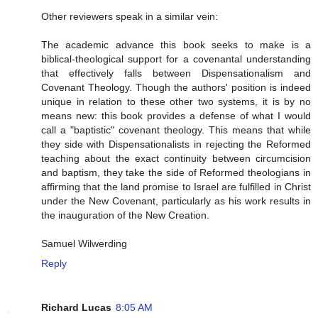
Other reviewers speak in a similar vein:
The academic advance this book seeks to make is a
biblical-theological support for a covenantal understanding
that effectively falls between Dispensationalism and
Covenant Theology. Though the authors' position is indeed
unique in relation to these other two systems, it is by no
means new: this book provides a defense of what I would
call a "baptistic" covenant theology. This means that while
they side with Dispensationalists in rejecting the Reformed
teaching about the exact continuity between circumcision
and baptism, they take the side of Reformed theologians in
affirming that the land promise to Israel are fulfilled in Christ
under the New Covenant, particularly as his work results in
the inauguration of the New Creation.
Samuel Wilwerding
Reply
Richard Lucas
8:05 AM