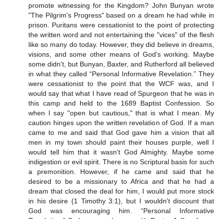
promote witnessing for the Kingdom? John Bunyan wrote
"The Pilgrim's Progress" based on a dream he had while in
prison. Puritans were cessationist to the point of protecting
the written word and not entertaining the "vices" of the flesh
like so many do today. However, they did believe in dreams,
visions, and some other means of God's working. Maybe
some didn't, but Bunyan, Baxter, and Rutherford all believed
in what they called “Personal Informative Revelation.” They
were cessationist to the point that the WCF was, and I
would say that what I have read of Spurgeon that he was in
this camp and held to the 1689 Baptist Confession. So
when I say "open but cautious," that is what I mean. My
caution hinges upon the written revelation of God. If a man
came to me and said that God gave him a vision that all
men in my town should paint their houses purple, well I
would tell him that it wasn't God Almighty. Maybe some
indigestion or evil spirit. There is no Scriptural basis for such
a premonition. However, if he came and said that he
desired to be a missionary to Africa and that he had a
dream that closed the deal for him, I would put more stock
in his desire (1 Timothy 3:1), but I wouldn't discount that
God was encouraging him. “Personal Informative