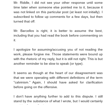
Mr. Riddle, I did not see your other response until some
time later when someone else pointed me to it, because it
was not linked on this particular post (at least not initially). I
subscribed to follow up comments for a few days, but then
turned that off.
Mr. Barcellos is right, it is better to assume the best,
including that you had read the book before commenting on
it.
I apologize for assuming/accusing you of not reading the
work, please forgive me. Those statements were bound up
with the rhetoric of my reply, but it is still not right. This is but
another reminder to be slow to speak (or type).
It seems as though at the heart of our disagreement was
that we were operating with different definitions of the term
"calvinism." Again, I should have asked for clarification
before going on the offensive.
I don't have anything further to add to this dispute. I still
stand by the substance of what I wrote, but I would certainly