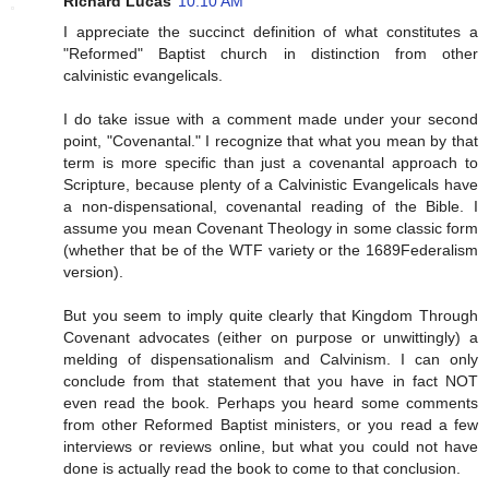
Richard Lucas
10:10 AM
I appreciate the succinct definition of what constitutes a
"Reformed" Baptist church in distinction from other
calvinistic evangelicals.
I do take issue with a comment made under your second
point, "Covenantal." I recognize that what you mean by that
term is more specific than just a covenantal approach to
Scripture, because plenty of a Calvinistic Evangelicals have
a non-dispensational, covenantal reading of the Bible. I
assume you mean Covenant Theology in some classic form
(whether that be of the WTF variety or the 1689Federalism
version).
But you seem to imply quite clearly that Kingdom Through
Covenant advocates (either on purpose or unwittingly) a
melding of dispensationalism and Calvinism. I can only
conclude from that statement that you have in fact NOT
even read the book. Perhaps you heard some comments
from other Reformed Baptist ministers, or you read a few
interviews or reviews online, but what you could not have
done is actually read the book to come to that conclusion.