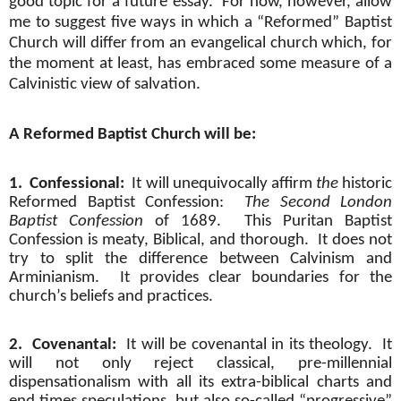
good topic for a future essay.
For now, however, allow
me to suggest five ways in which a “Reformed” Baptist
Church will differ from an evangelical church which, for
the moment at least, has embraced some measure of a
Calvinistic view of salvation.
A Reformed Baptist Church will be:
1.
Confessional:
It will unequivocally affirm
the
historic
Reformed Baptist Confession:
The Second London
Baptist Confession
of 1689.
This Puritan Baptist
Confession is meaty, Biblical, and thorough.
It does not
try to split the difference between Calvinism and
Arminianism.
It provides clear boundaries for the
church’s beliefs and practices.
2.
Covenantal:
It will be covenantal in its theology.
It
will not only reject classical, pre-millennial
dispensationalism with all its extra-biblical charts and