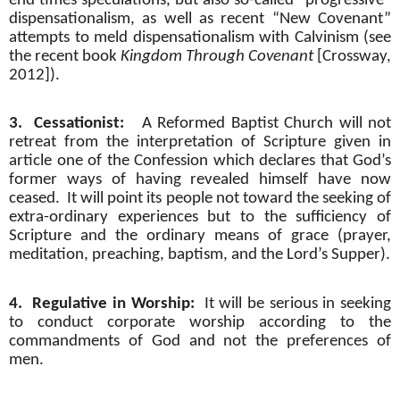
end times speculations, but also so-called “progressive”
dispensationalism, as well as recent “New Covenant”
attempts to meld dispensationalism with Calvinism (see
the recent book
Kingdom Through Covenant
[Crossway,
2012]).
3.
Cessationist:
A Reformed Baptist Church will not
retreat from the interpretation of Scripture given in
article one of the Confession which declares that God’s
former ways of having revealed himself have now
ceased.
It will point its people not toward the seeking of
extra-ordinary experiences but to the sufficiency of
Scripture and the ordinary means of grace (prayer,
meditation, preaching, baptism, and the Lord’s Supper).
4.
Regulative in Worship:
It will be serious in seeking
to conduct corporate worship according to the
commandments of God and not the preferences of
men.