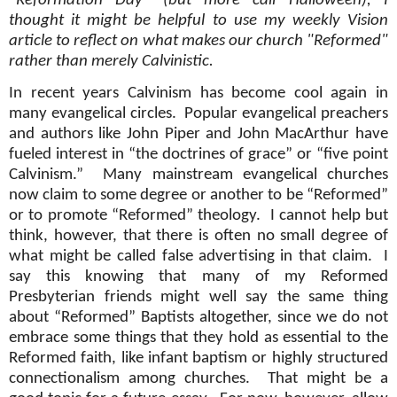
"Reformation Day" (but more call Halloween), I
thought it might be helpful to use my weekly Vision
article to reflect on what makes our church "Reformed"
rather than merely Calvinistic.
In recent years Calvinism has become cool again in
many evangelical circles.
Popular evangelical preachers
and authors like John Piper and John MacArthur have
fueled interest in “the doctrines of grace” or “five point
Calvinism.”
Many mainstream evangelical churches
now claim to some degree or another to be “Reformed”
or to promote “Reformed” theology.
I cannot help but
think, however, that there is often no small degree of
what might be called false advertising in that claim.
I
say this knowing that many of my Reformed
Presbyterian friends might well say the same thing
about “Reformed” Baptists altogether, since we do not
embrace some things that they hold as essential to the
Reformed faith, like infant baptism or highly structured
connectionalism among churches.
That might be a