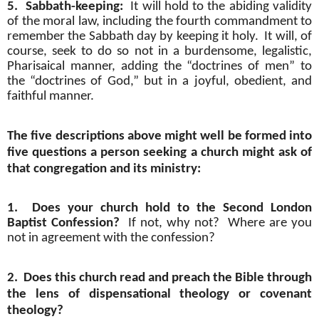
5.
Sabbath-keeping:
It will hold to the abiding validity
of the moral law, including the fourth commandment to
remember the Sabbath day by keeping it holy.
It will, of
course, seek to do so not in a burdensome, legalistic,
Pharisaical manner, adding the “doctrines of men” to
the “doctrines of God,” but in a joyful, obedient, and
faithful manner.
The five descriptions above might well be formed into
five questions a person seeking a church might ask of
that congregation and its ministry:
1.
Does your church hold to the Second London
Baptist Confession?
If not, why not?
Where are you
not in agreement with the confession?
2.
Does this church read and preach the Bible through
the lens of dispensational theology or covenant
theology?