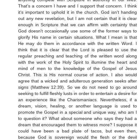
That’s a concern I have and I support that concern. I think
it’s important to uphold it in the church. God isn't handing
out any new revelation, but I am not certain that it is clear
enough in Scripture that we can affirm with certainty that
God doesn't occasionally use some of the former ways to
glorify His name in certain situations. What I mean is that
He may do them in accordance with the written Word. I
think that it is clear that the Lord is pleased to use the
regular preaching and teaching of the written word along
with the work of the Holy Spirit to illumine the heart and
mind of men to the knowledge of the Gospel of Jesus
Christ. This is His normal course of action. I also would
agree that a wicked and adulterous generation seeks after
signs (Matthew 12:39). So we do not need to go around
seeking to fulfill fleshly lusts in order to entertain a desire for
an experience like the Charismaniacs. Nevertheless, if a
dream, vision, healing, or another language is used to
promote the Gospel in a special and unique way, who am I
to question it? What about someone who says they had a
dream that encouraged them to witness more? I suppose it
could have been a bad plate of tacos, but even then,
because God is sovereign would the flesh or the devil