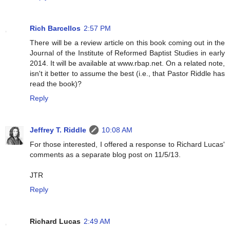
Rich Barcellos
2:57 PM
There will be a review article on this book coming out in the
Journal of the Institute of Reformed Baptist Studies in early
2014. It will be available at www.rbap.net. On a related note,
isn't it better to assume the best (i.e., that Pastor Riddle has
read the book)?
Reply
Jeffrey T. Riddle
10:08 AM
For those interested, I offered a response to Richard Lucas'
comments as a separate blog post on 11/5/13.
JTR
Reply
Richard Lucas
2:49 AM