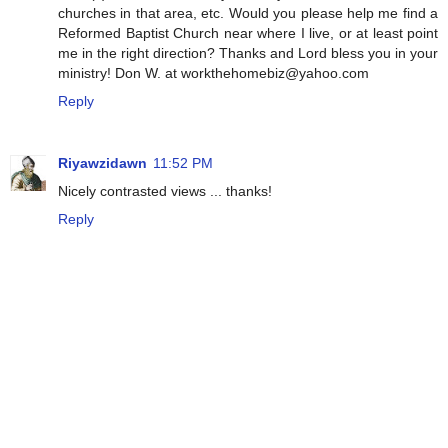
churches in that area, etc. Would you please help me find a
Reformed Baptist Church near where I live, or at least point
me in the right direction? Thanks and Lord bless you in your
ministry! Don W. at workthehomebiz@yahoo.com
Reply
Riyawzidawn
11:52 PM
Nicely contrasted views ... thanks!
Reply