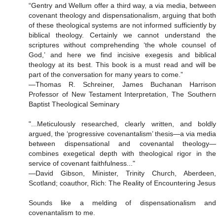
“Gentry and Wellum offer a third way, a via media, between
covenant theology and dispensationalism, arguing that both
of these theological systems are not informed sufficiently by
biblical theology. Certainly we cannot understand the
scriptures without comprehending ‘the whole counsel of
God,’ and here we find incisive exegesis and biblical
theology at its best. This book is a must read and will be
part of the conversation for many years to come.”
—Thomas R. Schreiner, James Buchanan Harrison
Professor of New Testament Interpretation, The Southern
Baptist Theological Seminary
"...Meticulously researched, clearly written, and boldly
argued, the ‘progressive covenantalism’ thesis—a via media
between dispensational and covenantal theology—
combines exegetical depth with theological rigor in the
service of covenant faithfulness..."
—David Gibson, Minister, Trinity Church, Aberdeen,
Scotland; coauthor, Rich: The Reality of Encountering Jesus
Sounds like a melding of dispensationalism and
covenantalism to me.