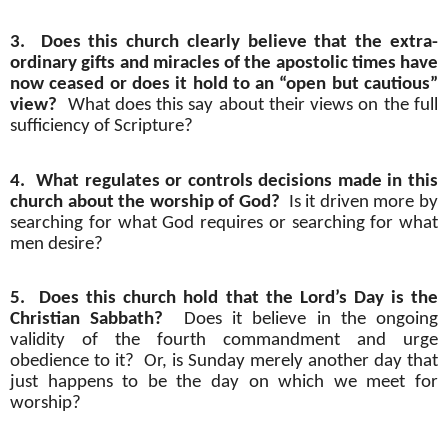
3.
Does this church clearly believe that the extra-
ordinary gifts and miracles of the apostolic times have
now ceased or does it hold to an “open but cautious”
view?
What does this say about their views on the full
sufficiency of Scripture?
4.
What regulates or controls decisions made in this
church about the worship of God?
Is it driven more by
searching for what God requires or searching for what
men desire?
5.
Does this church hold that the Lord’s Day is the
Christian Sabbath?
Does it believe in the ongoing
validity of the fourth commandment and urge
obedience to it?
Or, is Sunday merely another day that
just happens to be the day on which we meet for
worship?