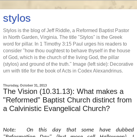
stylos
Stylos is the blog of Jeff Riddle, a Reformed Baptist Pastor
in North Garden, Virginia. The title "Stylos" is the Greek
word for pillar. In 1 Timothy 3:15 Paul urges his readers to
consider "how thou oughtest to behave thyself in the house
of God, which is the church of the living God, the pillar
(stylos) and ground of the truth." Image (left side): Decorative
urn with title for the book of Acts in Codex Alexandrinus.
Thursday, October 31, 2013
The Vision (10.31.13): What makes a
"Reformed" Baptist Church distinct from
a Calvinistic Evangelical Church?
Note: On this day that some have dubbed