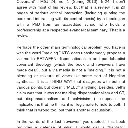
Covenant" TMSJ 24, no. 1 (Spring 2013): 5-24. I don't
agree with most of his review, but that is a review. It is 20
pages of serious critical interaction (including quoting the
book and interacting with its central thesis) by a theologian
with a PhD from an accredited school who holds a
professorship at a respected evangelical seminary. That is a
review.
Perhaps the other main terminological problem you have is
with the word "melding." KTC does unashamedly propose a
via media BETWEEN dispensationalism and paedobaptist
covenant theology (which the book and reviewers have
made clear), but a via media is not a "melding." It is not a
blending or mixture of views like some sort of Hegelian
synthesis. It is a THIRD WAY that disagrees with both at
various points, but doesn't "MELD" anything. Besides, Jeff's
claim was that it was not melding dispensationalism and CT,
but dispensationalism and calvinisim (I suppose the
implication is that he thinks it is illegitimate to hold to both, I
think that is wrong too, but that's another discussion).
In the words of the last "reviewer" you quoted," this book
provides a defense of what I would call a "baptistic"