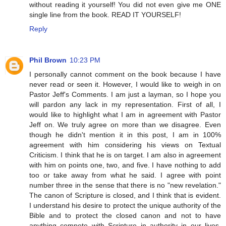
without reading it yourself! You did not even give me ONE
single line from the book. READ IT YOURSELF!
Reply
Phil Brown
10:23 PM
I personally cannot comment on the book because I have
never read or seen it. However, I would like to weigh in on
Pastor Jeff's Comments. I am just a layman, so I hope you
will pardon any lack in my representation. First of all, I
would like to highlight what I am in agreement with Pastor
Jeff on. We truly agree on more than we disagree. Even
though he didn't mention it in this post, I am in 100%
agreement with him considering his views on Textual
Criticism. I think that he is on target. I am also in agreement
with him on points one, two, and five. I have nothing to add
too or take away from what he said. I agree with point
number three in the sense that there is no "new revelation."
The canon of Scripture is closed, and I think that is evident.
I understand his desire to protect the unique authority of the
Bible and to protect the closed canon and not to have
anything compete with Scripture in authority in our lives.