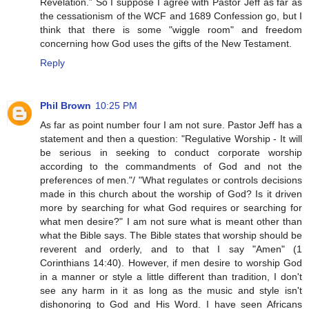
Revelation.” So I suppose I agree with Pastor Jeff as far as
the cessationism of the WCF and 1689 Confession go, but I
think that there is some "wiggle room" and freedom
concerning how God uses the gifts of the New Testament.
Reply
Phil Brown
10:25 PM
As far as point number four I am not sure. Pastor Jeff has a
statement and then a question: "Regulative Worship - It will
be serious in seeking to conduct corporate worship
according to the commandments of God and not the
preferences of men."/ "What regulates or controls decisions
made in this church about the worship of God? Is it driven
more by searching for what God requires or searching for
what men desire?" I am not sure what is meant other than
what the Bible says. The Bible states that worship should be
reverent and orderly, and to that I say "Amen" (1
Corinthians 14:40). However, if men desire to worship God
in a manner or style a little different than tradition, I don't
see any harm in it as long as the music and style isn't
dishonoring to God and His Word. I have seen Africans