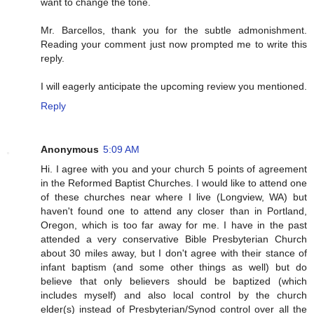
want to change the tone.
Mr. Barcellos, thank you for the subtle admonishment.
Reading your comment just now prompted me to write this
reply.
I will eagerly anticipate the upcoming review you mentioned.
Reply
Anonymous
5:09 AM
Hi. I agree with you and your church 5 points of agreement
in the Reformed Baptist Churches. I would like to attend one
of these churches near where I live (Longview, WA) but
haven't found one to attend any closer than in Portland,
Oregon, which is too far away for me. I have in the past
attended a very conservative Bible Presbyterian Church
about 30 miles away, but I don't agree with their stance of
infant baptism (and some other things as well) but do
believe that only believers should be baptized (which
includes myself) and also local control by the church
elder(s) instead of Presbyterian/Synod control over all the