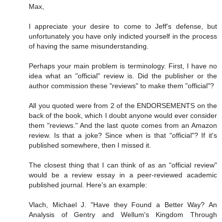
Max,
I appreciate your desire to come to Jeff's defense, but
unfortunately you have only indicted yourself in the process
of having the same misunderstanding.
Perhaps your main problem is terminology. First, I have no
idea what an "official" review is. Did the publisher or the
author commission these "reviews" to make them "official"?
All you quoted were from 2 of the ENDORSEMENTS on the
back of the book, which I doubt anyone would ever consider
them "reviews." And the last quote comes from an Amazon
review. Is that a joke? Since when is that "official"? If it's
published somewhere, then I missed it.
The closest thing that I can think of as an "official review"
would be a review essay in a peer-reviewed academic
published journal. Here's an example:
Vlach, Michael J. "Have they Found a Better Way? An
Analysis of Gentry and Wellum's Kingdom Through