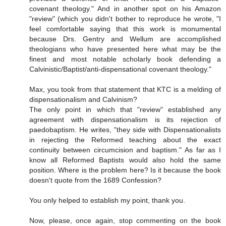
covenant theology." And in another spot on his Amazon
"review" (which you didn't bother to reproduce he wrote, "I
feel comfortable saying that this work is monumental
because Drs. Gentry and Wellum are accomplished
theologians who have presented here what may be the
finest and most notable scholarly book defending a
Calvinistic/Baptist/anti-dispensational covenant theology."
Max, you took from that statement that KTC is a melding of
dispensationalism and Calvinism?
The only point in which that "review" established any
agreement with dispensationalism is its rejection of
paedobaptism. He writes, "they side with Dispensationalists
in rejecting the Reformed teaching about the exact
continuity between circumcision and baptism." As far as I
know all Reformed Baptists would also hold the same
position. Where is the problem here? Is it because the book
doesn't quote from the 1689 Confession?
You only helped to establish my point, thank you.
Now, please, once again, stop commenting on the book