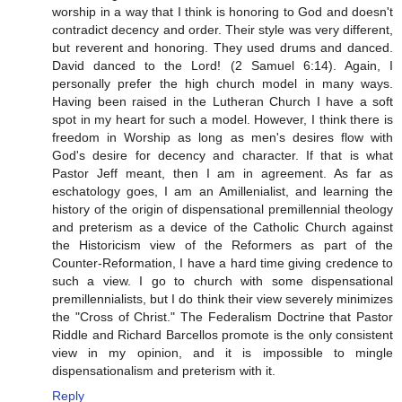
worship in a way that I think is honoring to God and doesn't
contradict decency and order. Their style was very different,
but reverent and honoring. They used drums and danced.
David danced to the Lord! (2 Samuel 6:14). Again, I
personally prefer the high church model in many ways.
Having been raised in the Lutheran Church I have a soft
spot in my heart for such a model. However, I think there is
freedom in Worship as long as men's desires flow with
God's desire for decency and character. If that is what
Pastor Jeff meant, then I am in agreement. As far as
eschatology goes, I am an Amillenialist, and learning the
history of the origin of dispensational premillennial theology
and preterism as a device of the Catholic Church against
the Historicism view of the Reformers as part of the
Counter-Reformation, I have a hard time giving credence to
such a view. I go to church with some dispensational
premillennialists, but I do think their view severely minimizes
the "Cross of Christ." The Federalism Doctrine that Pastor
Riddle and Richard Barcellos promote is the only consistent
view in my opinion, and it is impossible to mingle
dispensationalism and preterism with it.
Reply