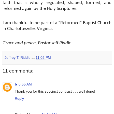
faith that is wholly regulated, shaped, formed, and
reformed again by the Holy Scriptures.
I am thankful to be part of a “Reformed” Baptist Church
in Charlottesville, Virginia.
Grace and peace, Pastor Jeff Riddle
Jeffrey T. Riddle
at
11:02 PM
11 comments:
b
8:55 AM
Thank you for this succinct contrast . . . well done!
Reply