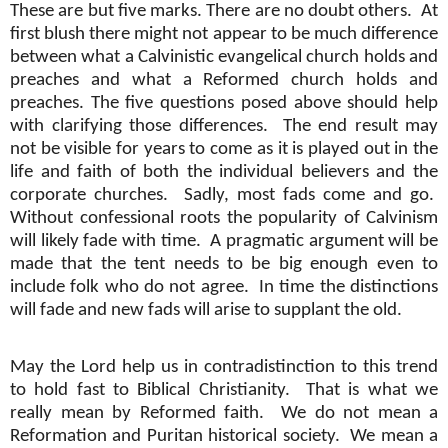
These are but five marks. There are no doubt others.
At
first blush there might not appear to be much difference
between what a Calvinistic evangelical church holds and
preaches and what a Reformed church holds and
preaches. The five questions posed above should help
with clarifying those differences.
The end result may
not be visible for years to come as it is played out in the
life and faith of both the individual believers and the
corporate churches.
Sadly, most fads come and go.
Without confessional roots the popularity of Calvinism
will likely fade with time.
A pragmatic argument will be
made that the tent needs to be big enough even to
include folk who do not agree.
In time the distinctions
will fade and new fads will arise to supplant the old.
May the Lord help us in contradistinction to this trend
to hold fast to Biblical Christianity.
That is what we
really mean by Reformed faith.
We do not mean a
Reformation and Puritan historical society.
We mean a