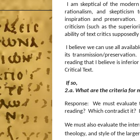
I am skeptical of the modern c
rationalism, and skepticism 
inspiration and preservation.
criticism (such as the superior
ability of text critics supposedly
I believe we can use all availab
its transmission/preservation.
reading that I believe is inferio
Critical Text.
If so,
2.a. What are the criteria for
Response: We must evaluate t
reading?
Which contradict it?
We must also evaluate the inter
theology, and style of the larg