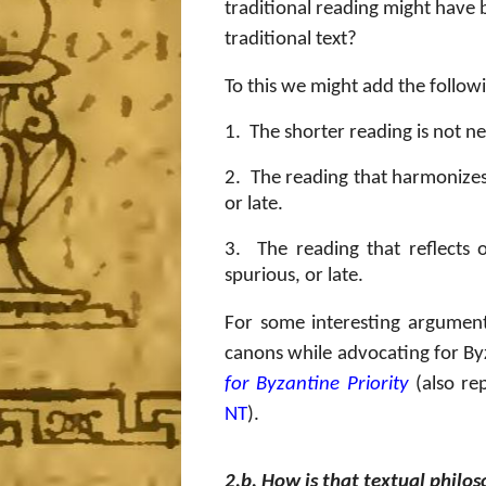
traditional reading might have b
traditional text?
To this we might add the follow
1.
The shorter reading is not ne
2.
The reading that harmonizes 
or late.
3.
The reading that reflects
spurious, or late.
For some interesting argument
canons while advocating for Byz
for Byzantine Priority
(also re
NT
).
2.b. How is that textual philos