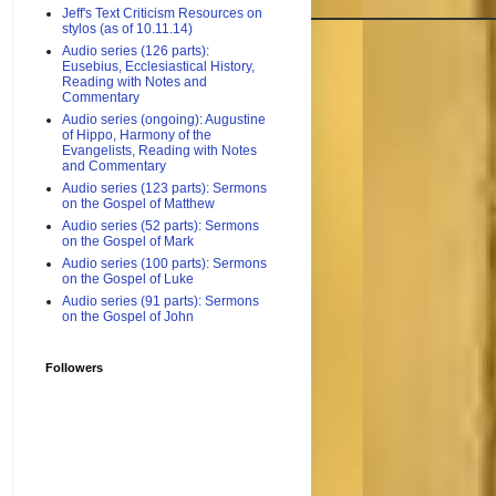
Jeff's Text Criticism Resources on
stylos (as of 10.11.14)
Audio series (126 parts):
Eusebius, Ecclesiastical History,
Reading with Notes and
Commentary
Audio series (ongoing): Augustine
of Hippo, Harmony of the
Evangelists, Reading with Notes
and Commentary
Audio series (123 parts): Sermons
on the Gospel of Matthew
Audio series (52 parts): Sermons
on the Gospel of Mark
Audio series (100 parts): Sermons
on the Gospel of Luke
Audio series (91 parts): Sermons
on the Gospel of John
Followers