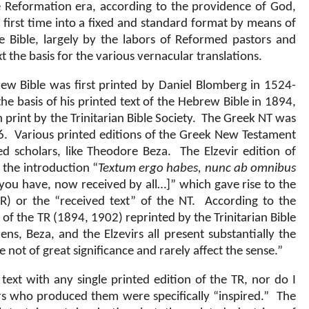
e Reformation era, according to the providence of God,
 first time into a fixed and standard format by means of
he Bible, largely by the labors of Reformed pastors and
 the basis for the various vernacular translations.
ew Bible was first printed by Daniel Blomberg in 1524-
he basis of his printed text of the Hebrew Bible in 1894,
 print by the Trinitarian Bible Society.
The Greek NT was
6.
Various printed editions of the Greek New Testament
 scholars, like Theodore Beza.
The Elzevir edition of
the introduction “
Textum ergo habes, nunc ab omnibus
 you have, now received by all…]” which gave rise to the
R) or the “received text” of the NT.
According to the
 of the TR (1894, 1902) reprinted by the Trinitarian Bible
ens, Beza, and the Elzevirs all present substantially the
e not of great significance and rarely affect the sense.”
 text with any single printed edition of the TR, nor do I
ars who produced them were specifically “inspired.”
The