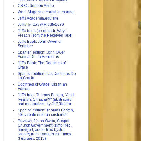
CRBC Sermon Audio
Word Magazine Youtube channel
Jeff's Academia.edu site
Jeff's Twitter: @Riddle1689
Jeff's book (co-edited): Why I
Preach From the Received Text
Jeff's Book: John Owen on
Scripture
Spanish edition: John Owen
Acerca De La Escrituras
Jeff's Book: The Doctrines of
Grace
Spanish edition: Las Doctrinas De
La Gracia
Doctrines of Grace: Ukranian
Edition
Jeff's tract: Thomas Boston, "Am I
Really a Christian?" (abstracted
and modernized by Jeff Riddle)
Spanish edition: Thomas Boston,
¿Soy realmente un cristiano?
Review of John Owen, Gospel
Church Government (simplified,
abridged, and edited by Jeff
Riddle) from Evangelical Times
(February, 2013)