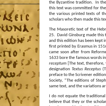
the Byzantine tradition.
In th
this text was committed for the
the various printed texts of t
scholars who then made this text
The Masoretic text of the Hebr
25.
David Ginsburg made this t
and this edition has been kept in
first printed by Erasmus in 151
came soon after from Reformed
1633 bore the famous words in 
receptum
[The text, therefore,
designation
Textus Receptus
(T
preface to the Scrivener edition
Society, “The editions of Steph
same text, and the variations ar
I do not equate the traditional
believe that they or the schol