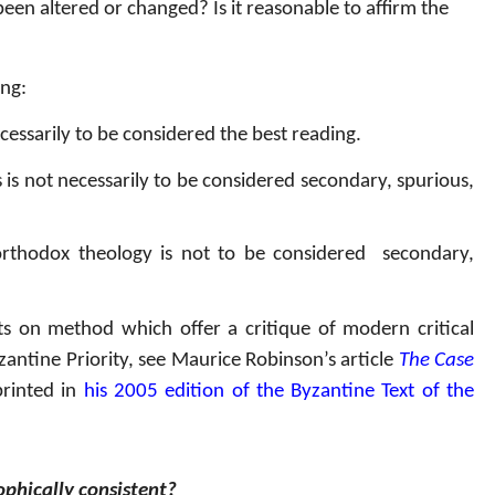
een altered or changed? Is it reasonable to affirm the
ing:
cessarily to be considered the best reading.
is not necessarily to be considered secondary, spurious,
 orthodox theology is not to be considered
secondary,
s on method which offer a critique of modern critical
antine Priority, see Maurice Robinson’s article
The Case
printed in
his 2005 edition of the Byzantine Text of the
ophically consistent?