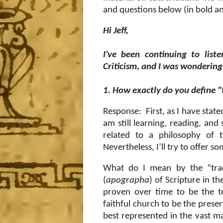
and questions below (in bold an
Hi Jeff,
I've been continuing to list
Criticism, and I was wondering 
1. How exactly do you define "
Response:
First, as I have stat
am still learning, reading, and 
related to a philosophy of t
Nevertheless, I’ll try to offer 
What do I mean by the “trad
(
apographa
) of Scripture in t
proven over time to be the t
faithful church to be the pres
best represented in the vast maj