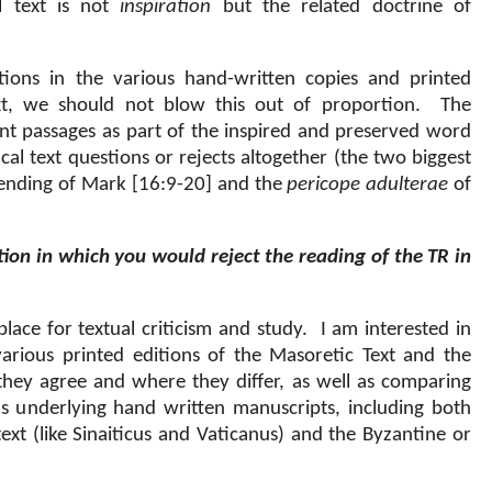
al text is not
inspiration
but the related doctrine of
ions in the various hand-written copies and printed
ext, we should not blow this out of proportion.
The
tant passages as part of the inspired and preserved word
al text questions or rejects altogether (the two biggest
 ending of Mark [16:9-20] and the
pericope adulterae
of
tion in which you would reject the reading of the TR in
place for textual criticism and study.
I am interested in
arious printed editions of the Masoretic Text and the
they agree and where they differ, as well as comparing
us underlying hand written manuscripts, including both
xt (like Sinaiticus and Vaticanus) and the Byzantine or