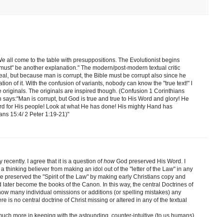
. We all come to the table with presuppositions. The Evolutionist begins
"must" be another explanation." The modern/post-modern textual critic
real, but because man is corrupt, the Bible must be corrupt also since he
ion of it. With the confusion of variants, nobody can know the "true text!" I
the originals. The originals are inspired though. (Confusion 1 Corinthians
n says:"Man is corrupt, but God is true and true to His Word and glory! He
ord for His people! Look at what He has done! His mighty Hand has
ns 15:4/ 2 Peter 1:19-21)"
recently. I agree that it is a question of
how
God preserved His Word. I
a thinking believer from making an idol out of the "letter of the Law" in any
preserved the "Spirit of the Law" by making early Christians copy and
later become the books of the Canon. In this way, the central Doctrines of
how many individual omissions or additions (or spelling mistakes) any
e is no central doctrine of Christ missing or altered in any of the textual
much more in keeping with the astounding, counter-intuitive (to us humans)