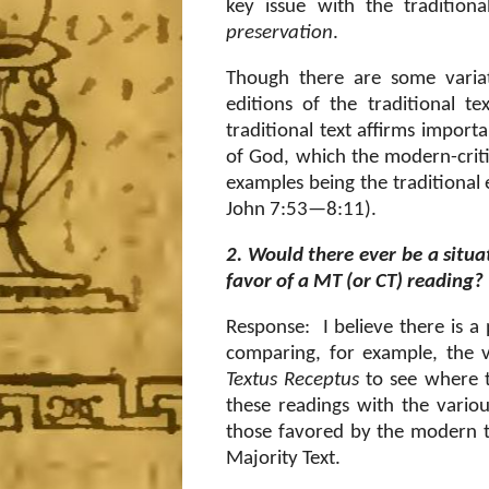
key issue with the tradition
preservation
.
Though there are some variat
editions of the traditional t
traditional text affirms impor
of God, which the modern-critic
examples being the traditional
John 7:53—8:11).
2. Would there ever be a situa
favor of a MT (or CT) reading?
Response: I believe there is a 
comparing, for example, the v
Textus Receptus
to see where 
these readings with the vario
those favored by the modern te
Majority Text.