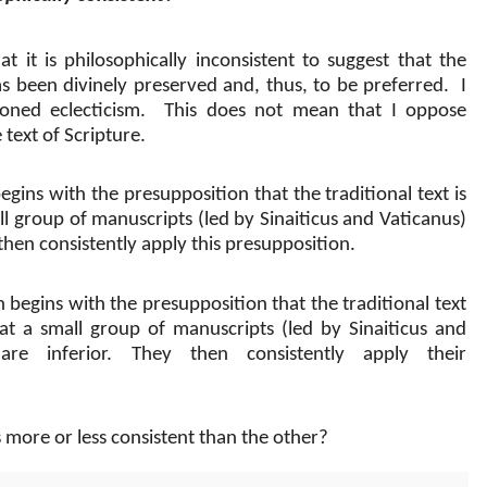
t it is philosophically inconsistent to suggest that the
has been divinely preserved and, thus, to be preferred.
I
ned eclecticism.
This does not mean that I oppose
 text of Scripture.
gins with the presupposition that the traditional text is
ll group of manuscripts (led by Sinaiticus and Vaticanus)
then consistently apply this presupposition.
h begins with the presupposition that the traditional text
at a small group of manuscripts (led by Sinaiticus and
are inferior. They then consistently apply their
more or less consistent than the other?