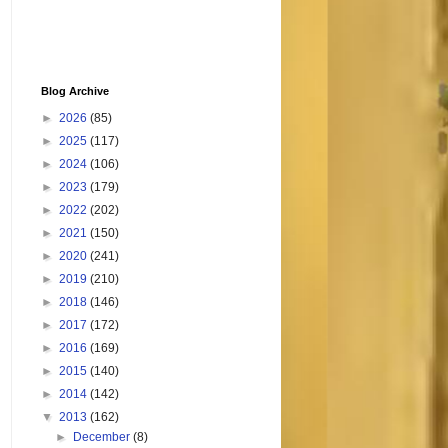
Blog Archive
►
2026
(85)
►
2025
(117)
►
2024
(106)
►
2023
(179)
►
2022
(202)
►
2021
(150)
►
2020
(241)
►
2019
(210)
►
2018
(146)
►
2017
(172)
►
2016
(169)
►
2015
(140)
►
2014
(142)
▼
2013
(162)
►
December
(8)