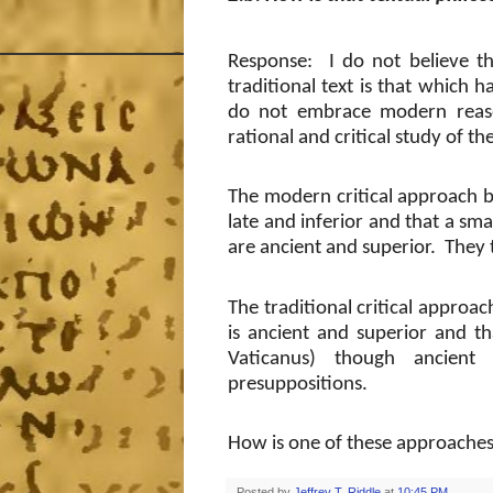
Response: I do not believe tha
traditional text is that which 
do not embrace modern reaso
rational and critical study of the
The modern critical approach be
late and inferior and that a sma
are ancient and superior.
They 
The traditional critical approac
is ancient and superior and th
Vaticanus) though ancient 
presuppositions.
How is one of these approaches 
Posted by
Jeffrey T. Riddle
at
10:45 PM