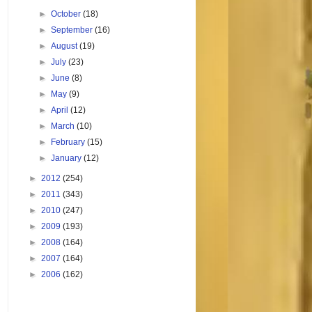
►
October
(18)
►
September
(16)
►
August
(19)
►
July
(23)
►
June
(8)
►
May
(9)
►
April
(12)
►
March
(10)
►
February
(15)
►
January
(12)
►
2012
(254)
►
2011
(343)
►
2010
(247)
►
2009
(193)
►
2008
(164)
►
2007
(164)
►
2006
(162)