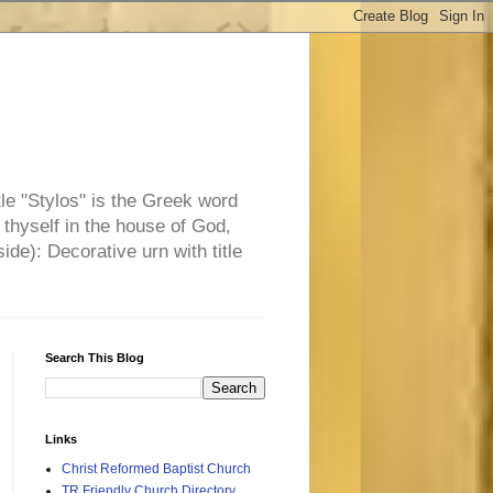
tle "Stylos" is the Greek word
 thyself in the house of God,
side): Decorative urn with title
Search This Blog
Links
Christ Reformed Baptist Church
TR Friendly Church Directory