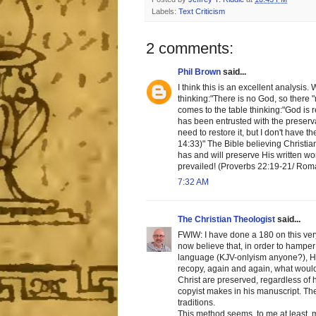
Labels:
Text Criticism
2 comments:
Phil Brown
said...
I think this is an excellent analysis
thinking:"There is no God, so there 
comes to the table thinking:"God is 
has been entrusted with the preservat
need to restore it, but I don't have 
14:33)" The Bible believing Christia
has and will preserve His written w
prevailed! (Proverbs 22:19-21/ Roma
7:32 AM
The Christian Theologist
said...
FWIW: I have done a 180 on this very 
now believe that, in order to hamper 
language (KJV-onlyism anyone?), He 
recopy, again and again, what would 
Christ are preserved, regardless of 
copyist makes in his manuscript. Ther
traditions.
This method seems, to me at least, 