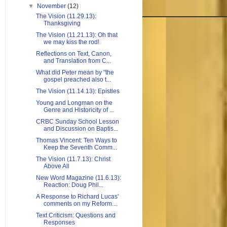
▼
November
(12)
The Vision (11.29.13):
Thanksgiving
The Vision (11.21.13): Oh that
we may kiss the rod!
Reflections on Text, Canon,
and Translation from C...
What did Peter mean by "the
gospel preached also t...
The Vision (11.14.13): Epistles
Young and Longman on the
Genre and Historicity of ...
CRBC Sunday School Lesson
and Discussion on Baptis...
Thomas Vincent: Ten Ways to
Keep the Seventh Comm...
The Vision (11.7.13): Christ
Above All
New Word Magazine (11.6.13):
Reaction: Doug Phil...
A Response to Richard Lucas'
comments on my Reform...
Text Criticism: Questions and
Responses