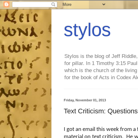
stylos
Stylos is the blog of Jeff Riddl
for pillar. In 1 Timothy 3:15 Pa
which is the church of the living
for the book of Acts in Codex A
Friday, November 01, 2013
Text Criticism: Questio
I got an email this week from a
material on text criticism.
He w