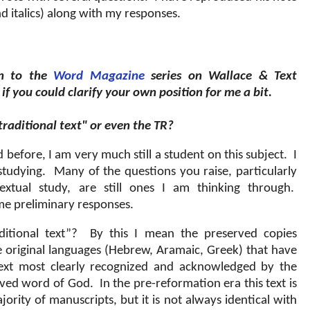
d italics) along with my responses.
en to the
Word Magazine
series on Wallace & Text
if you could clarify your own position for me a bit.
traditional text" or even the TR?
ed before, I am very much still a student on this subject.
I
studying.
Many of the questions you raise, particularly
extual study, are still ones I am thinking through.
some preliminary responses.
itional text”?
By this I mean the preserved copies
he original languages (Hebrew, Aramaic, Greek) that have
ext most clearly recognized and acknowledged by the
erved word of God.
In the pre-reformation era this text is
ority of manuscripts, but it is not always identical with