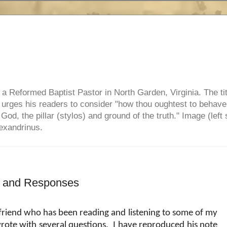
e, a Reformed Baptist Pastor in North Garden, Virginia. The ti
ul urges his readers to consider "how thou oughtest to behave
 God, the pillar (stylos) and ground of the truth." Image (left 
lexandrinus.
ns and Responses
 friend who has been reading and listening to some of my
rote with several questions.
I have reproduced his note