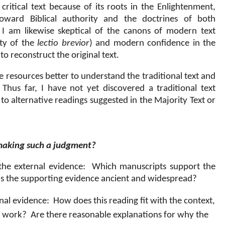
ritical text because of its roots in the Enlightenment,
toward Biblical authority and the doctrines of both
I am likewise skeptical of the canons of modern text
ity of the
lectio brevior
) and modern confidence in the
 to reconstruct the original text.
le resources better to understand the traditional text and
Thus far, I have not yet discovered a traditional text
r to alternative readings suggested in the Majority Text or
 making such a judgment?
he external evidence:
Which manuscripts support the
Is the supporting evidence ancient and widespread?
nal evidence:
How does this reading fit with the context,
er work?
Are there reasonable explanations for why the