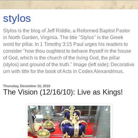
stylos
Stylos is the blog of Jeff Riddle, a Reformed Baptist Pastor
in North Garden, Virginia. The title "Stylos" is the Greek
word for pillar. In 1 Timothy 3:15 Paul urges his readers to
consider "how thou oughtest to behave thyself in the house
of God, which is the church of the living God, the pillar
(stylos) and ground of the truth." Image (left side): Decorative
urn with title for the book of Acts in Codex Alexandrinus.
Thursday, December 16, 2010
The Vision (12/16/10): Live as Kings!