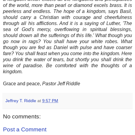
of the world, more than pearl or diamond excels brass. It is
peerless and endless. The hope of a kingdom, says Basil,
should carry a Christian with courage and cheerfulness
through all his afflictions. And it is a saying of Luther, 'The
sea of God's mercy, overflowing in spiritual blessings,
should drown all the sufferings of this life.’ What though you
go now in rags? You shall have your white robes. What
though you are fed as Daniel with pulse and have coarser
fare? You shall feast when you come into the kingdom. Here
you drink the water of tears, but shortly you shall drink the
wine of paradise. Be comforted with the thoughts of a
kingdom.
Grace and peace,
Pastor Jeff Riddle
Jeffrey T. Riddle
at
9:57 PM
No comments:
Post a Comment