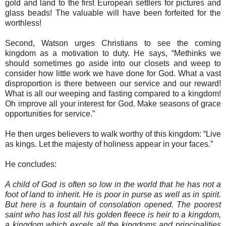
gold and land to the first European settlers for pictures and
glass beads! The valuable will have been forfeited for the
worthless!
Second, Watson urges Christians to see the coming
kingdom as a motivation to duty. He says, “Methinks we
should sometimes go aside into our closets and weep to
consider how little work we have done for God. What a vast
disproportion is there between our service and our reward!
What is all our weeping and fasting compared to a kingdom!
Oh improve all your interest for God. Make seasons of grace
opportunities for service.”
He then urges believers to walk worthy of this kingdom: “Live
as kings. Let the majesty of holiness appear in your faces.”
He concludes:
A child of God is often so low in the world that he has not a
foot of land to inherit. He is poor in purse as well as in spirit.
But here is a fountain of consolation opened. The poorest
saint who has lost all his golden fleece is heir to a kingdom,
a kingdom which excels all the kingdoms and principalities