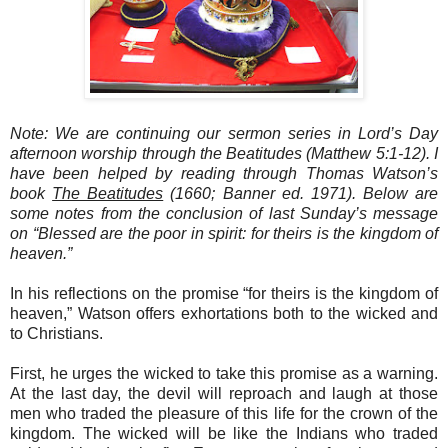
Note: We are continuing our sermon series in Lord’s Day
afternoon worship through the Beatitudes (Matthew 5:1-12). I
have been helped by reading through Thomas Watson’s
book
The Beatitudes
(1660; Banner ed. 1971). Below are
some notes from the conclusion of last Sunday’s message
on “Blessed are the poor in spirit: for theirs is the kingdom of
heaven.”
In his reflections on the promise “for theirs is the kingdom of
heaven,” Watson offers exhortations both to the wicked and
to Christians.
First, he urges the wicked to take this promise as a warning.
At the last day, the devil will reproach and laugh at those
men who traded the pleasure of this life for the crown of the
kingdom. The wicked will be like the Indians who traded