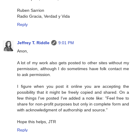
Ruben Sarrion
Radio Gracia, Verdad y Vida
Reply
Jeffrey T. Riddle
9:01 PM
Anon,
A lot of my work also gets posted to other sites without my
permission, although I do sometimes have folk contact me
to ask permission.
I figure when you post it online you are accepting the
possibility that it might be freely copied and shared. On a
few things I've posted I've added a note like: "Feel free to
share for non-profit purposes but only in complete form and
with acknowledgment of authorship and source."
Hope this helps, JTR
Reply