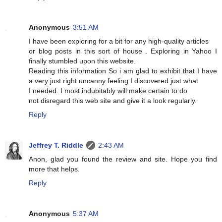
Anonymous
3:51 AM
I have been exploring for a bit for any high-quality articles
or blog posts in this sort of house . Exploring in Yahoo I
finally stumbled upon this website.
Reading this information So i am glad to exhibit that I have
a very just right uncanny feeling I discovered just what
I needed. I most indubitably will make certain to do
not disregard this web site and give it a look regularly.
Reply
Jeffrey T. Riddle
2:43 AM
Anon, glad you found the review and site. Hope you find
more that helps.
Reply
Anonymous
5:37 AM