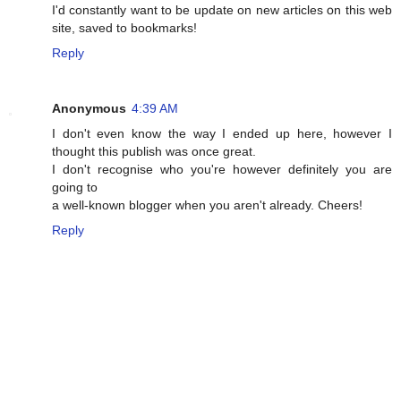
I'd cоnstantly want to be update on new articles օn this web
site, saved to bookmarks!
Reply
Anonymous
4:39 AM
I don't even know the way I ended up here, however I
thought this publish was once great.
I don't recognise who you're however definitely you are
going to
a well-known blogger when you aren't already. Cheers!
Reply