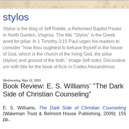
stylos
Stylos is the blog of Jeff Riddle, a Reformed Baptist Pastor
in North Garden, Virginia. The title "Stylos" is the Greek
word for pillar. In 1 Timothy 3:15 Paul urges his readers to
consider "how thou oughtest to behave thyself in the house
of God, which is the church of the living God, the pillar
(stylos) and ground of the truth." Image (left side): Decorative
urn with title for the book of Acts in Codex Alexandrinus.
Wednesday, May 12, 2010
Book Review: E. S. Williams' "The Dark
Side of Christian Counseling"
E. S. Williams,
The Dark Side of Christian Counseling
(Wakeman Trust & Belmont House Publishing, 2009): 155
pp..