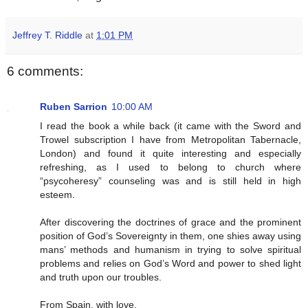
Jeffrey T. Riddle
at
1:01 PM
6 comments:
Ruben Sarrion
10:00 AM
I read the book a while back (it came with the Sword and
Trowel subscription I have from Metropolitan Tabernacle,
London) and found it quite interesting and especially
refreshing, as I used to belong to church where
“psycoheresy” counseling was and is still held in high
esteem.
After discovering the doctrines of grace and the prominent
position of God’s Sovereignty in them, one shies away using
mans’ methods and humanism in trying to solve spiritual
problems and relies on God’s Word and power to shed light
and truth upon our troubles.
From Spain, with love,