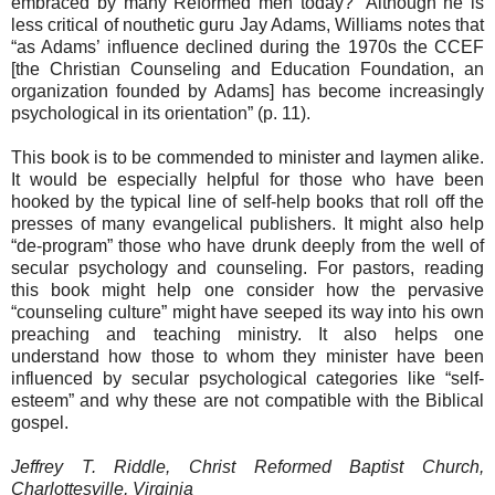
embraced by many Reformed men today?” Although he is
less critical of nouthetic guru Jay Adams, Williams notes that
“as Adams’ influence declined during the 1970s the CCEF
[the Christian Counseling and Education Foundation, an
organization founded by Adams] has become increasingly
psychological in its orientation” (p. 11).
This book is to be commended to minister and laymen alike.
It would be especially helpful for those who have been
hooked by the typical line of self-help books that roll off the
presses of many evangelical publishers. It might also help
“de-program” those who have drunk deeply from the well of
secular psychology and counseling. For pastors, reading
this book might help one consider how the pervasive
“counseling culture” might have seeped its way into his own
preaching and teaching ministry. It also helps one
understand how those to whom they minister have been
influenced by secular psychological categories like “self-
esteem” and why these are not compatible with the Biblical
gospel.
Jeffrey T. Riddle, Christ Reformed Baptist Church,
Charlottesville, Virginia