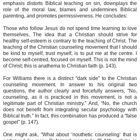
emphasis distorts Biblical teaching on sin, downplays the
role of the moral law, blames and undermines Biblical
parenting, and promotes permissiveness. He concludes:
Those who follow Jesus do not spend time learning to love
themselves. The idea that a Christian should strive for
healthy self-esteem is contrary to the teaching of Christ. The
teaching of the Christian counseling movement that I should
be kind to myself, trust myself, is to put me at the centre. I
become self-centred, focused on myself. This is not the mind
of Christ; this is anathema to Christian faith (p. 143).
For Williams there is a distinct “dark side” to the Christian
counseling movement. In answer to his original two
questions, the author clearly and forcefully answers, “No,
counseling, as it is practiced in this movement, is not a
legitimate part of Christian ministry.” And, “No, the church
does not benefit from integrating secular psychology with
Biblical truth.” In fact, this combination has produced a “false
gospel” (p. 147).
One might ask, “What about ‘nouthetic counseling’ that is