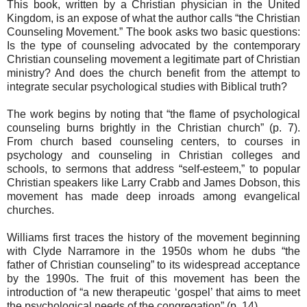
This book, written by a Christian physician in the United
Kingdom, is an expose of what the author calls “the Christian
Counseling Movement.” The book asks two basic questions:
Is the type of counseling advocated by the contemporary
Christian counseling movement a legitimate part of Christian
ministry? And does the church benefit from the attempt to
integrate secular psychological studies with Biblical truth?
The work begins by noting that “the flame of psychological
counseling burns brightly in the Christian church” (p. 7).
From church based counseling centers, to courses in
psychology and counseling in Christian colleges and
schools, to sermons that address “self-esteem,” to popular
Christian speakers like Larry Crabb and James Dobson, this
movement has made deep inroads among evangelical
churches.
Williams first traces the history of the movement beginning
with Clyde Narramore in the 1950s whom he dubs “the
father of Christian counseling” to its widespread acceptance
by the 1990s. The fruit of this movement has been the
introduction of “a new therapeutic ‘gospel’ that aims to meet
the psychological needs of the congregation” (p. 14).