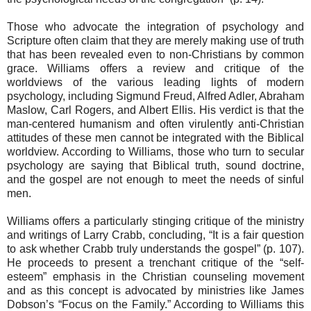
Those who advocate the integration of psychology and
Scripture often claim that they are merely making use of truth
that has been revealed even to non-Christians by common
grace. Williams offers a review and critique of the
worldviews of the various leading lights of modern
psychology, including Sigmund Freud, Alfred Adler, Abraham
Maslow, Carl Rogers, and Albert Ellis. His verdict is that the
man-centered humanism and often virulently anti-Christian
attitudes of these men cannot be integrated with the Biblical
worldview. According to Williams, those who turn to secular
psychology are saying that Biblical truth, sound doctrine,
and the gospel are not enough to meet the needs of sinful
men.
Williams offers a particularly stinging critique of the ministry
and writings of Larry Crabb, concluding, “It is a fair question
to ask whether Crabb truly understands the gospel” (p. 107).
He proceeds to present a trenchant critique of the “self-
esteem” emphasis in the Christian counseling movement
and as this concept is advocated by ministries like James
Dobson’s “Focus on the Family.” According to Williams this