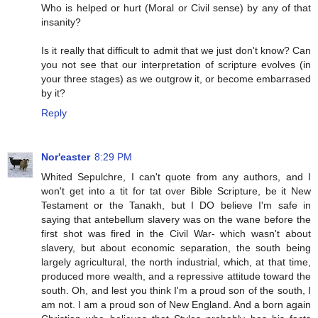
Who is helped or hurt (Moral or Civil sense) by any of that
insanity?
Is it really that difficult to admit that we just don't know? Can
you not see that our interpretation of scripture evolves (in
your three stages) as we outgrow it, or become embarrased
by it?
Reply
Nor'easter
8:29 PM
Whited Sepulchre, I can't quote from any authors, and I
won't get into a tit for tat over Bible Scripture, be it New
Testament or the Tanakh, but I DO believe I'm safe in
saying that antebellum slavery was on the wane before the
first shot was fired in the Civil War- which wasn't about
slavery, but about economic separation, the south being
largely agricultural, the north industrial, which, at that time,
produced more wealth, and a repressive attitude toward the
south. Oh, and lest you think I'm a proud son of the south, I
am not. I am a proud son of New England. And a born again