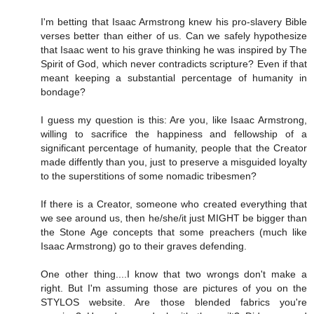
I'm betting that Isaac Armstrong knew his pro-slavery Bible
verses better than either of us. Can we safely hypothesize
that Isaac went to his grave thinking he was inspired by The
Spirit of God, which never contradicts scripture? Even if that
meant keeping a substantial percentage of humanity in
bondage?
I guess my question is this: Are you, like Isaac Armstrong,
willing to sacrifice the happiness and fellowship of a
significant percentage of humanity, people that the Creator
made diffently than you, just to preserve a misguided loyalty
to the superstitions of some nomadic tribesmen?
If there is a Creator, someone who created everything that
we see around us, then he/she/it just MIGHT be bigger than
the Stone Age concepts that some preachers (much like
Isaac Armstrong) go to their graves defending.
One other thing....I know that two wrongs don't make a
right. But I'm assuming those are pictures of you on the
STYLOS website. Are those blended fabrics you're