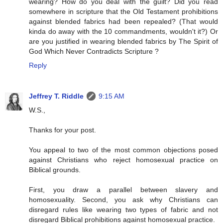
wearing? How do you deal with the guilt? Did you read
somewhere in scripture that the Old Testament prohibitions
against blended fabrics had been repealed? (That would
kinda do away with the 10 commandments, wouldn't it?) Or
are you justified in wearing blended fabrics by The Spirit of
God Which Never Contradicts Scripture ?
Reply
Jeffrey T. Riddle
9:15 AM
W.S.,
Thanks for your post.
You appeal to two of the most common objections posed
against Christians who reject homosexual practice on
Biblical grounds.
First, you draw a parallel between slavery and
homosexuality. Second, you ask why Christians can
disregard rules like wearing two types of fabric and not
disregard Biblical prohibitions against homosexual practice.