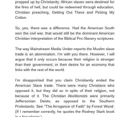
propped up by Christianity. African slaves were destined for
the fires of hell, but could be redeemed through education,
Christian preaching, Getting Out There and Picking My
Cotton.
So, yes, there was a difference. Had the American South
won the civil war, that would still be the dominant American
Christian interpretation of the Biblical Pro-Slavery scriptures.
The way Mainstream Media Under-reports the Muslim slave
trade is an abomination. I'm with you there. However, I will
argue that it only occurs because their religion is stronger
than their government, or their desire for an economy that
links with the rest of the world.
I'm disappointed that you claim Christianity ended the
American Slave trade. There were many Christians who
opposed it, but they did so in spite of their religion, not
because of it. The Christian Abolitionists were primarily
Jeffersonian Deists, as opposed to the Southern
Protestants. See "The Arrogance of Faith" by Forest Wood.
(If I remember correctly, he quotes the Rodney Stark book
in a few places.)