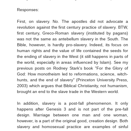
Responses:
First, on slavery. No. The apostles did not advocate a
revolution against the first century practice of slavery. BTW,
first century, Greco-Roman slavery (instituted by pagans)
was not the same as antebellum slavery in the South. The
Bible, however, is hardly pro-slavery. Indeed, its focus on
human rights and the value of life contained the seeds for
the ending of slavery in the West (it still happens in parts of
the world, especially in areas influenced by Islam). See my
previous posts on Rodney Stark's book "For the Glory of
God: How monotheism led to reformations, science, witch-
hunts, and the end of slavery" (Princeton University Press,
2003) which argues that Biblical Christianity, not humanism,
brought an end to the slave trade in the Western world.
In addition, slavery is a post-fall phenomenon. It only
happens after Genesis 3 and is not part of the pre-fall
design. Marriage between one man and one woman,
however, is a part of the original good, creation design. Both
slavery and homosexual practice are examples of sinful