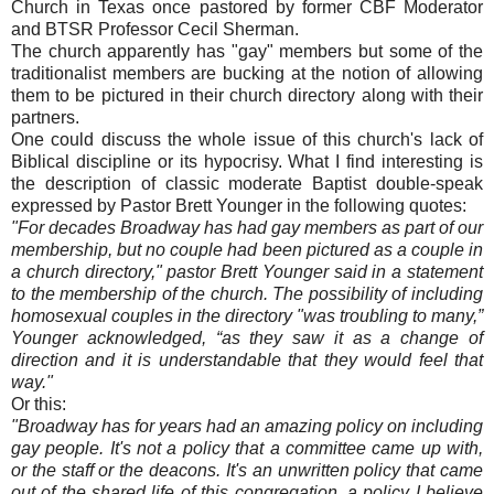
Church in Texas once pastored by former CBF Moderator
and BTSR Professor Cecil Sherman.
The church apparently has "gay" members but some of the
traditionalist members are bucking at the notion of allowing
them to be pictured in their church directory along with their
partners.
One could discuss the whole issue of this church's lack of
Biblical discipline or its hypocrisy. What I find interesting is
the description of classic moderate Baptist double-speak
expressed by Pastor Brett Younger in the following quotes:
"For decades Broadway has had gay members as part of our
membership, but no couple had been pictured as a couple in
a church directory," pastor Brett Younger said in a statement
to the membership of the church. The possibility of including
homosexual couples in the directory "was troubling to many,”
Younger acknowledged, “as they saw it as a change of
direction and it is understandable that they would feel that
way."
Or this:
"Broadway has for years had an amazing policy on including
gay people. It's not a policy that a committee came up with,
or the staff or the deacons. It's an unwritten policy that came
out of the shared life of this congregation, a policy I believe