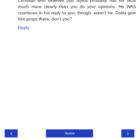
Christian who believes that Stylos probably has his facts
much more clearly than you do your opinions. He WAS
courteous in his reply to you, though, wasn't he. Gotta give
him props there, don't you?
Reply
‹
›
Home