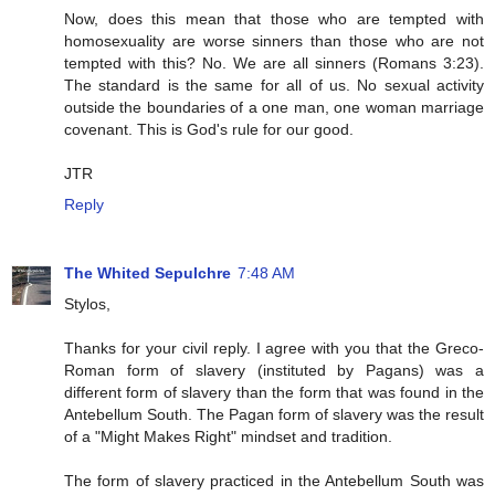
Now, does this mean that those who are tempted with
homosexuality are worse sinners than those who are not
tempted with this? No. We are all sinners (Romans 3:23).
The standard is the same for all of us. No sexual activity
outside the boundaries of a one man, one woman marriage
covenant. This is God's rule for our good.
JTR
Reply
The Whited Sepulchre
7:48 AM
Stylos,
Thanks for your civil reply. I agree with you that the Greco-
Roman form of slavery (instituted by Pagans) was a
different form of slavery than the form that was found in the
Antebellum South. The Pagan form of slavery was the result
of a "Might Makes Right" mindset and tradition.
The form of slavery practiced in the Antebellum South was