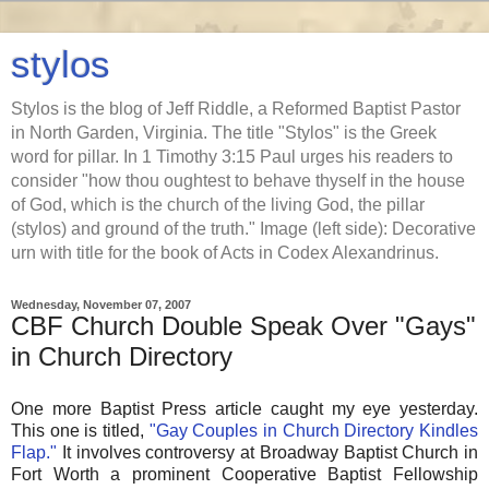
stylos
Stylos is the blog of Jeff Riddle, a Reformed Baptist Pastor
in North Garden, Virginia. The title "Stylos" is the Greek
word for pillar. In 1 Timothy 3:15 Paul urges his readers to
consider "how thou oughtest to behave thyself in the house
of God, which is the church of the living God, the pillar
(stylos) and ground of the truth." Image (left side): Decorative
urn with title for the book of Acts in Codex Alexandrinus.
Wednesday, November 07, 2007
CBF Church Double Speak Over "Gays"
in Church Directory
One more Baptist Press article caught my eye yesterday.
This one is titled,
"Gay Couples in Church Directory Kindles
Flap."
It involves controversy at Broadway Baptist Church in
Fort Worth a prominent Cooperative Baptist Fellowship