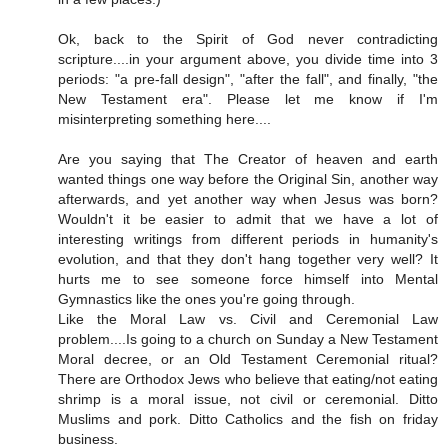
Ok, back to the Spirit of God never contradicting
scripture....in your argument above, you divide time into 3
periods: "a pre-fall design", "after the fall", and finally, "the
New Testament era". Please let me know if I'm
misinterpreting something here....
Are you saying that The Creator of heaven and earth
wanted things one way before the Original Sin, another way
afterwards, and yet another way when Jesus was born?
Wouldn't it be easier to admit that we have a lot of
interesting writings from different periods in humanity's
evolution, and that they don't hang together very well? It
hurts me to see someone force himself into Mental
Gymnastics like the ones you're going through.
Like the Moral Law vs. Civil and Ceremonial Law
problem....Is going to a church on Sunday a New Testament
Moral decree, or an Old Testament Ceremonial ritual?
There are Orthodox Jews who believe that eating/not eating
shrimp is a moral issue, not civil or ceremonial. Ditto
Muslims and pork. Ditto Catholics and the fish on friday
business.