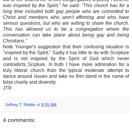
was inspired by the Spirit," he said. "This church has for a
long time included both gay people who are committed to
Christ and members who aren't affirming and who have
serious questions, but who are willing to share the church.
This has allowed us to be a congregation where the
conversation can take place about being gay and being
Christians."
Note Younger's suggestion that their confusing situation is
"inspired by the Spirit." Sadly it has little to do with Scripture
and is not inspired by the Spirit of God which never
contradicts Scipture. In truth I have more admiration for a
truly liberal church than the typical moderate attempt to
dance around issues and take no firm stand in the name of
false charity and diversity.
JTR
Jeffrey T. Riddle
at
8:55 AM
4 comments: