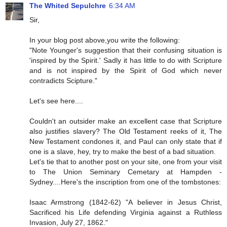
The Whited Sepulchre
6:34 AM
Sir,
In your blog post above,you write the following:
"Note Younger's suggestion that their confusing situation is
'inspired by the Spirit.' Sadly it has little to do with Scripture
and is not inspired by the Spirit of God which never
contradicts Scipture."
Let's see here....
Couldn't an outsider make an excellent case that Scripture
also justifies slavery? The Old Testament reeks of it, The
New Testament condones it, and Paul can only state that if
one is a slave, hey, try to make the best of a bad situation.
Let's tie that to another post on your site, one from your visit
to The Union Seminary Cemetary at Hampden -
Sydney....Here's the inscription from one of the tombstones:
Isaac Armstrong (1842-62) "A believer in Jesus Christ,
Sacrificed his Life defending Virginia against a Ruthless
Invasion, July 27, 1862."