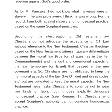
rebellion against God's good order.
As for Mr. Pancake, I do not know what his views were on
slavery. If he was pro-slavery, I think he was wrong. For the
record, I am both against slavery and homosexual practice,
based on the same Scriptural principles.
Second, on the interpretation of Old Testament law.
Christians do not advocate the acceptance of OT Law
without reference to the New Testament. Christian theology,
based on the New Testament witness, typically differentiates
between the moral law (true for all ages, as in the Ten
Commandments) and the civil and ceremonial aspects of
the law (temporary for Israel) that ceased in the new
covenant era. So, Christians are not obligated to keep the
non-moral aspects of the law (like OT diet and dress codes,
etc) but are obligated to keep the moral aspects. The New
Testament never asks Christians to continue not to wear
two kinds of fabric, but it does explicitly denounce
homosexual practice (see Romans 1). Christians who
accept Scripture's authority cannot condone homosexual
practice.