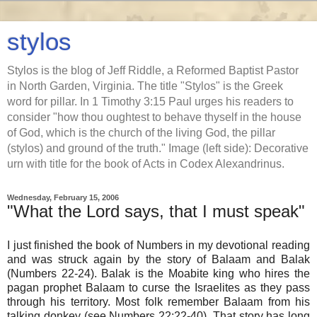
stylos
Stylos is the blog of Jeff Riddle, a Reformed Baptist Pastor
in North Garden, Virginia. The title "Stylos" is the Greek
word for pillar. In 1 Timothy 3:15 Paul urges his readers to
consider "how thou oughtest to behave thyself in the house
of God, which is the church of the living God, the pillar
(stylos) and ground of the truth." Image (left side): Decorative
urn with title for the book of Acts in Codex Alexandrinus.
Wednesday, February 15, 2006
"What the Lord says, that I must speak"
I just finished the book of Numbers in my devotional reading
and was struck again by the story of Balaam and Balak
(Numbers 22-24). Balak is the Moabite king who hires the
pagan prophet Balaam to curse the Israelites as they pass
through his territory. Most folk remember Balaam from his
talking donkey (see Numbers 22:22-40). That story has long