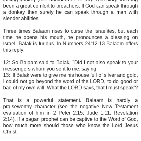
been a great comfort to preachers. If God can speak through
a donkey then surely he can speak through a man with
slender abilities!
Three times Balaam rises to curse the Israelites, but each
time he opens his mouth, he pronounces a blessing on
Israel. Balak is furious. In Numbers 24:12-13 Balaam offers
this reply:
12: So Balaam said to Balak, "Did I not also speak to your
messengers whom you sent to me, saying,
13: ‘If Balak were to give me his house full of silver and gold,
I could not go beyond the word of the LORD, to do good or
bad of my own will. What the LORD says, that I must speak’?
That is a powerful statement. Balaam is hardly a
praiseworthy character (see the negative New Testament
evaluation of him in 2 Peter 2:15; Jude 1:11; Revelation
2:14). If a pagan prophet can be captive to the Word of God,
how much more should those who know the Lord Jesus
Christ!