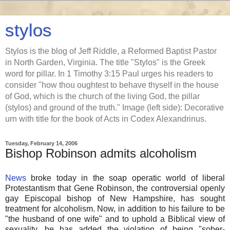
stylos
Stylos is the blog of Jeff Riddle, a Reformed Baptist Pastor
in North Garden, Virginia. The title "Stylos" is the Greek
word for pillar. In 1 Timothy 3:15 Paul urges his readers to
consider "how thou oughtest to behave thyself in the house
of God, which is the church of the living God, the pillar
(stylos) and ground of the truth." Image (left side): Decorative
urn with title for the book of Acts in Codex Alexandrinus.
Tuesday, February 14, 2006
Bishop Robinson admits alcoholism
News
broke today in the soap operatic world of liberal
Protestantism that Gene Robinson, the controversial openly
gay Episcopal bishop of New Hampshire, has sought
treatment for alcoholism. Now, in addition to his failure to be
"the husband of one wife" and to uphold a Biblical view of
sexuality, he has added the violation of being "sober-