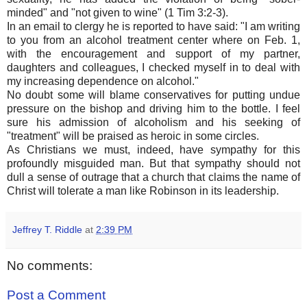
minded" and "not given to wine" (1 Tim 3:2-3).
In an email to clergy he is reported to have said: "I am writing
to you from an alcohol treatment center where on Feb. 1,
with the encouragement and support of my partner,
daughters and colleagues, I checked myself in to deal with
my increasing dependence on alcohol."
No doubt some will blame conservatives for putting undue
pressure on the bishop and driving him to the bottle. I feel
sure his admission of alcoholism and his seeking of
"treatment" will be praised as heroic in some circles.
As Christians we must, indeed, have sympathy for this
profoundly misguided man. But that sympathy should not
dull a sense of outrage that a church that claims the name of
Christ will tolerate a man like Robinson in its leadership.
Jeffrey T. Riddle
at
2:39 PM
No comments:
Post a Comment