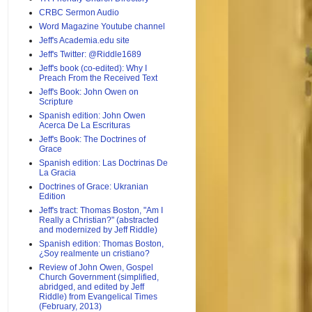
CRBC Sermon Audio
Word Magazine Youtube channel
Jeff's Academia.edu site
Jeff's Twitter: @Riddle1689
Jeff's book (co-edited): Why I
Preach From the Received Text
Jeff's Book: John Owen on
Scripture
Spanish edition: John Owen
Acerca De La Escrituras
Jeff's Book: The Doctrines of
Grace
Spanish edition: Las Doctrinas De
La Gracia
Doctrines of Grace: Ukranian
Edition
Jeff's tract: Thomas Boston, "Am I
Really a Christian?" (abstracted
and modernized by Jeff Riddle)
Spanish edition: Thomas Boston,
¿Soy realmente un cristiano?
Review of John Owen, Gospel
Church Government (simplified,
abridged, and edited by Jeff
Riddle) from Evangelical Times
(February, 2013)