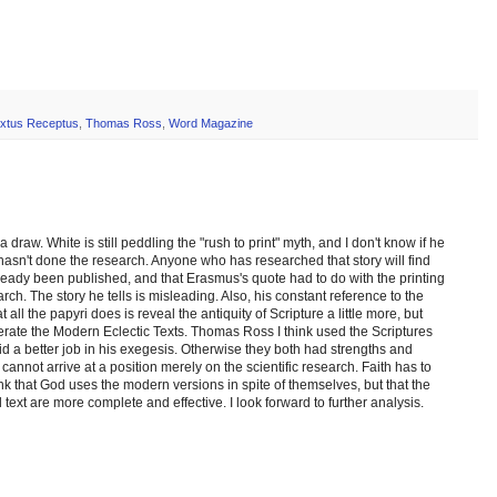
xtus Receptus
,
Thomas Ross
,
Word Magazine
draw. White is still peddling the "rush to print" myth, and I don't know if he
e hasn't done the research. Anyone who has researched that story will find
eady been published, and that Erasmus's quote had to do with the printing
ch. The story he tells is misleading. Also, his constant reference to the
all the papyri does is reveal the antiquity of Scripture a little more, but
erate the Modern Eclectic Texts. Thomas Ross I think used the Scriptures
did a better job in his exegesis. Otherwise they both had strengths and
nnot arrive at a position merely on the scientific research. Faith has to
nk that God uses the modern versions in spite of themselves, but that the
 text are more complete and effective. I look forward to further analysis.