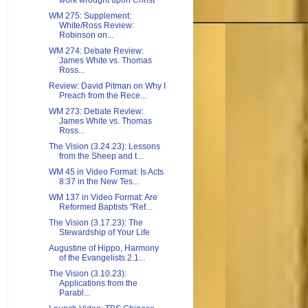
work wrought upon Christ
WM 275: Supplement:
White/Ross Review:
Robinson on...
WM 274: Debate Review:
James White vs. Thomas
Ross...
Review: David Pitman on Why I
Preach from the Rece...
WM 273: Debate Review:
James White vs. Thomas
Ross...
The Vision (3.24.23): Lessons
from the Sheep and t...
WM 45 in Video Format: Is Acts
8:37 in the New Tes...
WM 137 in Video Format: Are
Reformed Baptists "Ref...
The Vision (3.17.23): The
Stewardship of Your Life
Augustine of Hippo, Harmony
of the Evangelists.2.1...
The Vision (3.10.23):
Applications from the
Parabl...