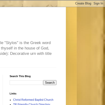
tle "Stylos" is the Greek word
 thyself in the house of God,
side): Decorative urn with title
Search This Blog
Links
Christ Reformed Baptist Church
TR Friendly Church Directory