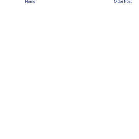
Home
Older Post