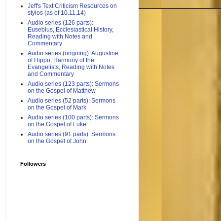
Jeff's Text Criticism Resources on
stylos (as of 10.11.14)
Audio series (126 parts):
Eusebius, Ecclesiastical History,
Reading with Notes and
Commentary
Audio series (ongoing): Augustine
of Hippo, Harmony of the
Evangelists, Reading with Notes
and Commentary
Audio series (123 parts): Sermons
on the Gospel of Matthew
Audio series (52 parts): Sermons
on the Gospel of Mark
Audio series (100 parts): Sermons
on the Gospel of Luke
Audio series (91 parts): Sermons
on the Gospel of John
Followers