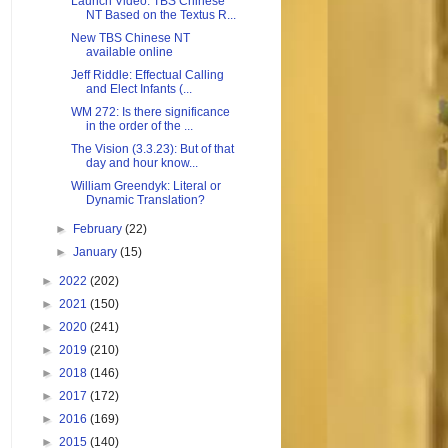
Launch Video: TBS Chinese
NT Based on the Textus R...
New TBS Chinese NT
available online
Jeff Riddle: Effectual Calling
and Elect Infants (...
WM 272: Is there significance
in the order of the ...
The Vision (3.3.23): But of that
day and hour know...
William Greendyk: Literal or
Dynamic Translation?
►
February
(22)
►
January
(15)
►
2022
(202)
►
2021
(150)
►
2020
(241)
►
2019
(210)
►
2018
(146)
►
2017
(172)
►
2016
(169)
►
2015
(140)