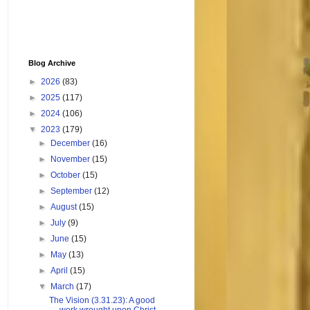
Blog Archive
►
2026
(83)
►
2025
(117)
►
2024
(106)
▼
2023
(179)
►
December
(16)
►
November
(15)
►
October
(15)
►
September
(12)
►
August
(15)
►
July
(9)
►
June
(15)
►
May
(13)
►
April
(15)
▼
March
(17)
The Vision (3.31.23): A good