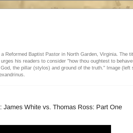
e, a Reformed Baptist Pastor in North Garden, Virginia. The ti
ul urges his readers to consider "how thou oughtest to behave
 God, the pillar (stylos) and ground of the truth." Image (left 
lexandrinus.
 James White vs. Thomas Ross: Part One