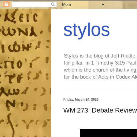
stylos
Stylos is the blog of Jeff Riddl
for pillar. In 1 Timothy 3:15 Pa
which is the church of the living
for the book of Acts in Codex A
Friday, March 24, 2023
WM 273: Debate Review: