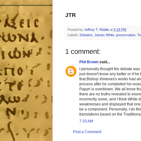
JTR
Posted by
Jeffrey T. Riddle
at
5:18 PM
Labels:
Debates
,
James White
,
preservation
,
Te
1 comment:
Phil Brown
said...
I personally thought the debate was a 
just doesn't know any better or if h
that Bishop Ximenes's works had alr
process after he completed his resear
Papyri is overblown. We all know that 
there are no truths revealed to exon
incorrectly some, and I think White 
weaknesses and displayed that one ca
be a component. Personally, I do thi
translations based on the Traditional
7:33 AM
Post a Comment