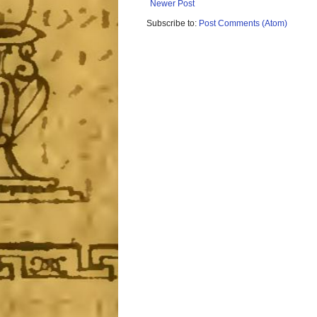
Newer Post
Subscribe to:
Post Comments (Atom)