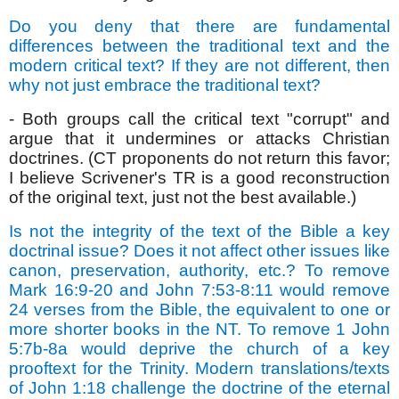
Do you deny that there are fundamental
differences between the traditional text and the
modern critical text? If they are not different, then
why not just embrace the traditional text?
- Both groups call the critical text "corrupt" and
argue that it undermines or attacks Christian
doctrines. (CT proponents do not return this favor;
I believe Scrivener's TR is a good reconstruction
of the original text, just not the best available.)
Is not the integrity of the text of the Bible a key
doctrinal issue? Does it not affect other issues like
canon, preservation, authority, etc.? To remove
Mark 16:9-20 and John 7:53-8:11 would remove
24 verses from the Bible, the equivalent to one or
more shorter books in the NT. To remove 1 John
5:7b-8a would deprive the church of a key
prooftext for the Trinity. Modern translations/texts
of John 1:18 challenge the doctrine of the eternal