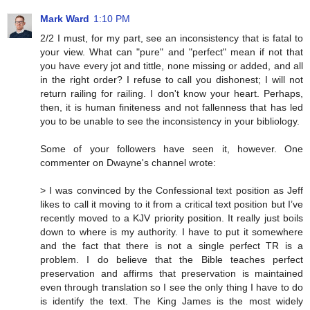
Mark Ward
1:10 PM
2/2 I must, for my part, see an inconsistency that is fatal to
your view. What can "pure" and "perfect" mean if not that
you have every jot and tittle, none missing or added, and all
in the right order? I refuse to call you dishonest; I will not
return railing for railing. I don't know your heart. Perhaps,
then, it is human finiteness and not fallenness that has led
you to be unable to see the inconsistency in your bibliology.
Some of your followers have seen it, however. One
commenter on Dwayne's channel wrote:
> I was convinced by the Confessional text position as Jeff
likes to call it moving to it from a critical text position but I’ve
recently moved to a KJV priority position. It really just boils
down to where is my authority. I have to put it somewhere
and the fact that there is not a single perfect TR is a
problem. I do believe that the Bible teaches perfect
preservation and affirms that preservation is maintained
even through translation so I see the only thing I have to do
is identify the text. The King James is the most widely