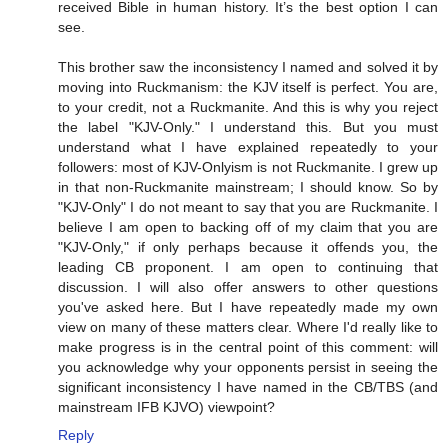
received Bible in human history. It’s the best option I can
see.
This brother saw the inconsistency I named and solved it by
moving into Ruckmanism: the KJV itself is perfect. You are,
to your credit, not a Ruckmanite. And this is why you reject
the label "KJV-Only." I understand this. But you must
understand what I have explained repeatedly to your
followers: most of KJV-Onlyism is not Ruckmanite. I grew up
in that non-Ruckmanite mainstream; I should know. So by
"KJV-Only" I do not meant to say that you are Ruckmanite. I
believe I am open to backing off of my claim that you are
"KJV-Only," if only perhaps because it offends you, the
leading CB proponent. I am open to continuing that
discussion. I will also offer answers to other questions
you've asked here. But I have repeatedly made my own
view on many of these matters clear. Where I'd really like to
make progress is in the central point of this comment: will
you acknowledge why your opponents persist in seeing the
significant inconsistency I have named in the CB/TBS (and
mainstream IFB KJVO) viewpoint?
Reply