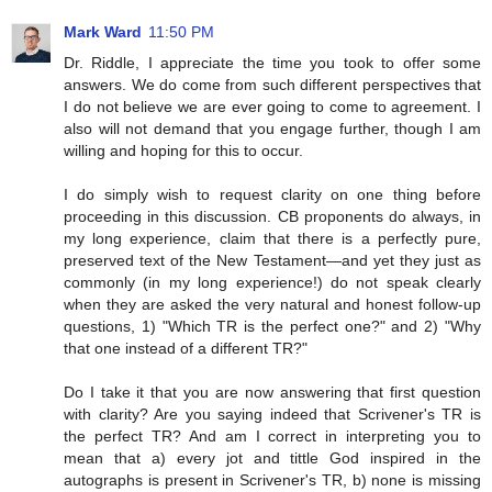
Mark Ward
11:50 PM
Dr. Riddle, I appreciate the time you took to offer some
answers. We do come from such different perspectives that
I do not believe we are ever going to come to agreement. I
also will not demand that you engage further, though I am
willing and hoping for this to occur.
I do simply wish to request clarity on one thing before
proceeding in this discussion. CB proponents do always, in
my long experience, claim that there is a perfectly pure,
preserved text of the New Testament—and yet they just as
commonly (in my long experience!) do not speak clearly
when they are asked the very natural and honest follow-up
questions, 1) "Which TR is the perfect one?" and 2) "Why
that one instead of a different TR?"
Do I take it that you are now answering that first question
with clarity? Are you saying indeed that Scrivener's TR is
the perfect TR? And am I correct in interpreting you to
mean that a) every jot and tittle God inspired in the
autographs is present in Scrivener's TR, b) none is missing