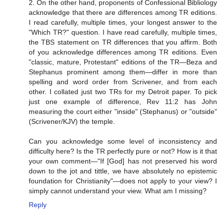
2. On the other hand, proponents of Confessional Bibliology
acknowledge that there are differences among TR editions.
I read carefully, multiple times, your longest answer to the
"Which TR?" question. I have read carefully, multiple times,
the TBS statement on TR differences that you affirm. Both
of you acknowledge differences among TR editions. Even
"classic, mature, Protestant" editions of the TR—Beza and
Stephanus prominent among them—differ in more than
spelling and word order from Scrivener, and from each
other. I collated just two TRs for my Detroit paper. To pick
just one example of difference, Rev 11:2 has John
measuring the court either "inside" (Stephanus) or "outside"
(Scrivener/KJV) the temple.
Can you acknowledge some level of inconsistency and
difficulty here? Is the TR perfectly pure or not? How is it that
your own comment—"If [God] has not preserved his word
down to the jot and tittle, we have absolutely no epistemic
foundation for Christianity"—does not apply to your view? I
simply cannot understand your view. What am I missing?
Reply