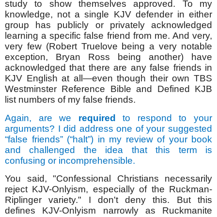
study to show themselves approved. To my
knowledge, not a single KJV defender in either
group has publicly or privately acknowledged
learning a specific false friend from me. And very,
very few (Robert Truelove being a very notable
exception, Bryan Ross being another) have
acknowledged that there are any false friends in
KJV English at all—even though their own TBS
Westminster Reference Bible and Defined KJB
list numbers of my false friends.
Again, are we
required
to respond to your
arguments? I did address one of your suggested
“false friends” (“halt”) in my review of your book
and challenged the idea that this term is
confusing or incomprehensible.
You said, "Confessional Christians necessarily
reject KJV-Onlyism, especially of the Ruckman-
Riplinger variety." I don't deny this. But this
defines KJV-Onlyism narrowly as Ruckmanite