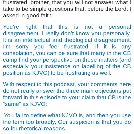
frustrated, brother, that you will not answer what I
take to be simple questions that, before the Lord, I
asked in good faith.
You’re right that this is not a personal
disagreement. I really don’t know you personally.
It is an intellectual and theological disagreement.
I’m sorry you feel frustrated. If it is any
consolation, you can be sure that many in the CB
camp find your perspective on these matters (and
especially your insistence on labelling of the CB
position as KJVO) to be frustrating as well.
With respect to this podcast, your comments here
do not really answer the three main objections put
forward in this episode to your claim that CB is the
“same” as KJVO:
.
You fail to define what KJVO is, and then you use
the term too broadly. Our suspicion is that you do
so for rhetorical reasons.