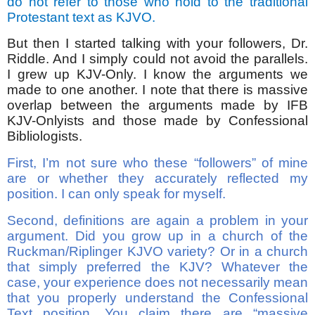
do not refer to those who hold to the traditional
Protestant text as KJVO.
But then I started talking with your followers, Dr.
Riddle. And I simply could not avoid the parallels.
I grew up KJV-Only. I know the arguments we
made to one another. I note that there is massive
overlap between the arguments made by IFB
KJV-Onlyists and those made by Confessional
Bibliologists.
First, I’m not sure who these “followers” of mine
are or whether they accurately reflected my
position. I can only speak for myself.
Second, definitions are again a problem in your
argument. Did you grow up in a church of the
Ruckman/Riplinger KJVO variety? Or in a church
that simply preferred the KJV? Whatever the
case, your experience does not necessarily mean
that you properly understand the Confessional
Text position. You claim there are “massive