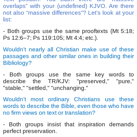
overlaps” with your (undefined) KJVO. Are there
not also “massive differences”? Let’s look at your
list:
- Both groups use the same prooftexts (Mt 5:18;
Ps 12:6–7; Ps 119:105; Mt 4:4; etc.).
Wouldn’t nearly all Christian make use of these
passages and other similar ones in building their
Bibliology?
- Both groups use the same key words to
describe the TR/KJV: "preserved," "pure,"
"stable," "settled," "unchanging."
Wouldn’t most ordinary Christians use these
words to describe the Bible, even those who have
no firm views on text or translation?
- Both groups insist that inspiration demands
perfect preservation.