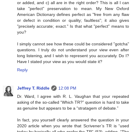
or added, and c) all are in the right order? This is all I can
take "perfect" preservation to mean. My New Oxford
American Dictionary defines perfect as "free from any flaw
or defect in condition or quality; faultless"; it also gives
"precisely accurate; exact." Is that what "perfect" means to
you?
I simply cannot see how these could be considered "gotcha"
questions. I truly do not understand your view even after
long listening, and I wish to represent you accurately. Do I?
Have I stated your view as you would state it?
Reply
Jeffrey T. Riddle
12:08 PM
Dr. Ward, I agree with R. L. Vaughan that your repeated
asking of the so-called “Which TR?” question is hard to take
as genuine but appears to be a “stratagem of debate.”
In fact, you yourself clearly answered the question in your
2020 article when you wrote that Scrivener’s TR is “used
today by basically all who prefer the TR” (53), adding, “The