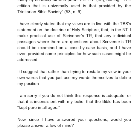
edition that is universally used is that provided by the
Trinitarian Bible Society” (53, n. 9).
I have clearly stated that my views are in line with the TBS’s
statement on the doctrine of Holy Scripture, that, in the NT, I
make practical use of Scrivener’s TR, that any individual
passages where there are questions about Scrivener’s TR
should be examined on a case-by-case basis, and I have
even provided some principles for how such cases might be
addressed.
I’d suggest that rather than trying to restate my view in your
own words that you just use my words themselves to define
my position.
I am sorry if you do not think this response is adequate, or
that it is inconsistent with my belief that the Bible has been
“kept pure in all ages.”
Now, since I have answered your questions, would you
please answer a few of mine?