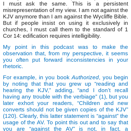
I must ask the same. This is a persistent
misrepresentation of my view. I am not against the
KJV anymore than I am against the Wycliffe Bible.
But if people insist on using it exclusively in
churches, I must call them to the standard of 1
Cor 14: edification requires intelligibility.
My point in this podcast was to make the
observation that, from my perspective, it seems
you often put forward inconsistencies in your
rhetoric.
For example, in you book
Authorized
, you begin
by noting that that you grew up “reading and
hearing the KJV,” adding, “and I don’t recall
having any trouble with the verbiage” (1), but you
later exhort your readers, “Children and new
converts should not be given copies of the KJV”
(120). Clearly, this latter statement is “against” the
usage of the AV. To point this out and to say that
you are “against the AV” is not, in fact, a