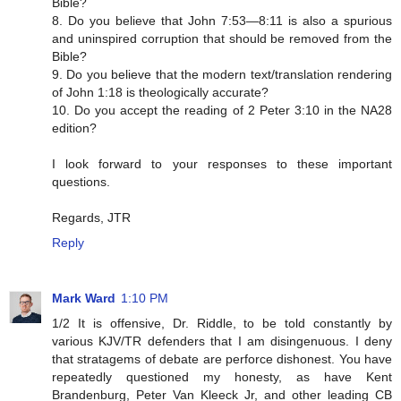
Bible?
8. Do you believe that John 7:53—8:11 is also a spurious
and uninspired corruption that should be removed from the
Bible?
9. Do you believe that the modern text/translation rendering
of John 1:18 is theologically accurate?
10. Do you accept the reading of 2 Peter 3:10 in the NA28
edition?
I look forward to your responses to these important
questions.
Regards, JTR
Reply
Mark Ward
1:10 PM
1/2 It is offensive, Dr. Riddle, to be told constantly by
various KJV/TR defenders that I am disingenuous. I deny
that stratagems of debate are perforce dishonest. You have
repeatedly questioned my honesty, as have Kent
Brandenburg, Peter Van Kleeck Jr, and other leading CB