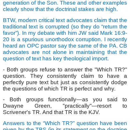
generation of the Son. These and other examples
clearly show that the doctrinal stakes are high.
BTW, modern critical text advocates claim that the
traditional text is corrupted (so they do “return the
favor”). In my debate with him JW said Mark 16:9-
20 is a spurious unorthodox corruption. I recently
heard an OPC pastor say the same of the PA. CB
advocates are not alone in maintaining that the
question of text has key theological import.
- Both groups refuse to answer the "Which TR?"
question. They consistently claim to have a
perfectly pure text but just as consistently dodge
the questions of which TR is perfect and why.
- Both groups functionally—as you said to
Dwayne Green, "practically"—resort to
Scrivener's TR. And that TR is the KJV.
Answers to the “Which TR?” question have been
given by the TBS (in its statement on the doctrine