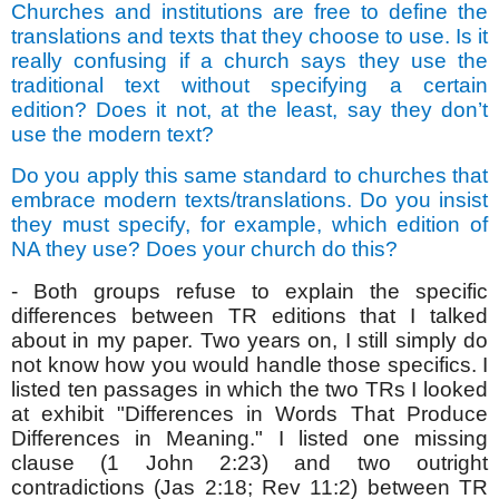
Churches and institutions are free to define the
translations and texts that they choose to use. Is it
really confusing if a church says they use the
traditional text without specifying a certain
edition? Does it not, at the least, say they don’t
use the modern text?
Do you apply this same standard to churches that
embrace modern texts/translations. Do you insist
they must specify, for example, which edition of
NA they use? Does your church do this?
- Both groups refuse to explain the specific
differences between TR editions that I talked
about in my paper. Two years on, I still simply do
not know how you would handle those specifics. I
listed ten passages in which the two TRs I looked
at exhibit "Differences in Words That Produce
Differences in Meaning." I listed one missing
clause (1 John 2:23) and two outright
contradictions (Jas 2:18; Rev 11:2) between TR