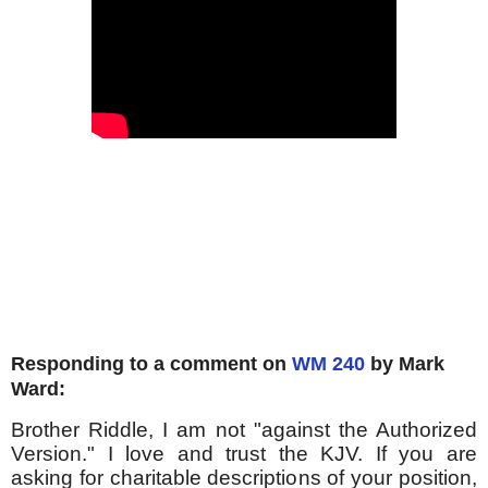
Responding to a comment on
WM 240
by Mark
Ward:
Brother Riddle, I am not "against the Authorized
Version." I love and trust the KJV. If you are
asking for charitable descriptions of your position,