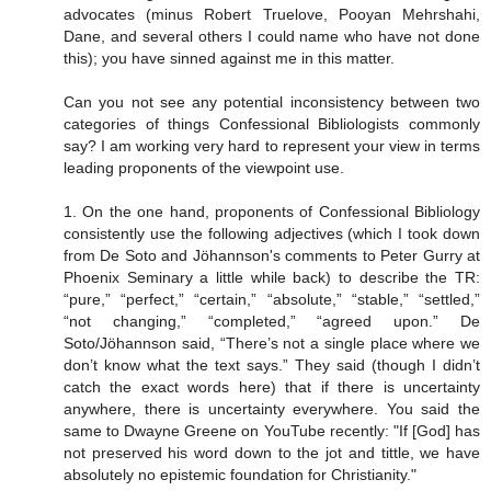
advocates (minus Robert Truelove, Pooyan Mehrshahi,
Dane, and several others I could name who have not done
this); you have sinned against me in this matter.
Can you not see any potential inconsistency between two
categories of things Confessional Bibliologists commonly
say? I am working very hard to represent your view in terms
leading proponents of the viewpoint use.
1. On the one hand, proponents of Confessional Bibliology
consistently use the following adjectives (which I took down
from De Soto and Jöhannson's comments to Peter Gurry at
Phoenix Seminary a little while back) to describe the TR:
“pure,” “perfect,” “certain,” “absolute,” “stable,” “settled,”
“not changing,” “completed,” “agreed upon.” De
Soto/Jöhannson said, “There’s not a single place where we
don’t know what the text says.” They said (though I didn’t
catch the exact words here) that if there is uncertainty
anywhere, there is uncertainty everywhere. You said the
same to Dwayne Greene on YouTube recently: "If [God] has
not preserved his word down to the jot and tittle, we have
absolutely no epistemic foundation for Christianity."