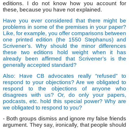
editions. I do not know how you account for
these, because you have not explained.
Have you ever considered that there might be
problems in some of the premises in your paper?
Like, for example, you offer comparisons between
one printed edition (the 1550 Stephanus) and
Scrivener’s. Why should the minor differences
these two editions hold weight when it has
already been affirmed that Scrivener’s is the
generally accepted standard?
Also: Have CB advocates really “refused” to
respond to your objections? Are we obligated to
respond to the objections of anyone who
disagrees with us? Or, do only your papers,
podcasts, etc. hold this special power? Why are
we obligated to respond to you?
- Both groups dismiss and ignore my false friends
argument. They say, ironically, that people should