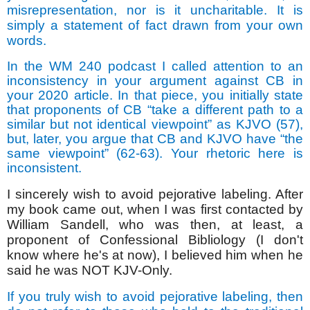
misrepresentation, nor is it uncharitable. It is
simply a statement of fact drawn from your own
words.
In the WM 240 podcast I called attention to an
inconsistency in your argument against CB in
your 2020 article. In that piece, you initially state
that
proponents of CB “take a different path to a
similar but not identical viewpoint” as KJVO (57),
but, later, you argue that CB and KJVO have “the
same viewpoint” (62-63). Your rhetoric here is
inconsistent.
I sincerely wish to avoid pejorative labeling. After
my book came out, when I was first contacted by
William Sandell, who was then, at least, a
proponent of Confessional Bibliology (I don't
know where he's at now), I believed him when he
said he was NOT KJV-Only.
If you truly wish to avoid pejorative labeling, then