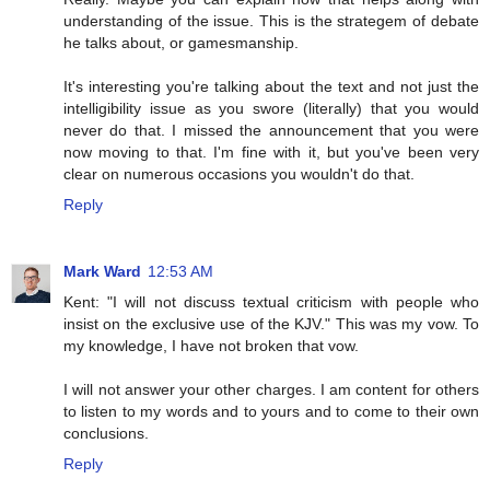
understanding of the issue. This is the strategem of debate
he talks about, or gamesmanship.
It's interesting you're talking about the text and not just the
intelligibility issue as you swore (literally) that you would
never do that. I missed the announcement that you were
now moving to that. I'm fine with it, but you've been very
clear on numerous occasions you wouldn't do that.
Reply
Mark Ward
12:53 AM
Kent: "I will not discuss textual criticism with people who
insist on the exclusive use of the KJV." This was my vow. To
my knowledge, I have not broken that vow.
I will not answer your other charges. I am content for others
to listen to my words and to yours and to come to their own
conclusions.
Reply