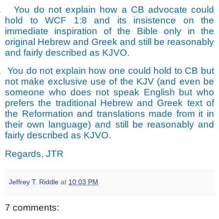
.
You do not explain how a CB advocate could
hold to WCF 1:8 and its insistence on the
immediate inspiration of the Bible only in the
original Hebrew and Greek and still be reasonably
and fairly described as KJVO.
.
You do not explain how one could hold to CB but
not make exclusive use of the KJV (and even be
someone who does not speak English but who
prefers the traditional Hebrew and Greek text of
the Reformation and translations made from it in
their own language) and still be reasonably and
fairly described as KJVO.
Regards, JTR
Jeffrey T. Riddle
at
10:03 PM
7 comments: