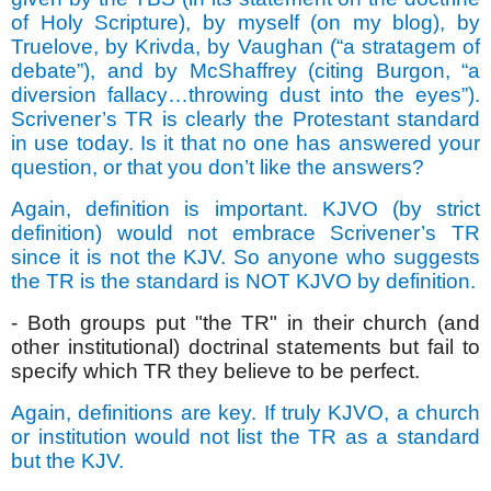
of Holy Scripture), by myself (on my blog), by
Truelove, by Krivda, by Vaughan (“a stratagem of
debate”), and by McShaffrey (citing Burgon, “a
diversion fallacy…throwing dust into the eyes”).
Scrivener’s TR is clearly the Protestant standard
in use today. Is it that no one has answered your
question, or that you don’t like the answers?
Again, definition is important. KJVO (by strict
definition) would not embrace Scrivener’s TR
since it is not the KJV. So anyone who suggests
the TR is the standard is NOT KJVO by definition.
- Both groups put "the TR" in their church (and
other institutional) doctrinal statements but fail to
specify which TR they believe to be perfect.
Again, definitions are key. If truly KJVO, a church
or institution would not list the TR as a standard
but the KJV.