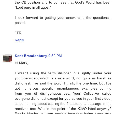
the CB position and to confess that God's Word has been
"kept pure in all ages."
I look forward to getting your answers to the questions I
posed.
JTR
Reply
Kent Brandenburg
9:52 PM
Hi Mark,
I wasn't using the term disingenuous lightly under your
youtube video, which is a nice word, not quite as harsh as
dishonest. I've said the word, I think, the one time. But I've
got numerous specific, unambiguous examples coming
from you of disingenuousness. Your Collective called
everyone dishonest except for yourselves in your first video,
so something about casting the first stone, a passage in the
received text. What's the point of the KJVO label anyway?
Really. Maybe you can explain how that helps along with