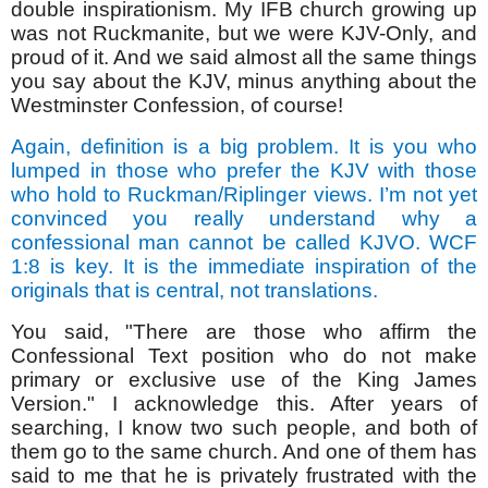
double inspirationism. My IFB church growing up
was not Ruckmanite, but we were KJV-Only, and
proud of it. And we said almost all the same things
you say about the KJV, minus anything about the
Westminster Confession, of course!
Again, definition is a big problem. It is you who
lumped in those who prefer the KJV with those
who hold to Ruckman/Riplinger views. I’m not yet
convinced you really understand why a
confessional man cannot be called KJVO. WCF
1:8 is key. It is the immediate inspiration of the
originals that is central, not translations.
You said, "There are those who affirm the
Confessional Text position who do not make
primary or exclusive use of the King James
Version." I acknowledge this. After years of
searching, I know two such people, and both of
them go to the same church. And one of them has
said to me that he is privately frustrated with the