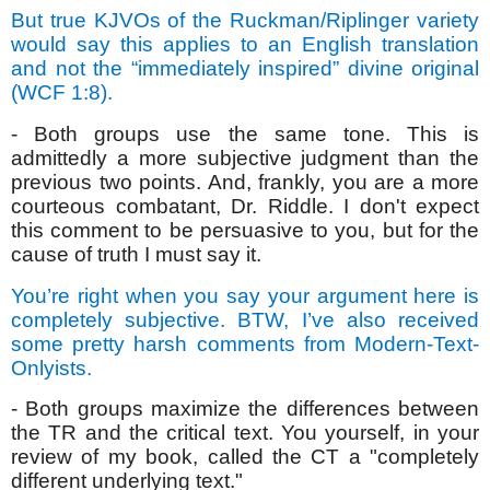
But true KJVOs of the Ruckman/Riplinger variety
would say this applies to an English translation
and not the “immediately inspired” divine original
(WCF 1:8).
- Both groups use the same tone. This is
admittedly a more subjective judgment than the
previous two points. And, frankly, you are a more
courteous combatant, Dr. Riddle. I don't expect
this comment to be persuasive to you, but for the
cause of truth I must say it.
You’re right when you say your argument here is
completely subjective. BTW, I’ve also received
some pretty harsh comments from Modern-Text-
Onlyists.
- Both groups maximize the differences between
the TR and the critical text. You yourself, in your
review of my book, called the CT a "completely
different underlying text."