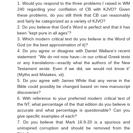
1. Would you respond to the three problems I raised in WM
240 regarding your conflation of CB with KJVO? Given
these problems, do you still think that CB can reasonably
and fairly be categorized as a variety of KJVO?
2. Do you believe that God’s Word is perfect and that it has
been “kept pure in all ages”?
3. Which modern critical text do you believe is the Word of
God (or the best approximation of it)?
4. Do you agree or disagree with Daniel Wallace’s recent
statement: “We do not now have—in our critical Greek texts
or any translations—exactly what the authors of the New
Testament wrote. Even if we did, we would not know it”
(Myths and Mistakes, xii).
5. Do you agree with James White that any verse in the
Bible could possibly be changed based on new manuscript
discoveries?
6. With reference to your preferred modern critical text of
the NT, what percentage of the that edition do you believe is
accurate and what percentage is questionable? Can you
give specific examples of each?
7. Do you believe that Mark 16:9-20 is a spurious and
uninspired corruption and should be removed from the