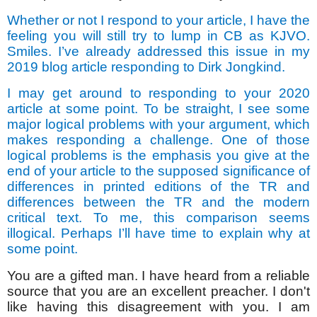
Whether or not I respond to your article, I have the
feeling you will still try to lump in CB as KJVO.
Smiles. I’ve already addressed this issue in my
2019 blog article responding to Dirk Jongkind.
I may get around to responding to your 2020
article at some point. To be straight, I see some
major logical problems with your argument, which
makes responding a challenge. One of those
logical problems is the emphasis you give at the
end of your article to the supposed significance of
differences in printed editions of the TR and
differences between the TR and the modern
critical text. To me, this comparison seems
illogical. Perhaps I’ll have time to explain why at
some point.
You are a gifted man. I have heard from a reliable
source that you are an excellent preacher. I don't
like having this disagreement with you. I am