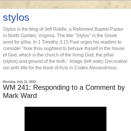
stylos
Stylos is the blog of Jeff Riddle, a Reformed Baptist Pastor
in North Garden, Virginia. The title "Stylos" is the Greek
word for pillar. In 1 Timothy 3:15 Paul urges his readers to
consider "how thou oughtest to behave thyself in the house
of God, which is the church of the living God, the pillar
(stylos) and ground of the truth." Image (left side): Decorative
urn with title for the book of Acts in Codex Alexandrinus.
Monday, July 11, 2022
WM 241: Responding to a Comment by
Mark Ward