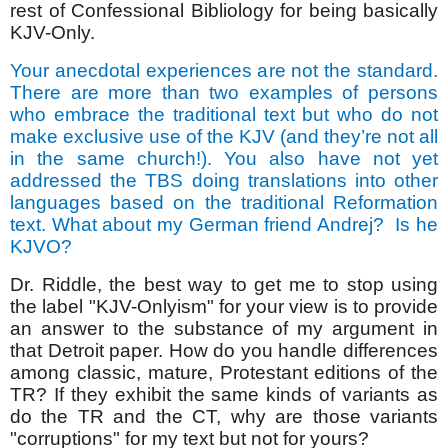
rest of Confessional Bibliology for being basically
KJV-Only.
Your anecdotal experiences are not the standard.
There are more than two examples of persons
who embrace the traditional text but who do not
make exclusive use of the KJV (and they’re not all
in the same church!). You also have not yet
addressed the TBS doing translations into other
languages based on the traditional Reformation
text. What about my German friend Andrej?
Is he
KJVO?
Dr. Riddle, the best way to get me to stop using
the label "KJV-Onlyism" for your view is to provide
an answer to the substance of my argument in
that Detroit paper. How do you handle differences
among classic, mature, Protestant editions of the
TR? If they exhibit the same kinds of variants as
do the TR and the CT, why are those variants
"corruptions" for my text but not for yours?