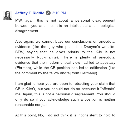
Jeffrey T. Riddle
2:10 PM
MW, again this is not about a personal disagreement
between you and me. It is an intellectual and theological
disagreement.
Also again, we cannot base our conclusions on anecdotal
evidence (like the guy who posted to Dwayne's website.
BTW, saying that he gives priority to the KJV is not
necessarily Ruckmanite). There is plenty of anecdotal
evidence that the modern critical view had led to apostasy
(Ehrman), while the CB position has led to edification (like
the comment by the fellow Andrej from Germany).
I am glad to hear you are open to retracting your claim that
CB is KJVO, but you should not do so because it "offends"
me. Again, this is not a personal disagreement. You should
only do so if you acknowledge such a position is neither
reasonable nor just.
At this point, No, I do not think it is inconsistent to hold to