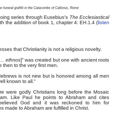
n funeral graffiti in the Catacombs of Callixtus, Rome
going series through Eusebius's
The Ecclesiastical
h the addition of book 1, chapter 4: EH.1.4 (
listen
sses that Christianity is not a religious novelty.
… ethnos
]” was created but one with ancient roots
 then to the very first men.
Hebrews is not new but is honored among all men
well known to all.”
re were godly Christians long before the Mosaic
am. Like Paul he points to Abraham and cites
believed God and it was reckoned to him for
 made to Abraham are fulfilled in Christ.