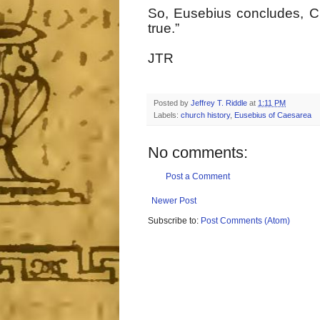
So, Eusebius concludes, Chri
true.”
JTR
Posted by
Jeffrey T. Riddle
at
1:11 PM
Labels:
church history
,
Eusebius of Caesarea
No comments:
Post a Comment
Newer Post
Subscribe to:
Post Comments (Atom)