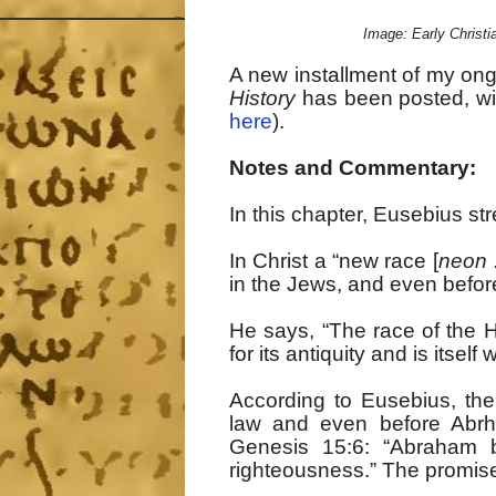
Image: Early Christia
A new installment of my on
History
has been posted, wit
here
).
Notes and Commentary:
In this chapter, Eusebius stre
In Christ a “new race [
neon 
in the Jews, and even before
He says, “The race of the 
for its antiquity and is itself 
According to Eusebius, the
law and even before Abrh
Genesis 15:6: “Abraham 
righteousness.” The promises