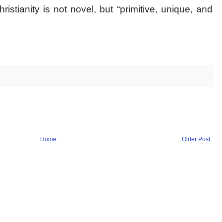
stianity is not novel, but “primitive, unique, and
Home
Older Post