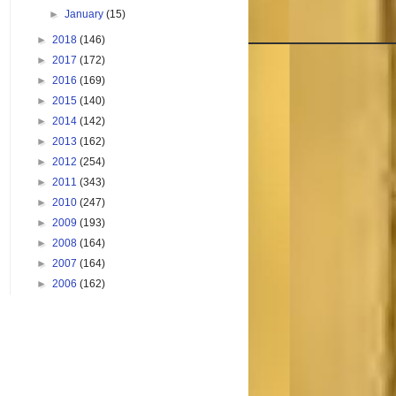
►
January
(15)
►
2018
(146)
►
2017
(172)
►
2016
(169)
►
2015
(140)
►
2014
(142)
►
2013
(162)
►
2012
(254)
►
2011
(343)
►
2010
(247)
►
2009
(193)
►
2008
(164)
►
2007
(164)
►
2006
(162)