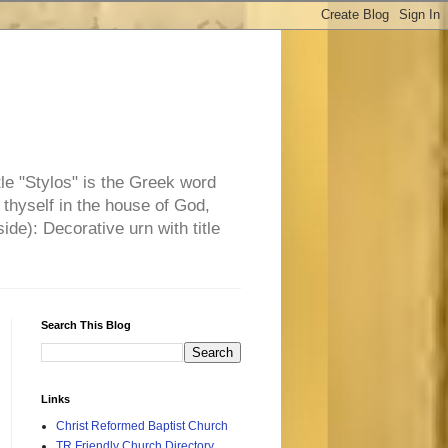
tle "Stylos" is the Greek word
 thyself in the house of God,
side): Decorative urn with title
Search This Blog
Links
Christ Reformed Baptist Church
TR Friendly Church Directory