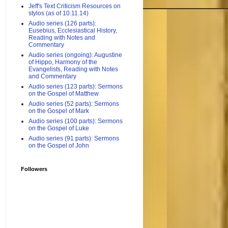
Jeff's Text Criticism Resources on
stylos (as of 10.11.14)
Audio series (126 parts):
Eusebius, Ecclesiastical History,
Reading with Notes and
Commentary
Audio series (ongoing): Augustine
of Hippo, Harmony of the
Evangelists, Reading with Notes
and Commentary
Audio series (123 parts): Sermons
on the Gospel of Matthew
Audio series (52 parts): Sermons
on the Gospel of Mark
Audio series (100 parts): Sermons
on the Gospel of Luke
Audio series (91 parts): Sermons
on the Gospel of John
Followers