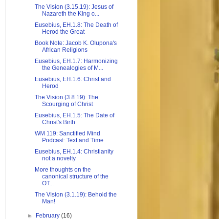
The Vision (3.15.19): Jesus of
Nazareth the King o...
Eusebius, EH.1.8: The Death of
Herod the Great
Book Note: Jacob K. Olupona's
African Religions
Eusebius, EH.1.7: Harmonizing
the Genealogies of M...
Eusebius, EH.1.6: Christ and
Herod
The Vision (3.8.19): The
Scourging of Christ
Eusebius, EH.1.5: The Date of
Christ's Birth
WM 119: Sanctified Mind
Podcast: Text and Time
Eusebius, EH.1.4: Christianity
not a novelty
More thoughts on the
canonical structure of the
OT...
The Vision (3.1.19): Behold the
Man!
►
February
(16)