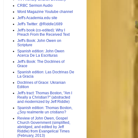
CRBC Sermon Audio
Word Magazine Youtube channel
Jeff's Academia.edu site
Jeff's Twitter: @Riddle1689
Jeff's book (co-edited): Why I
Preach From the Received Text
Jeff's Book: John Owen on
Scripture
Spanish edition: John Owen
Acerca De La Escrituras
Jeff's Book: The Doctrines of
Grace
Spanish edition: Las Doctrinas De
La Gracia
Doctrines of Grace: Ukranian
Edition
Jeff's tract: Thomas Boston, "Am I
Really a Christian?" (abstracted
and modernized by Jeff Riddle)
Spanish edition: Thomas Boston,
¿Soy realmente un cristiano?
Review of John Owen, Gospel
Church Government (simplified,
abridged, and edited by Jeff
Riddle) from Evangelical Times
(February, 2013)