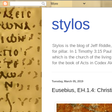
stylos
Stylos is the blog of Jeff Riddl
for pillar. In 1 Timothy 3:15 Pa
which is the church of the living
for the book of Acts in Codex A
Tuesday, March 05, 2019
Eusebius, EH.1.4: Christi