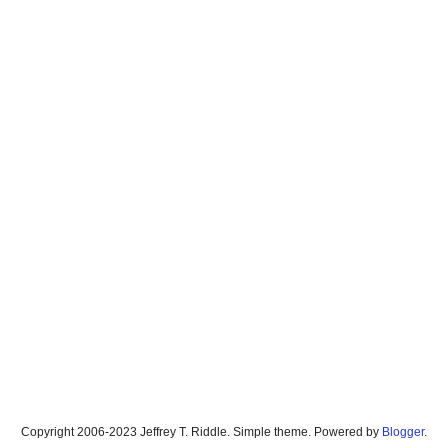
Copyright 2006-2023 Jeffrey T. Riddle. Simple theme. Powered by
Blogger
.