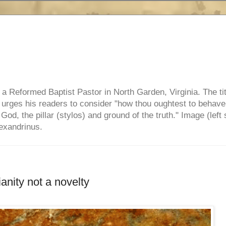
e, a Reformed Baptist Pastor in North Garden, Virginia. The ti
ul urges his readers to consider "how thou oughtest to behave
 God, the pillar (stylos) and ground of the truth." Image (left 
lexandrinus.
anity not a novelty