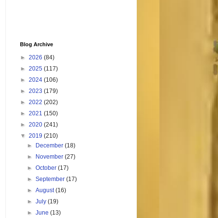
Blog Archive
►
2026
(84)
►
2025
(117)
►
2024
(106)
►
2023
(179)
►
2022
(202)
►
2021
(150)
►
2020
(241)
▼
2019
(210)
►
December
(18)
►
November
(27)
►
October
(17)
►
September
(17)
►
August
(16)
►
July
(19)
►
June
(13)