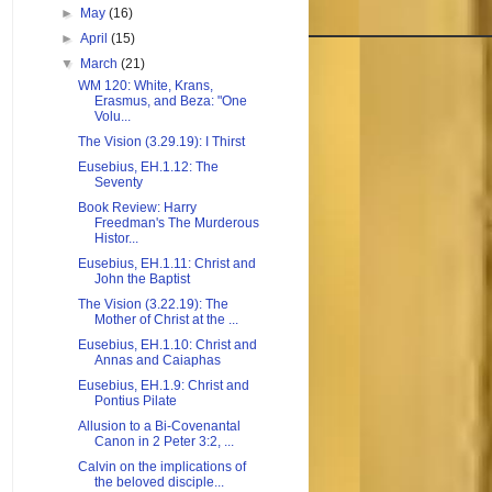
►
May
(16)
►
April
(15)
▼
March
(21)
WM 120: White, Krans,
Erasmus, and Beza: "One
Volu...
The Vision (3.29.19): I Thirst
Eusebius, EH.1.12: The
Seventy
Book Review: Harry
Freedman's The Murderous
Histor...
Eusebius, EH.1.11: Christ and
John the Baptist
The Vision (3.22.19): The
Mother of Christ at the ...
Eusebius, EH.1.10: Christ and
Annas and Caiaphas
Eusebius, EH.1.9: Christ and
Pontius Pilate
Allusion to a Bi-Covenantal
Canon in 2 Peter 3:2, ...
Calvin on the implications of
the beloved disciple...