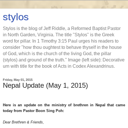
stylos
Stylos is the blog of Jeff Riddle, a Reformed Baptist Pastor
in North Garden, Virginia. The title "Stylos" is the Greek
word for pillar. In 1 Timothy 3:15 Paul urges his readers to
consider "how thou oughtest to behave thyself in the house
of God, which is the church of the living God, the pillar
(stylos) and ground of the truth." Image (left side): Decorative
urn with title for the book of Acts in Codex Alexandrinus.
Friday, May 01, 2015
Nepal Update (May 1, 2015)
Here is an update on the ministry of brethren in Nepal that came
today from Pastor Boon Sing Poh:
Dear Brethren & Friends,