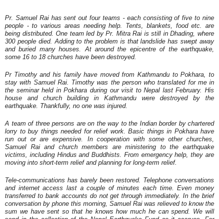
Pr. Samuel Rai has sent out four teams - each consisting of five to nine
people - to various areas needing help. Tents, blankets, food etc. are
being distributed. One team led by Pr. Mitra Rai is still in Dhading, where
300 people died. Adding to the problem is that landslide has swept away
and buried many houses. At around the epicentre of the earthquake,
some 16 to 18 churches have been destroyed.
Pr Timothy and his family have moved from Kathmandu to Pokhara, to
stay with Samuel Rai. Timothy was the person who translated for me in
the seminar held in Pokhara during our visit to Nepal last February. His
house and church building in Kathmandu were destroyed by the
earthquake. Thankfully, no one was injured.
A team of three persons are on the way to the Indian border by chartered
lorry to buy things needed for relief work. Basic things in Pokhara have
run out or are expensive. In cooperation with some other churches,
Samuel Rai and church members are ministering to the earthquake
victims, including Hindus and Buddhists. From emergency help, they are
moving into short-term relief and planning for long-term relief.
Tele-communications has barely been restored. Telephone conversations
and internet access last a couple of minutes each time. Even money
transferred to bank accounts do not get through immediately. In the brief
conversation by phone this morning, Samuel Rai was relieved to know the
sum we have sent so that he knows how much he can spend. We will