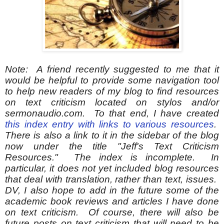
Note: A friend recently suggested to me that it
would be helpful to provide some navigation tool
to help new readers of my blog to find resources
on text criticism located on stylos and/or
sermonaudio.com. To that end, I have created
this index entry with links to various resources
.
There is also a link to it in the sidebar of the blog
now under the title "Jeff's Text Criticism
Resources
." The index is incomplete. In
particular, it does not yet included blog resources
that deal with translation, rather than text, issues.
DV, I also hope to add in the future some of the
academic book reviews and articles I have done
on text criticism. Of course, there will also be
future posts on text criticism that will need to be