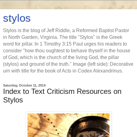
stylos
Stylos is the blog of Jeff Riddle, a Reformed Baptist Pastor
in North Garden, Virginia. The title "Stylos" is the Greek
word for pillar. In 1 Timothy 3:15 Paul urges his readers to
consider "how thou oughtest to behave thyself in the house
of God, which is the church of the living God, the pillar
(stylos) and ground of the truth." Image (left side): Decorative
urn with title for the book of Acts in Codex Alexandrinus.
Saturday, October 11, 2014
Index to Text Criticism Resources on
Stylos