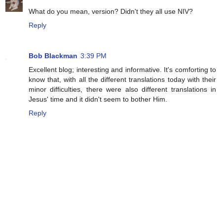
What do you mean, version? Didn't they all use NIV?
Reply
Bob Blackman
3:39 PM
Excellent blog; interesting and informative. It's comforting to
know that, with all the different translations today with their
minor difficulties, there were also different translations in
Jesus' time and it didn't seem to bother Him.
Reply