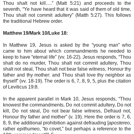
Thou shalt not kill….” (Matt 5:21) and proceeds to the
seventh, “Ye have heard that it was said of them of old time,
Thou shalt not commit adultery” (Matth 5:27). This follows
the traditional Hebrew order.
Matthew 19/Mark 10/Luke 18:
In Matthew 19, Jesus is asked by the “young man” who
came to him about which commandments he needed to
keep to have “eternal life” (vv. 16-22). Jesus responds, “Thou
shalt do no murder, Thou shalt not commit adultery, Thou
shalt not steal, Thou shalt not bear false witness, Honour thy
father and thy mother: and Thou shalt love thy neighbor as
thyself” (vv. 18-19). The order is 6, 7, 8, 9, 5, plus the citation
of Leviticus 19:8.
In the apparent parallel in Mark 10, Jesus responds, “Thou
knowest the commandments, Do not commit adultery, Do not
kill, Do not steal, Do not bear false witness, Defraud not,
Honour thy father and mother” (v. 19). Here the order is 7, 6,
8, 9, the additional prohibition against defrauding [
apostereo
,
rather
epithumeo
, “to covet,” but perhaps a reference to the