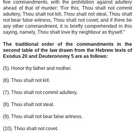
five commandments, with the prohibition against adultery
ahead of that of murder: “For this, Thou shalt not commit
adultery, Thou shalt not kill, Thou shalt not steal, Thou shalt
not bear false witness, Thou shalt not covet; and if there be
any other commandment, it is briefly comprehended in this
saying, namely, Thou shalt love thy neighbour as thyself.”
The traditional order of the commandments in the
second table of the law drawn from the Hebrew texts of
Exodus 20 and Deuteronomy 5 are as follows:
(5). Honor thy father and mother.
(6). Thou shalt not kill.
(7). Thou shalt not commit adultery.
(8). Thou shalt not steal.
(9). Thou shalt not bear false witness.
(10). Thou shalt not covet.