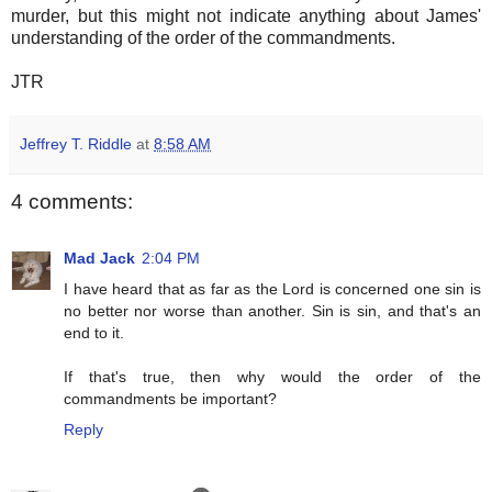
murder, but this might not indicate anything about James'
understanding of the order of the commandments.
JTR
Jeffrey T. Riddle
at
8:58 AM
4 comments:
Mad Jack
2:04 PM
I have heard that as far as the Lord is concerned one sin is
no better nor worse than another. Sin is sin, and that's an
end to it.
If that's true, then why would the order of the
commandments be important?
Reply