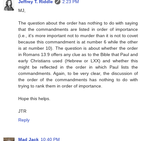
Jeffrey T. Riddle
2:23 PM
MJ,
The question about the order has nothing to do with saying
that the commandments are listed in order of importance
(i.e., it's more important not to murder than it is not to covet
because this commandment is at number 6 while the other
is at number 10). The question is about whether the order
in Romans 13:9 offers any clue as to the Bible that Paul and
early Christians used (Hebrew or LXX) and whether this
might be reflected in the order in which Paul lists the
commandments. Again, to be very clear, the discussion of
the order of the commandments has nothing to do with
trying to rank them in order of importance.
Hope this helps.
JTR
Reply
Mad Jack
10:40 PM