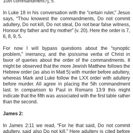
10th commandment?], 5.
In Luke 18 in his conversation with the “certain ruler,” Jesus
says, “Thou knowest the commandments, Do not commit
adultery, Do not kill, Do not steal, Do not bear false witness,
Honour thy father and thy mother” (v. 20). Here the order is 7,
6, 8, 9, 5.
For now I will bypass questions about the “synoptic
problem,” inerrancy, and the
ipsissima verba
of Christ in
favor of queries about the order of the commandments. It
might be observed that the more Jewish Matthew follows the
Hebrew order (as also in Matt 5) with murder before adultery,
whereas Mark and Luke follow the LXX order with adultery
before murder. All agree in placing the 5th commandment
last. In comparison to Paul in Romans 13:9 this might
indicate that the fifth was associated with the first table rather
than the second.
James 2:
In James 2:11 we read, “For he that said, Do not commit
adultery, said also Do not kill.” Here adultery is cited before