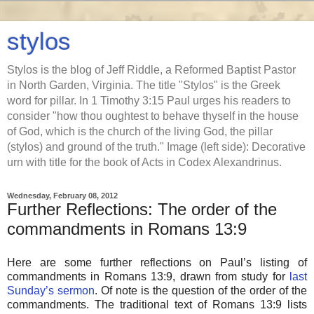
stylos
Stylos is the blog of Jeff Riddle, a Reformed Baptist Pastor
in North Garden, Virginia. The title "Stylos" is the Greek
word for pillar. In 1 Timothy 3:15 Paul urges his readers to
consider "how thou oughtest to behave thyself in the house
of God, which is the church of the living God, the pillar
(stylos) and ground of the truth." Image (left side): Decorative
urn with title for the book of Acts in Codex Alexandrinus.
Wednesday, February 08, 2012
Further Reflections: The order of the
commandments in Romans 13:9
Here are some further reflections on Paul’s listing of
commandments in Romans 13:9, drawn from study for
last
Sunday’s sermon
. Of note is the question of the order of the
commandments. The traditional text of Romans 13:9 lists