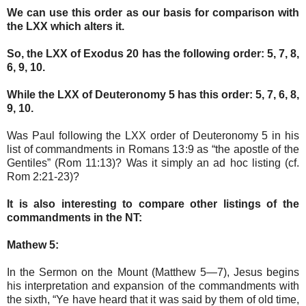
We can use this order as our basis for comparison with
the LXX which alters it.
So, the LXX of Exodus 20 has the following order: 5, 7, 8,
6, 9, 10.
While the LXX of Deuteronomy 5 has this order: 5, 7, 6, 8,
9, 10.
Was Paul following the LXX order of Deuteronomy 5 in his
list of commandments in Romans 13:9 as “the apostle of the
Gentiles” (Rom 11:13)? Was it simply an ad hoc listing (cf.
Rom 2:21-23)?
It is also interesting to compare other listings of the
commandments in the NT:
Mathew 5:
In the Sermon on the Mount (Matthew 5—7), Jesus begins
his interpretation and expansion of the commandments with
the sixth, “Ye have heard that it was said by them of old time,