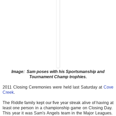
Image: Sam poses with his Sportsmanship and
Tournament Champ trophies.
2011 Closing Ceremonies were held last Saturday at
Cove
Creek
.
The Riddle family kept our five year streak alive of having at
least one person in a championship game on Closing Day.
This year it was Sam's Angels team in the Major Leagues.