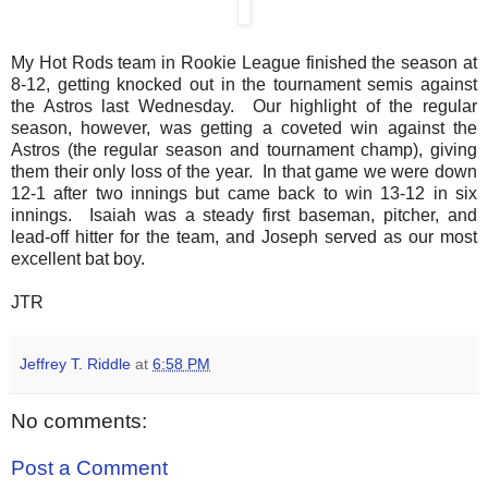
My Hot Rods team in Rookie League finished the season at
8-12, getting knocked out in the tournament semis against
the Astros last Wednesday. Our highlight of the regular
season, however, was getting a coveted win against the
Astros (the regular season and tournament champ), giving
them their only loss of the year. In that game we were down
12-1 after two innings but came back to win 13-12 in six
innings. Isaiah was a steady first baseman, pitcher, and
lead-off hitter for the team, and Joseph served as our most
excellent bat boy.
JTR
Jeffrey T. Riddle
at
6:58 PM
No comments:
Post a Comment