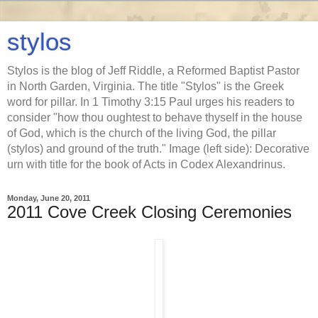
stylos
Stylos is the blog of Jeff Riddle, a Reformed Baptist Pastor
in North Garden, Virginia. The title "Stylos" is the Greek
word for pillar. In 1 Timothy 3:15 Paul urges his readers to
consider "how thou oughtest to behave thyself in the house
of God, which is the church of the living God, the pillar
(stylos) and ground of the truth." Image (left side): Decorative
urn with title for the book of Acts in Codex Alexandrinus.
Monday, June 20, 2011
2011 Cove Creek Closing Ceremonies