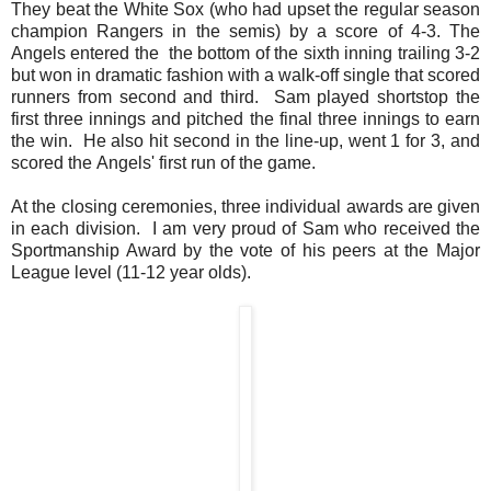
They beat the White Sox (who had upset the regular season
champion Rangers in the semis) by a score of 4-3. The
Angels entered the the bottom of the sixth inning trailing 3-2
but won in dramatic fashion with a walk-off single that scored
runners from second and third. Sam played shortstop the
first three innings and pitched the final three innings to earn
the win. He also hit second in the line-up, went 1 for 3, and
scored the Angels' first run of the game.
At the closing ceremonies, three individual awards are given
in each division. I am very proud of Sam who received the
Sportmanship Award by the vote of his peers at the Major
League level (11-12 year olds).