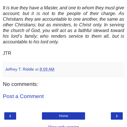
It is true they have a Master, and one to whom they must give
account; but it is not to the people of their charge. As
Christians they are accountable to one another, the same as
other Christians; but as ministers, to Christ only. In serving
the church of God, you will act as a faithful steward toward
his lord’s family; who renders service to them all, but is
accountable to his lord only.
JTR
Jeffrey T. Riddle
at
8:09 AM
No comments:
Post a Comment
‹
›
Home
View web version