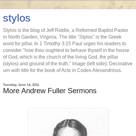
stylos
Stylos is the blog of Jeff Riddle, a Reformed Baptist Pastor
in North Garden, Virginia. The title "Stylos" is the Greek
word for pillar. In 1 Timothy 3:15 Paul urges his readers to
consider "how thou oughtest to behave thyself in the house
of God, which is the church of the living God, the pillar
(stylos) and ground of the truth." Image (left side): Decorative
urn with title for the book of Acts in Codex Alexandrinus.
Tuesday, June 14, 2011
More Andrew Fuller Sermons