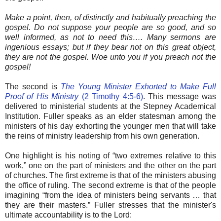
Make a point, then, of distinctly and habitually preaching the
gospel. Do not suppose your people are so good, and so
well informed, as not to need this…. Many sermons are
ingenious essays; but if they bear not on this great object,
they are not the gospel. Woe unto you if you preach not the
gospel!
The second is
The Young Minister Exhorted to Make Full
Proof of His Ministry
(2 Timothy 4:5-6)
. This message was
delivered to ministerial students at the Stepney Academical
Institution. Fuller speaks as an elder statesman among the
ministers of his day exhorting the younger men that will take
the reins of ministry leadership from his own generation.
One highlight is his noting of “two extremes relative to this
work,” one on the part of ministers and the other on the part
of churches. The first extreme is that of the ministers abusing
the office of ruling. The second extreme is that of the people
imagining “from the idea of ministers being servants … that
they are their masters.” Fuller stresses that the minister's
ultimate accountability is to the Lord: