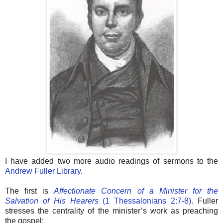
I have added two more audio readings of sermons to the
Andrew Fuller Library
.
The first is
Affectionate Concern of a Minister for the
Salvation of His Hearers
(1 Thessalonians 2:7-8).
Fuller
stresses the centrality of the minister’s work as preaching
the gospel: