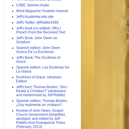
CRBC Sermon Audio
Word Magazine Youtube channel
Jeff's Academia.edu site
Jeff's Twitter: @Riddle1689
Jeff's book (co-edited): Why I
Preach From the Received Text
Jeff's Book: John Owen on
Scripture
Spanish edition: John Owen
Acerca De La Escrituras
Jeff's Book: The Doctrines of
Grace
Spanish edition: Las Doctrinas De
La Gracia
Doctrines of Grace: Ukranian
Edition
Jeff's tract: Thomas Boston, "Am I
Really a Christian?" (abstracted
and modernized by Jeff Riddle)
Spanish edition: Thomas Boston,
¿Soy realmente un cristiano?
Review of John Owen, Gospel
Church Government (simplified,
abridged, and edited by Jeff
Riddle) from Evangelical Times
(February, 2013)