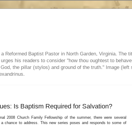
e, a Reformed Baptist Pastor in North Garden, Virginia. The ti
ul urges his readers to consider "how thou oughtest to behave
 God, the pillar (stylos) and ground of the truth." Image (left 
lexandrinus.
es: Is Baptism Required for Salvation?
inal 2008 Church Family Fellowship of the summer, there were several
t a chance to address. This new series poses and responds to some of