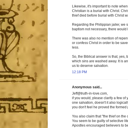
Likewise, it's important to note when
Christian is a burial with Christ. Ch
thief died before burial with Christ 
Regarding the Philippian jailer, we 
baptism not necessary, there would b
There was also no mention of repen
or confess Christ in order to be sav
less.
So, the Biblical answer is that, yes, b
which sins are washed away. It is an
us to deserve salvation.
12:18 PM
Anonymous said...
Jeff@truth-in-love.com,
if you would, please clarify a few of
one salvation, doesn't it also logical
you don't feel he proved the formed 
You also claim that "the thief on the
You seem to be guilty of selective l
Apostles encouraged believers to be 