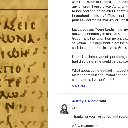
with Him. What did Christ then mean 
any different from the way Abraham 
before and one being after Christ's 
throughout all history? [This is not 
praises God for the mystery of Christ
Lastly, you say "were baptism not ne
outward conformity to biblical standa
God? If it is the latter then no phy
salvation. This argument is not the 
wish to be obedient in love to God
I don't like these type of questions, b
had died before he could be baptize
What about being dunked in a pool 
metaphor to talk about what happens
world and to live for Christ?
5:49 PM
Jeffrey T. Riddle
said...
Jeff,
Thanks for your response and represe
A few responses: