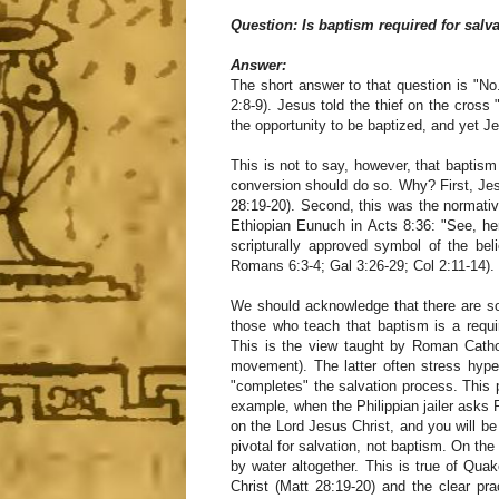
Question: Is baptism required for salv
Answer:
The short answer to that question is "No
2:8-9). Jesus told the thief on the cross
the opportunity to be baptized, and yet J
This is not to say, however, that baptism
conversion should do so. Why? First, Je
28:19-20). Second, this was the normativ
Ethiopian Eunuch in Acts 8:36: "See, he
scripturally approved symbol of the belie
Romans 6:3-4; Gal 3:26-29; Col 2:11-14).
We should acknowledge that there are so
those who teach that baptism is a requi
This is the view taught by Roman Cathol
movement). The latter often stress hyper
"completes" the salvation process. This 
example, when the Philippian jailer asks 
on the Lord Jesus Christ, and you will be 
pivotal for salvation, not baptism. On the
by water altogether. This is true of Qu
Christ (Matt 28:19-20) and the clear pr