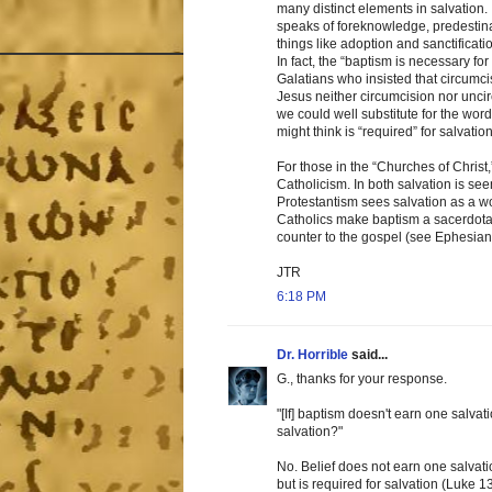
many distinct elements in salvation
speaks of foreknowledge, predestinatio
things like adoption and sanctificati
In fact, the “baptism is necessary f
Galatians who insisted that circumci
Jesus neither circumcision nor uncirc
we could well substitute for the wor
might think is “required” for salvation
For those in the “Churches of Christ
Catholicism. In both salvation is se
Protestantism sees salvation as a 
Catholics make baptism a sacerdotal
counter to the gospel (see Ephesian
JTR
6:18 PM
Dr. Horrible
said...
G., thanks for your response.
"[If] baptism doesn't earn one salvati
salvation?"
No. Belief does not earn one salvati
but is required for salvation (Luke 13