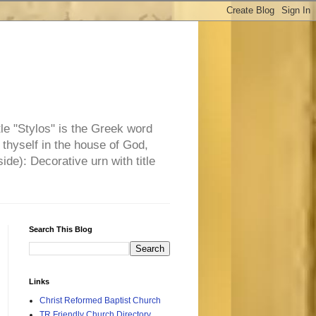
tle "Stylos" is the Greek word
 thyself in the house of God,
side): Decorative urn with title
Search This Blog
Links
Christ Reformed Baptist Church
TR Friendly Church Directory