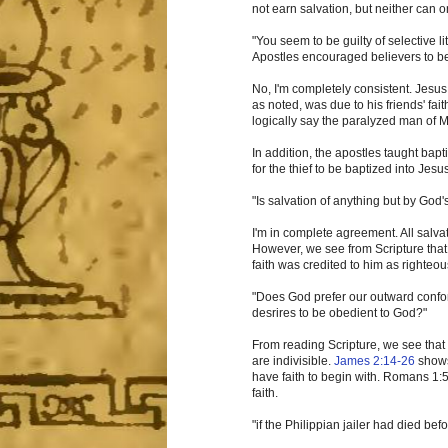
not earn salvation, but neither can o
"You seem to be guilty of selective 
Apostles encouraged believers to be
No, I'm completely consistent. Jesus
as noted, was due to his friends' fait
logically say the paralyzed man of Ma
In addition, the apostles taught bapt
for the thief to be baptized into Jes
"Is salvation of anything but by God'
I'm in complete agreement. All salvat
However, we see from Scripture that 
faith was credited to him as righteou
"Does God prefer our outward conform
desrires to be obedient to God?"
From reading Scripture, we see that 
are indivisible.
James 2:14-26
shows
have faith to begin with. Romans 1:5
faith.
"if the Philippian jailer had died be