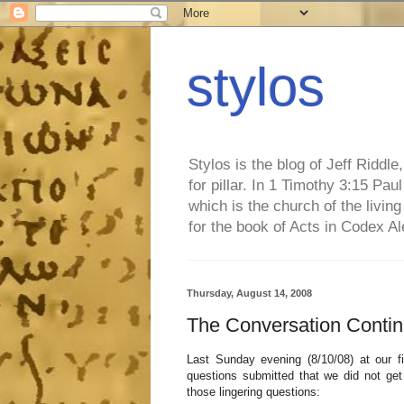
stylos
Stylos is the blog of Jeff Riddl
for pillar. In 1 Timothy 3:15 Pa
which is the church of the living
for the book of Acts in Codex A
Thursday, August 14, 2008
The Conversation Continu
Last Sunday evening (8/10/08) at our f
questions submitted that we did not ge
those lingering questions: