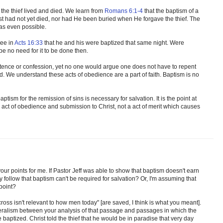
 the thief lived and died. We learn from
Romans 6:1-4
that the baptism of a
rist had not yet died, nor had He been buried when He forgave the thief. The
was even possible.
see in
Acts 16:33
that he and his were baptized that same night. Were
e no need for it to be done then.
tence or confession, yet no one would argue one does not have to repent
ed. We understand these acts of obedience are a part of faith. Baptism is no
aptism for the remission of sins is necessary for salvation. It is the point at
 act of obedience and submission to Christ, not a act of merit which causes
 your points for me. If Pastor Jeff was able to show that baptism doesn't earn
ly follow that baptism can't be required for salvation? Or, I'm assuming that
point?
 cross isn't relevant to how men today" [are saved, I think is what you meant].
iteralism between your analysis of that passage and passages in which the
baptized. Christ told the thief that he would be in paradise that very day