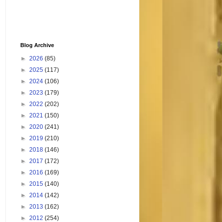
Blog Archive
►
2026
(85)
►
2025
(117)
►
2024
(106)
►
2023
(179)
►
2022
(202)
►
2021
(150)
►
2020
(241)
►
2019
(210)
►
2018
(146)
►
2017
(172)
►
2016
(169)
►
2015
(140)
►
2014
(142)
►
2013
(162)
►
2012
(254)