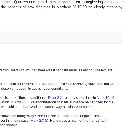
eralism, Quakers and ultra-dispensationalists err in neglecting appropriate
 the baptism of new disciples in Matthew 28:19-20 he clearly meant by
red
for salvation; your answer was if baptism
earns
salvation. The two are
that faith and repentence are prerequisites to receiving salvation, but we
to deserve heaven. Grace is not unconditional.
sm is one of those conditions.
I Peter 3:21
plainly states this. In
Mark 16:16
,
vation. In
Acts 2:38
, Peter commands that his audience be baptized for the
l was told to be baptized and wash away his sins. And so on.
t to how men today. Why? Because we see that Jesus forgave sins for a
arth. In one case (
Mark 2:3-5
), He forgave a man for his friends' faith.
ation today?