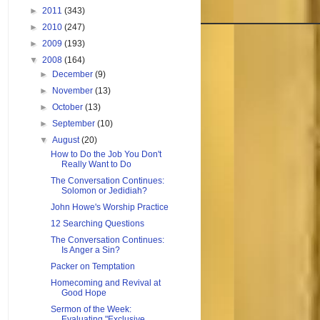
►
2011
(343)
►
2010
(247)
►
2009
(193)
▼
2008
(164)
►
December
(9)
►
November
(13)
►
October
(13)
►
September
(10)
▼
August
(20)
How to Do the Job You Don't
Really Want to Do
The Conversation Continues:
Solomon or Jedidiah?
John Howe's Worship Practice
12 Searching Questions
The Conversation Continues:
Is Anger a Sin?
Packer on Temptation
Homecoming and Revival at
Good Hope
Sermon of the Week:
Evaluating "Exclusive