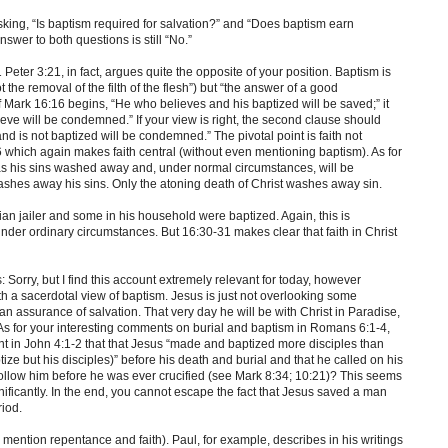
asking, “Is baptism required for salvation?” and “Does baptism earn
swer to both questions is still “No.”
1 Peter 3:21, in fact, argues quite the opposite of your position. Baptism is
 the removal of the filth of the flesh”) but “the answer of a good
of Mark 16:16 begins, “He who believes and his baptized will be saved;” it
eve will be condemned.” If your view is right, the second clause should
nd is not baptized will be condemned.” The pivotal point is faith not
 which again makes faith central (without even mentioning baptism). As for
as his sins washed away and, under normal circumstances, will be
 washes away his sins. Only the atoning death of Christ washes away sin.
pian jailer and some in his household were baptized. Again, this is
der ordinary circumstances. But 16:30-31 makes clear that faith in Christ
: Sorry, but I find this account extremely relevant for today, however
ith a sacerdotal view of baptism. Jesus is just not overlooking some
 man assurance of salvation. That very day he will be with Christ in Paradise,
As for your interesting comments on burial and baptism in Romans 6:1-4,
 in John 4:1-2 that that Jesus “made and baptized more disciples than
ize but his disciples)” before his death and burial and that he called on his
 follow him before he was ever crucified (see Mark 8:34; 10:21)? This seems
nificantly. In the end, you cannot escape the fact that Jesus saved a man
riod.
u mention repentance and faith). Paul, for example, describes in his writings