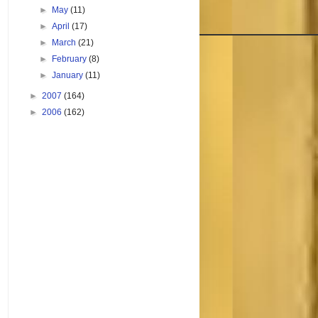
►
May
(11)
►
April
(17)
►
March
(21)
►
February
(8)
►
January
(11)
►
2007
(164)
►
2006
(162)