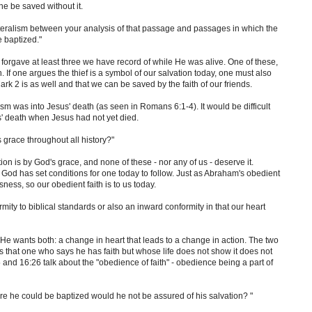
ne be saved without it.
literalism between your analysis of that passage and passages in which the
 baptized."
 forgave at least three we have record of while He was alive. One of these,
h. If one argues the thief is a symbol of our salvation today, one must also
rk 2 is as well and that we can be saved by the faith of our friends.
ism was into Jesus' death (as seen in Romans 6:1-4). It would be difficult
us' death when Jesus had not yet died.
s grace throughout all history?"
ion is by God's grace, and none of these - nor any of us - deserve it.
God has set conditions for one today to follow. Just as Abraham's obedient
sness, so our obedient faith is to us today.
ity to biblical standards or also an inward conformity in that our heart
He wants both: a change in heart that leads to a change in action. The two
 that one who says he has faith but whose life does not show it does not
 and 16:26 talk about the "obedience of faith" - obedience being a part of
fore he could be baptized would he not be assured of his salvation? "