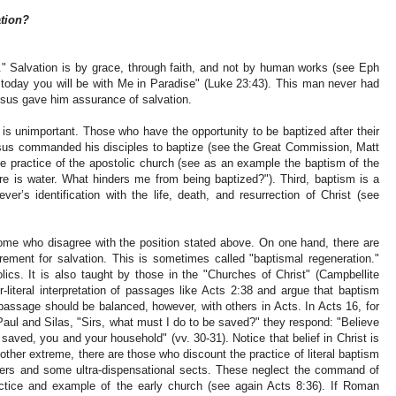
ation?
." Salvation is by grace, through faith, and not by human works (see Eph
 "today you will be with Me in Paradise" (Luke 23:43). This man never had
esus gave him assurance of salvation.
 is unimportant. Those who have the opportunity to be baptized after their
sus commanded his disciples to baptize (see the Great Commission, Matt
e practice of the apostolic church (see as an example the baptism of the
re is water. What hinders me from being baptized?"). Third, baptism is a
ver’s identification with the life, death, and resurrection of Christ (see
me who disagree with the position stated above. On one hand, there are
rement for salvation. This is sometimes called "baptismal regeneration."
ics. It is also taught by those in the "Churches of Christ" (Campbellite
-literal interpretation of passages like Acts 2:38 and argue that baptism
passage should be balanced, however, with others in Acts. In Acts 16, for
Paul and Silas, "Sirs, what must I do to be saved?" they respond: "Believe
saved, you and your household" (vv. 30-31). Notice that belief in Christ is
 other extreme, there are those who discount the practice of literal baptism
akers and some ultra-dispensational sects. These neglect the command of
actice and example of the early church (see again Acts 8:36). If Roman