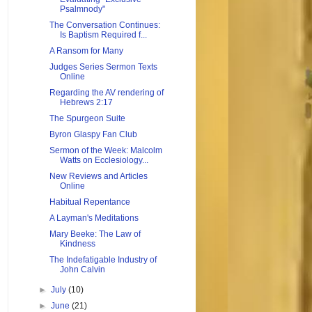
Psalmnody"
The Conversation Continues:
Is Baptism Required f...
A Ransom for Many
Judges Series Sermon Texts
Online
Regarding the AV rendering of
Hebrews 2:17
The Spurgeon Suite
Byron Glaspy Fan Club
Sermon of the Week: Malcolm
Watts on Ecclesiology...
New Reviews and Articles
Online
Habitual Repentance
A Layman's Meditations
Mary Beeke: The Law of
Kindness
The Indefatigable Industry of
John Calvin
►
July
(10)
►
June
(21)