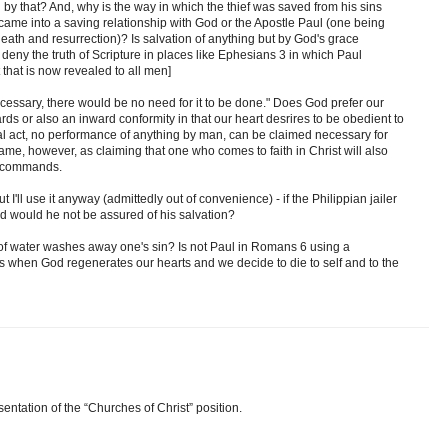
by that? And, why is the way in which the thief was saved from his sins
came into a saving relationship with God or the Apostle Paul (one being
death and resurrection)? Is salvation of anything but by God's grace
to deny the truth of Scripture in places like Ephesians 3 in which Paul
 that is now revealed to all men]
cessary, there would be no need for it to be done." Does God prefer our
rds or also an inward conformity in that our heart desrires to be obedient to
sical act, no performance of anything by man, can be claimed necessary for
same, however, as claiming that one who comes to faith in Christ will also
's commands.
ut I'll use it anyway (admittedly out of convenience) - if the Philippian jailer
d would he not be assured of his salvation?
of water washes away one's sin? Is not Paul in Romans 6 using a
 when God regenerates our hearts and we decide to die to self and to the
ntation of the “Churches of Christ” position.