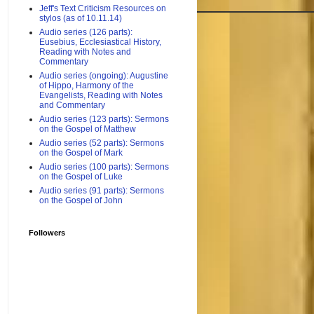
Jeff's Text Criticism Resources on
stylos (as of 10.11.14)
Audio series (126 parts):
Eusebius, Ecclesiastical History,
Reading with Notes and
Commentary
Audio series (ongoing): Augustine
of Hippo, Harmony of the
Evangelists, Reading with Notes
and Commentary
Audio series (123 parts): Sermons
on the Gospel of Matthew
Audio series (52 parts): Sermons
on the Gospel of Mark
Audio series (100 parts): Sermons
on the Gospel of Luke
Audio series (91 parts): Sermons
on the Gospel of John
Followers