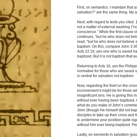
First, on semantics. I maintain that 
salvation?” are the same thing. My an
Next, with regard to texts you cited. 
not a matter of external washing (“not
conscience.” While the first clause 
continues, “but he who does not beli
read, “but he who does not believe a
baptism. On this, compare John 3:36
Acts 22:16, yes one who is saved h
baptized. But it is not baptism that
Returning to Acts 16, yes the Philip
normative for those who are saved un
is central for salvation not baptism.
Now, regarding the thief on the cross
inconvenient it might be for those w
insignificant sins. He is giving this
without ever having been baptized. 
what do you make of John’s comment
John (though He himself did not bapt
disciples to take up their cross and
to undermine your position quite sig
without him ever being baptized. Pe
Lastly, on elements in salvation (yo