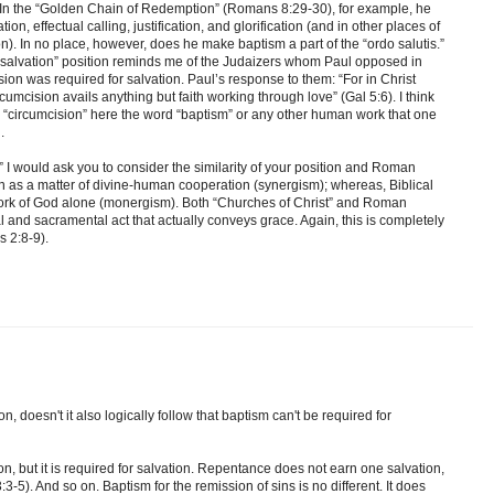
. In the “Golden Chain of Redemption” (Romans 8:29-30), for example, he
n, effectual calling, justification, and glorification (and in other places of
on). In no place, however, does he make baptism a part of the “ordo salutis.”
or salvation” position reminds me of the Judaizers whom Paul opposed in
sion was required for salvation. Paul’s response to them: “For in Christ
umcision avails anything but faith working through love” (Gal 5:6). I think
d “circumcision” here the word “baptism” or any other human work that one
.
,” I would ask you to consider the similarity of your position and Roman
en as a matter of divine-human cooperation (synergism); whereas, Biblical
work of God alone (monergism). Both “Churches of Christ” and Roman
 and sacramental act that actually conveys grace. Again, this is completely
s 2:8-9).
on, doesn't it also logically follow that baptism can't be required for
on, but it is required for salvation. Repentance does not earn one salvation,
:3-5). And so on. Baptism for the remission of sins is no different. It does