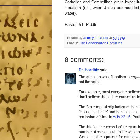
Catholics and Cambellites err in hyper-lit
literalism (i.e., when Jesus commanded
water).
Pastor Jeff Riddle
Posted by
Jeffrey T. Riddle
at
8:14 AM
Labels:
The Conversation Continues
8 comments:
Dr. Horrible
said...
The question was if baptism is
requi
not the same.
For example, most everyone believes 
don't believe that either causes us 
The Bible repeatedly indicates bapti
Jesus links belief and baptism to sal
remission of sins. In
Acts 22:16
, Pau
The thief on the cross isn't relevan
number of reasons when He was on e
Would this be a pattern for our salv