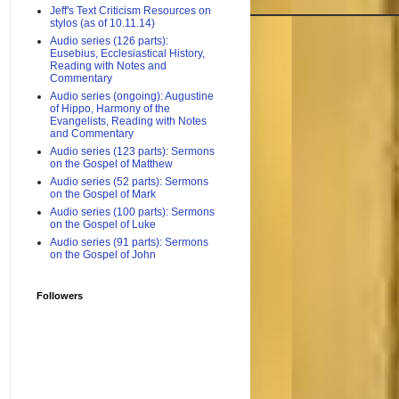
Jeff's Text Criticism Resources on
stylos (as of 10.11.14)
Audio series (126 parts):
Eusebius, Ecclesiastical History,
Reading with Notes and
Commentary
Audio series (ongoing): Augustine
of Hippo, Harmony of the
Evangelists, Reading with Notes
and Commentary
Audio series (123 parts): Sermons
on the Gospel of Matthew
Audio series (52 parts): Sermons
on the Gospel of Mark
Audio series (100 parts): Sermons
on the Gospel of Luke
Audio series (91 parts): Sermons
on the Gospel of John
Followers