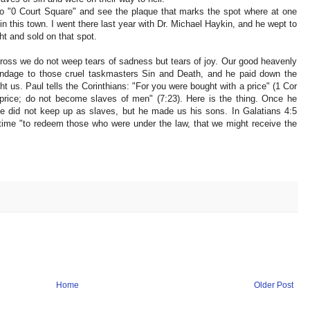
to "0 Court Square" and see the plaque that marks the spot where at one
 this town. I went there last year with Dr. Michael Haykin, and he wept to
t and sold on that spot.
ross we do not weep tears of sadness but tears of joy. Our good heavenly
ndage to those cruel taskmasters Sin and Death, and he paid down the
t us. Paul tells the Corinthians: "For you were bought with a price" (1 Cor
price; do not become slaves of men" (7:23). Here is the thing. Once he
e did not keep up as slaves, but he made us his sons. In Galatians 4:5
 time "to redeem those who were under the law, that we might receive the
Home
Older Post