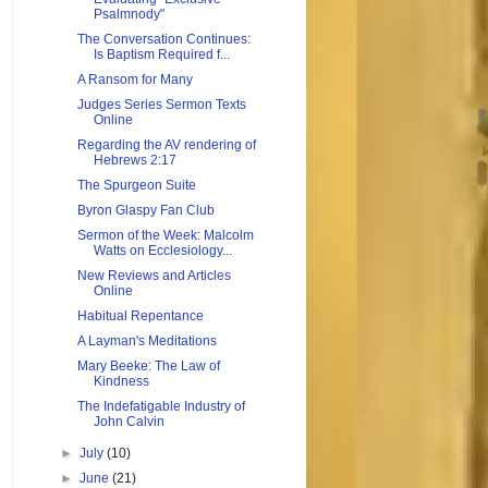
Psalmnody"
The Conversation Continues:
Is Baptism Required f...
A Ransom for Many
Judges Series Sermon Texts
Online
Regarding the AV rendering of
Hebrews 2:17
The Spurgeon Suite
Byron Glaspy Fan Club
Sermon of the Week: Malcolm
Watts on Ecclesiology...
New Reviews and Articles
Online
Habitual Repentance
A Layman's Meditations
Mary Beeke: The Law of
Kindness
The Indefatigable Industry of
John Calvin
►
July
(10)
►
June
(21)