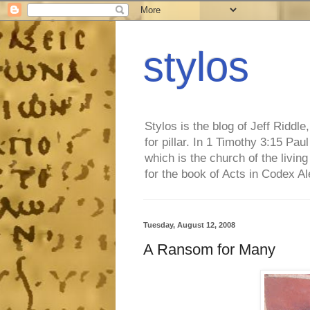
stylos
Stylos is the blog of Jeff Riddl
for pillar. In 1 Timothy 3:15 Pa
which is the church of the living
for the book of Acts in Codex A
Tuesday, August 12, 2008
A Ransom for Many