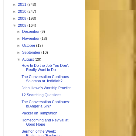
►
2011
(343)
►
2010
(247)
►
2009
(193)
▼
2008
(164)
►
December
(9)
►
November
(13)
►
October
(13)
►
September
(10)
▼
August
(20)
How to Do the Job You Don't
Really Want to Do
The Conversation Continues:
Solomon or Jedidiah?
John Howe's Worship Practice
12 Searching Questions
The Conversation Continues:
Is Anger a Sin?
Packer on Temptation
Homecoming and Revival at
Good Hope
Sermon of the Week:
Evaluating "Exclusive