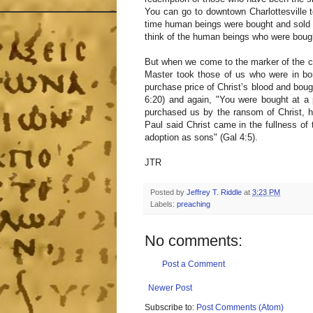
You can go to downtown Charlottesville 
time human beings were bought and sold in
think of the human beings who were bough
But when we come to the marker of the c
Master took those of us who were in bo
purchase price of Christ’s blood and bough
6:20) and again, "You were bought at a 
purchased us by the ransom of Christ, h
Paul said Christ came in the fullness of
adoption as sons" (Gal 4:5).
JTR
Posted by
Jeffrey T. Riddle
at
3:23 PM
Labels:
preaching
No comments:
Post a Comment
Newer Post
Subscribe to:
Post Comments (Atom)