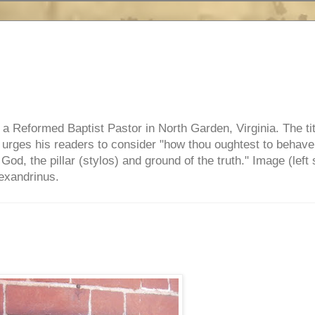
e, a Reformed Baptist Pastor in North Garden, Virginia. The ti
ul urges his readers to consider "how thou oughtest to behave
 God, the pillar (stylos) and ground of the truth." Image (left 
lexandrinus.