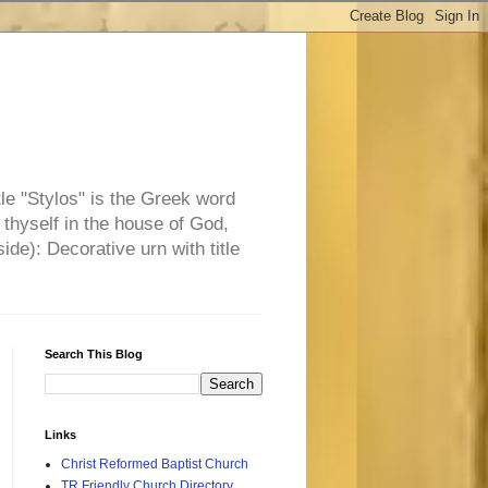
tle "Stylos" is the Greek word
 thyself in the house of God,
side): Decorative urn with title
Search This Blog
Links
Christ Reformed Baptist Church
TR Friendly Church Directory