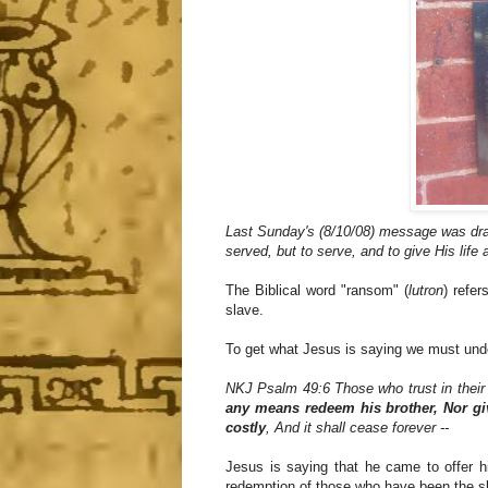
Last Sunday's (8/10/08) message was dra
served, but to serve, and to give His life 
The Biblical word "ransom" (
lutron
) refe
slave.
To get what Jesus is saying we must unde
NKJ Psalm 49:6 Those who trust in their w
any means redeem his brother, Nor giv
costly
, And it shall cease forever --
Jesus is saying that he came to offer h
redemption of those who have been the sla