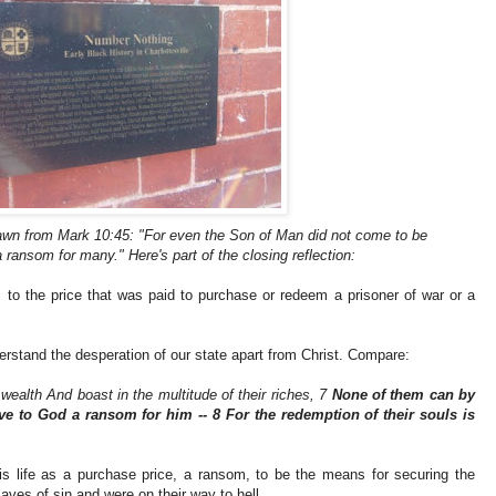
wn from Mark 10:45: "For even the Son of Man did not come to be
a ransom for many." Here's part of the closing reflection:
rs to the price that was paid to purchase or redeem a prisoner of war or a
rstand the desperation of our state apart from Christ. Compare:
ealth And boast in the multitude of their riches, 7
None of them can by
e to God a ransom for him -- 8 For the redemption of their souls is
is life as a purchase price, a ransom, to be the means for securing the
ves of sin and were on their way to hell.