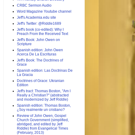
CRBC Sermon Audio
Word Magazine Youtube channel
Jeff's Academia.edu site
Jeff's Twitter: @Riddle1689
Jeff's book (co-edited): Why I
Preach From the Received Text
Jeff's Book: John Owen on
Scripture
Spanish edition: John Owen
Acerca De La Escrituras
Jeff's Book: The Doctrines of
Grace
Spanish edition: Las Doctrinas De
La Gracia
Doctrines of Grace: Ukranian
Edition
Jeff's tract: Thomas Boston, "Am I
Really a Christian?" (abstracted
and modernized by Jeff Riddle)
Spanish edition: Thomas Boston,
¿Soy realmente un cristiano?
Review of John Owen, Gospel
Church Government (simplified,
abridged, and edited by Jeff
Riddle) from Evangelical Times
(February, 2013)