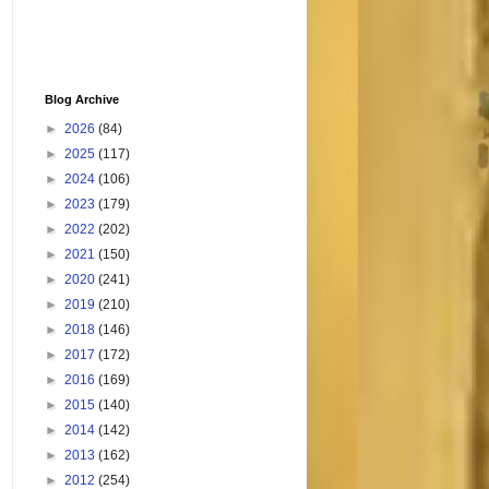
Blog Archive
►
2026
(84)
►
2025
(117)
►
2024
(106)
►
2023
(179)
►
2022
(202)
►
2021
(150)
►
2020
(241)
►
2019
(210)
►
2018
(146)
►
2017
(172)
►
2016
(169)
►
2015
(140)
►
2014
(142)
►
2013
(162)
►
2012
(254)