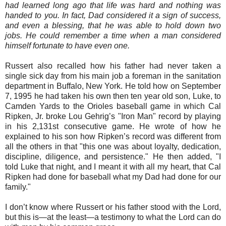
had learned long ago that life was hard and nothing was
handed to you. In fact, Dad considered it a sign of success,
and even a blessing, that he was able to hold down two
jobs. He could remember a time when a man considered
himself fortunate to have even one.
Russert also recalled how his father had never taken a
single sick day from his main job a foreman in the sanitation
department in Buffalo, New York. He told how on September
7, 1995 he had taken his own then ten year old son, Luke, to
Camden Yards to the Orioles baseball game in which Cal
Ripken, Jr. broke Lou Gehrig’s "Iron Man" record by playing
in his 2,131st consecutive game. He wrote of how he
explained to his son how Ripken’s record was different from
all the others in that "this one was about loyalty, dedication,
discipline, diligence, and persistence." He then added, "I
told Luke that night, and I meant it with all my heart, that Cal
Ripken had done for baseball what my Dad had done for our
family."
I don’t know where Russert or his father stood with the Lord,
but this is—at the least—a testimony to what the Lord can do