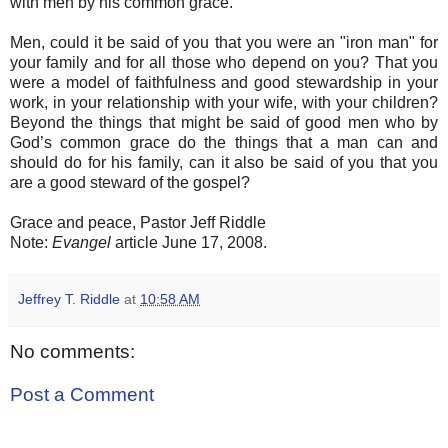
with men by his common grace.
Men, could it be said of you that you were an "iron man" for
your family and for all those who depend on you? That you
were a model of faithfulness and good stewardship in your
work, in your relationship with your wife, with your children?
Beyond the things that might be said of good men who by
God’s common grace do the things that a man can and
should do for his family, can it also be said of you that you
are a good steward of the gospel?
Grace and peace, Pastor Jeff Riddle
Note:
Evangel
article June 17, 2008.
Jeffrey T. Riddle
at
10:58 AM
No comments:
Post a Comment