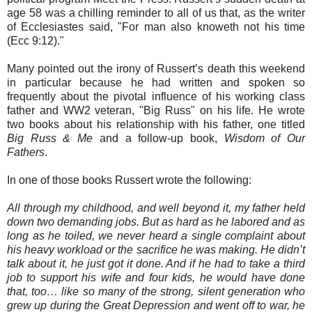
age 58 was a chilling reminder to all of us that, as the writer
of Ecclesiastes said, "For man also knoweth not his time
(Ecc 9:12)."
Many pointed out the irony of Russert’s death this weekend
in particular because he had written and spoken so
frequently about the pivotal influence of his working class
father and WW2 veteran, "Big Russ" on his life. He wrote
two books about his relationship with his father, one titled
Big Russ & Me
and a follow-up book,
Wisdom of Our
Fathers
.
In one of those books Russert wrote the following:
All through my childhood, and well beyond it, my father held
down two demanding jobs. But as hard as he labored and as
long as he toiled, we never heard a single complaint about
his heavy workload or the sacrifice he was making. He didn’t
talk about it, he just got it done. And if he had to take a third
job to support his wife and four kids, he would have done
that, too… like so many of the strong, silent generation who
grew up during the Great Depression and went off to war, he