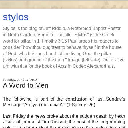
stylos
Stylos is the blog of Jeff Riddle, a Reformed Baptist Pastor
in North Garden, Virginia. The title "Stylos" is the Greek
word for pillar. In 1 Timothy 3:15 Paul urges his readers to
consider "how thou oughtest to behave thyself in the house
of God, which is the church of the living God, the pillar
(stylos) and ground of the truth." Image (left side): Decorative
urn with title for the book of Acts in Codex Alexandrinus.
Tuesday, June 17, 2008
A Word to Men
The following is part of the conclusion of last Sunday’s
Message "Are you not a man?" (1 Samuel 26):
Last Friday the news broke about the sudden death by heart
attack of journalist Tim Russert, the host of the long running
political program Meet the Press. Russert’s sudden death at