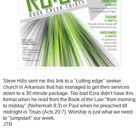
Steve Hills sent me this link to a "cutting edge" seeker
church in Arkansas that has managed to get their services
down to a 30 minute package. Too bad Ezra didn't have this
format when he read from the Book of the Law "from morning
to midday" (Nehemiah 8:3) or Paul when he preached till
midnight in Troas (Acts 20:7). Worship is just what
we
need
to "jumpstart" our week.
JTR