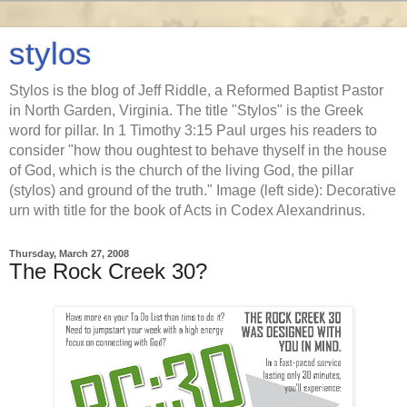
stylos
Stylos is the blog of Jeff Riddle, a Reformed Baptist Pastor
in North Garden, Virginia. The title "Stylos" is the Greek
word for pillar. In 1 Timothy 3:15 Paul urges his readers to
consider "how thou oughtest to behave thyself in the house
of God, which is the church of the living God, the pillar
(stylos) and ground of the truth." Image (left side): Decorative
urn with title for the book of Acts in Codex Alexandrinus.
Thursday, March 27, 2008
The Rock Creek 30?