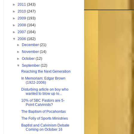
►
2011
(343)
►
2010
(247)
►
2009
(193)
►
2008
(164)
►
2007
(164)
▼
2006
(162)
►
December
(21)
►
November
(14)
►
October
(12)
▼
September
(12)
Reaching the Next Generation
In Memoriam: Edgar Brown
(1922-2006)
Disturbing article on boy who
wanted to blow up lo...
10% of SBC Pastors are 5-
Point Calvinists?
The Baptism of Pocahontas
The Folly of Sports Ministries
Baptist and Calvinism Debate
Coming on October 16