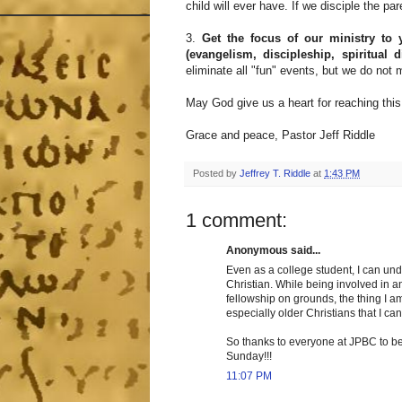
child will ever have. If we disciple the par
3.
Get the focus of our ministry to
(evangelism, discipleship, spiritual 
eliminate all "fun" events, but we do not 
May God give us a heart for reaching thi
Grace and peace, Pastor Jeff Riddle
Posted by
Jeffrey T. Riddle
at
1:43 PM
1 comment:
Anonymous said...
Even as a college student, I can un
Christian. While being involved in a
fellowship on grounds, the thing I a
especially older Christians that I ca
So thanks to everyone at JPBC to be s
Sunday!!!
11:07 PM