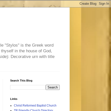
tle "Stylos" is the Greek word
 thyself in the house of God,
side): Decorative urn with title
Search This Blog
Links
Christ Reformed Baptist Church
TR Friendly Church Directory