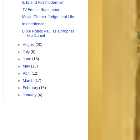
9/11 and Postmodernism
TV-Free in September
Movie Church: Judgement Lite
In obedience...
Bible Notes: Paul as a prophet
like Daniel
►
August
(20)
►
July
(6)
►
June
(15)
►
May
(13)
►
April
(12)
►
March
(17)
►
February
(16)
►
January
(4)