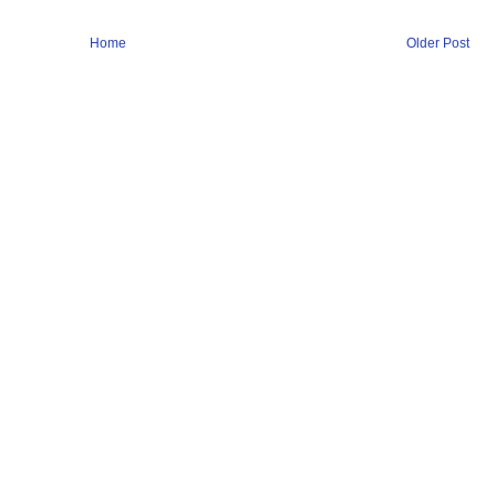
Home
Older Post