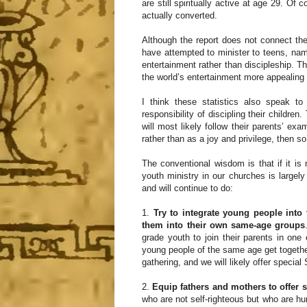
are still spiritually active at age 29. Of
actually converted.
Although the report does not connect the
have attempted to minister to teens, nam
entertainment rather than discipleship. T
the world’s entertainment more appealing 
I think these statistics also speak t
responsibility of discipling their childre
will most likely follow their parents’ exa
rather than as a joy and privilege, then so 
The conventional wisdom is that if it is n
youth ministry in our churches is large
and will continue to do:
1.
Try to integrate young people into 
them into their own same-age groups
grade youth to join their parents in one
young people of the same age get togethe
gathering, and we will likely offer specia
2.
Equip fathers and mothers to offer 
who are not self-righteous but who are humb