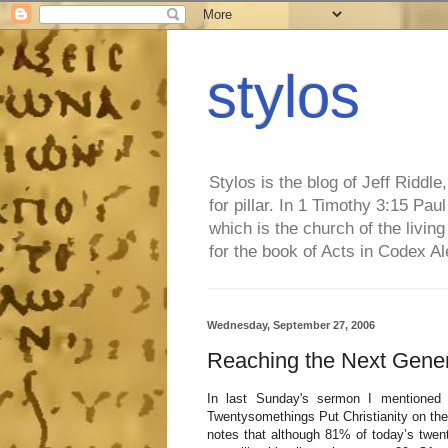
stylos
Stylos is the blog of Jeff Riddl
for pillar. In 1 Timothy 3:15 Pa
which is the church of the living
for the book of Acts in Codex A
Wednesday, September 27, 2006
Reaching the Next Gener
In last Sunday's sermon I mentioned 
Twentysomethings Put Christianity on the 
notes that although 81% of today’s twe