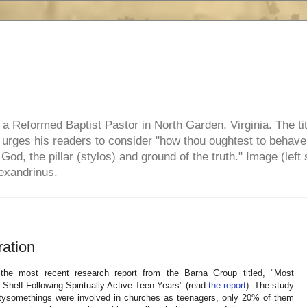
e, a Reformed Baptist Pastor in North Garden, Virginia. The ti
ul urges his readers to consider "how thou oughtest to behave
 God, the pillar (stylos) and ground of the truth." Image (left 
lexandrinus.
ation
the most recent research report from the Barna Group titled, "Most
Shelf Following Spiritually Active Teen Years" (read
the report
). The study
ntysomethings were involved in churches as teenagers, only 20% of them