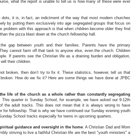
 course, what the report is unable to tell us is how many of these were ever
 dots, it is, in fact, an indictment of the way that most modern churches
ely by putting them exclusively into age segregated groups that focus on
he problem with this approach is that when children become older they find
than the pizza blast down at the church fellowship hall.
o the gap between youth and their families. Parents have the primary
n. They cannot farm off that task to anyone else, even the church. Children
mple. If parents see the Christian life as a draining burden and obligation,
will their children.
ot broken, then don’t try to fix it. These statistics, however, tell us that
ly broken. How do we fix it? Here are some things we have done at JPBC
the life of the church as a whole rather than constantly segregating
. This quarter in Sunday School, for example, we have asked our 9-12th
 of the adult tracks. This does not mean that it is always wrong to have
r for fellowship. That is why we have continued our Sunday evening youth
l Sunday School tracks especially for teens in upcoming quarters.
spiritual guidance and oversight in the home
. A Christian Dad and Mom
ly striving to live a faithful Christian life are the best "youth ministers" a