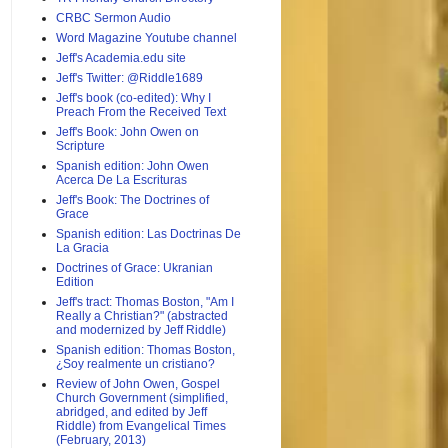
CRBC Sermon Audio
Word Magazine Youtube channel
Jeff's Academia.edu site
Jeff's Twitter: @Riddle1689
Jeff's book (co-edited): Why I
Preach From the Received Text
Jeff's Book: John Owen on
Scripture
Spanish edition: John Owen
Acerca De La Escrituras
Jeff's Book: The Doctrines of
Grace
Spanish edition: Las Doctrinas De
La Gracia
Doctrines of Grace: Ukranian
Edition
Jeff's tract: Thomas Boston, "Am I
Really a Christian?" (abstracted
and modernized by Jeff Riddle)
Spanish edition: Thomas Boston,
¿Soy realmente un cristiano?
Review of John Owen, Gospel
Church Government (simplified,
abridged, and edited by Jeff
Riddle) from Evangelical Times
(February, 2013)