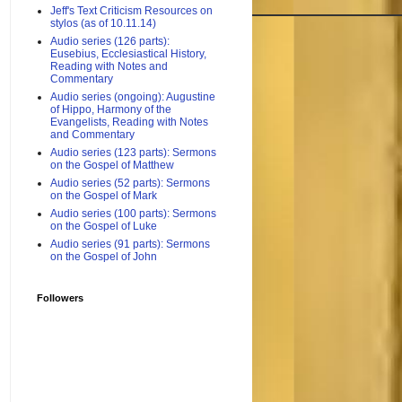
Jeff's Text Criticism Resources on
stylos (as of 10.11.14)
Audio series (126 parts):
Eusebius, Ecclesiastical History,
Reading with Notes and
Commentary
Audio series (ongoing): Augustine
of Hippo, Harmony of the
Evangelists, Reading with Notes
and Commentary
Audio series (123 parts): Sermons
on the Gospel of Matthew
Audio series (52 parts): Sermons
on the Gospel of Mark
Audio series (100 parts): Sermons
on the Gospel of Luke
Audio series (91 parts): Sermons
on the Gospel of John
Followers