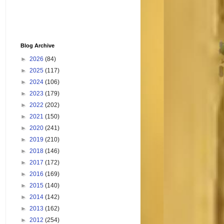
Blog Archive
►
2026
(84)
►
2025
(117)
►
2024
(106)
►
2023
(179)
►
2022
(202)
►
2021
(150)
►
2020
(241)
►
2019
(210)
►
2018
(146)
►
2017
(172)
►
2016
(169)
►
2015
(140)
►
2014
(142)
►
2013
(162)
►
2012
(254)