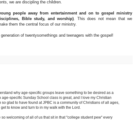
ents, we are discipling the children.
 young people away from entertainment and on to gospel ministry
disciplines, Bible study, and worship)
. This does not mean that we
make them the central focus of our ministry.
s generation of twentysomethings and teenagers with the gospel!
derstand why age-specific groups leave something to be desired as a
n age-specific Sunday School class is great, and I love my Christian
m so glad to have found at JPBC is a community of Christians of all ages,
n get to know and turn to in my walk with the Lord.
o welcoming of all of us that sit in that "college student pew" every