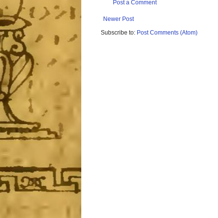
Post a Comment
Newer Post
Subscribe to:
Post Comments (Atom)