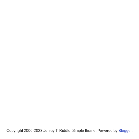
Copyright 2006-2023 Jeffrey T. Riddle. Simple theme. Powered by
Blogger
.