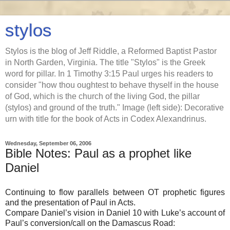
stylos
Stylos is the blog of Jeff Riddle, a Reformed Baptist Pastor
in North Garden, Virginia. The title "Stylos" is the Greek
word for pillar. In 1 Timothy 3:15 Paul urges his readers to
consider "how thou oughtest to behave thyself in the house
of God, which is the church of the living God, the pillar
(stylos) and ground of the truth." Image (left side): Decorative
urn with title for the book of Acts in Codex Alexandrinus.
Wednesday, September 06, 2006
Bible Notes: Paul as a prophet like
Daniel
Continuing to flow parallels between OT prophetic figures
and the presentation of Paul in Acts.
Compare Daniel’s vision in Daniel 10 with Luke’s account of
Paul’s conversion/call on the Damascus Road: