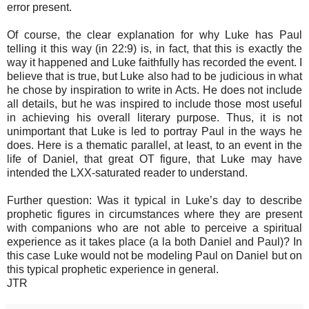
error present.
Of course, the clear explanation for why Luke has Paul
telling it this way (in 22:9) is, in fact, that this is exactly the
way it happened and Luke faithfully has recorded the event. I
believe that is true, but Luke also had to be judicious in what
he chose by inspiration to write in Acts. He does not include
all details, but he was inspired to include those most useful
in achieving his overall literary purpose. Thus, it is not
unimportant that Luke is led to portray Paul in the ways he
does. Here is a thematic parallel, at least, to an event in the
life of Daniel, that great OT figure, that Luke may have
intended the LXX-saturated reader to understand.
Further question: Was it typical in Luke’s day to describe
prophetic figures in circumstances where they are present
with companions who are not able to perceive a spiritual
experience as it takes place (a la both Daniel and Paul)? In
this case Luke would not be modeling Paul on Daniel but on
this typical prophetic experience in general.
JTR