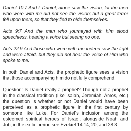
Daniel 10:7 And I, Daniel, alone saw the vision, for the men
who were with me did not see the vision; but a great terror
fell upon them, so that they fled to hide themselves.
Acts 9:7 And the men who journeyed with him stood
speechless, hearing a voice but seeing no one.
Acts 22:9 And those who were with me indeed saw the light
and were afraid, but they did not hear the voice of Him who
spoke to me.
In both Daniel and Acts, the prophetic figure sees a vision
that those accompanying him do not fully comprehend.
Question: Is Daniel really a prophet? Though not a prophet
in the classical tradition (like Isaiah, Jeremiah, Amos, etc.)
the question is whether or not Daniel would have been
perceived as a prophetic figure in the first century by
someone like Luke. For Daniel’s inclusion among the
esteemed spiritual heroes of Israel, alongside Noah and
Job, in the exilic period see Ezekiel 14:14, 20; and 28:3.