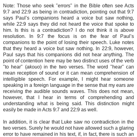
Note: Those who seek "errors" in the Bible often see Acts
9:7 and 22:9 as being in contradiction, pointing out that 9:7
says Paul’s companions heard a voice but saw nothing,
while 22:9 says they did not heard the voice that spoke to
him. Is this is a contradiction? I do not think it is above
resolution. In 9:7 the focus is on the fear of Paul’s
companions to the point of losing their speech. Luke notes
that they heard a voice but saw nothing. In 22:9, however,
Paul says that his companions did not hear anything. The
point of contention here may be two distinct uses of the verb
"to hear" (
akouo
) in the two verses. The word "hear" can
mean reception of sound or it can mean comprehension of
intelligible speech. For example, I might hear someone
speaking in a foreign language in the sense that my ears are
receiving the audible sounds waves. This does not mean,
however, that I hear in terms of comprehending and
understanding what is being said. This distinction might
easily be made in Acts 9:7 and 22:9 as well.
In addition, it is clear that Luke saw no contradiction in the
two verses. Surely he would not have allowed such a glaring
error to have remained in his text, if, in fact, there is such an