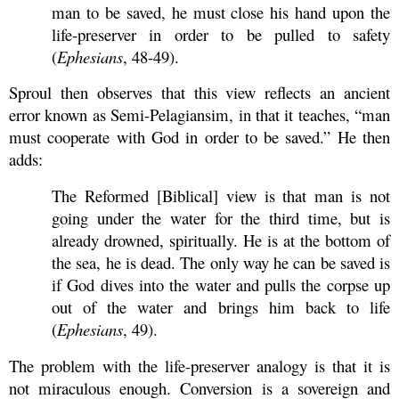
man to be saved, he must close his hand upon the
life-preserver in order to be pulled to safety
(
Ephesians
, 48-49).
Sproul then observes that this view reflects an ancient
error known as Semi-Pelagiansim, in that it teaches, “man
must cooperate with God in order to be saved.” He then
adds:
The Reformed [Biblical] view is that man is not
going under the water for the third time, but is
already drowned, spiritually. He is at the bottom of
the sea, he is dead. The only way he can be saved is
if God dives into the water and pulls the corpse up
out of the water and brings him back to life
(
Ephesians
, 49).
The problem with the life-preserver analogy is that it is
not miraculous enough. Conversion is a sovereign and