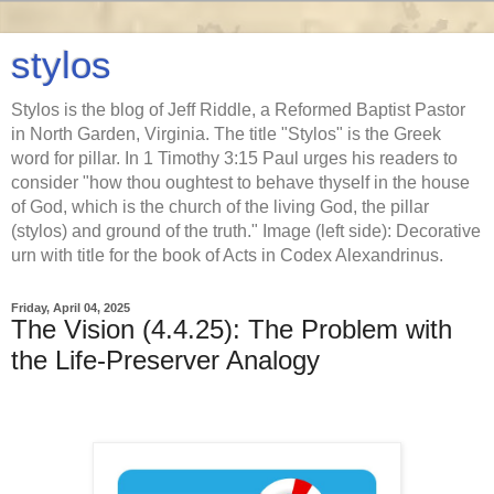
stylos
Stylos is the blog of Jeff Riddle, a Reformed Baptist Pastor
in North Garden, Virginia. The title "Stylos" is the Greek
word for pillar. In 1 Timothy 3:15 Paul urges his readers to
consider "how thou oughtest to behave thyself in the house
of God, which is the church of the living God, the pillar
(stylos) and ground of the truth." Image (left side): Decorative
urn with title for the book of Acts in Codex Alexandrinus.
Friday, April 04, 2025
The Vision (4.4.25): The Problem with
the Life-Preserver Analogy