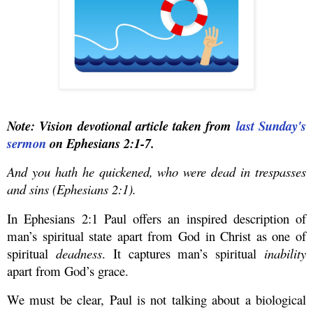
Note: Vision devotional article taken from
last Sunday's
sermon
on Ephesians 2:1-7.
And you hath he quickened, who were dead in trespasses
and sins (Ephesians 2:1).
In Ephesians 2:1 Paul offers an inspired description of
man’s spiritual state apart from God in Christ as one of
spiritual
deadness
.
It captures man’s spiritual
inability
apart from God’s grace.
We must be clear, Paul is not talking about a biological