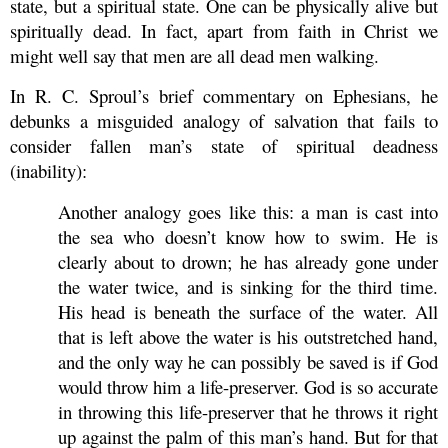
state, but a spiritual state. One can be physically alive but
spiritually dead. In fact, apart from faith in Christ we
might well say that men are all dead men walking.
In R. C. Sproul’s brief commentary on Ephesians, he
debunks a misguided analogy of salvation that fails to
consider fallen man’s state of spiritual deadness
(inability):
Another analogy goes like this: a man is cast into
the sea who doesn’t know how to swim. He is
clearly about to drown; he has already gone under
the water twice, and is sinking for the third time.
His head is beneath the surface of the water. All
that is left above the water is his outstretched hand,
and the only way he can possibly be saved is if God
would throw him a life-preserver. God is so accurate
in throwing this life-preserver that he throws it right
up against the palm of this man’s hand. But for that