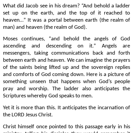
What did Jacob see in his dream? “And behold a ladder
set up on the earth, and the top of it reached to
heaven…” It was a portal between earth (the realm of
man) and heaven (the realm of God).
Moses continues, “and behold the angels of God
ascending and descending on it.” Angels are
messengers, taking communications back and forth
between earth and heaven. We can imagine the prayers
of the saints being lifted up and the sovereign replies
and comforts of God coming down. Here is a picture of
something unseen that happens when God’s people
pray and worship. The ladder also anticipates the
Scriptures whereby God speaks to men.
Yet it is more than this.
It anticipates the incarnation of
the LORD Jesus Christ.
Christ himself once pointed to this passage early in his