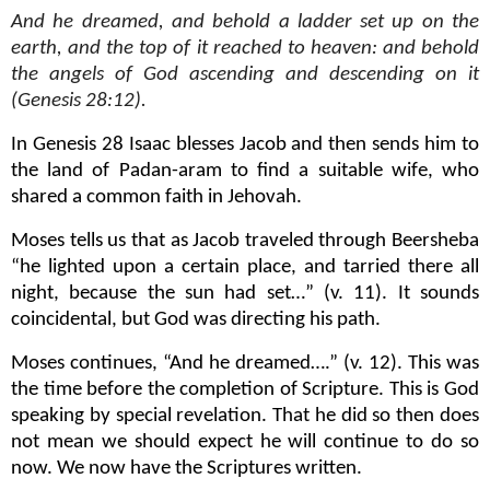
And he dreamed, and behold a ladder set up on the
earth, and the top of it reached to heaven: and behold
the angels of God ascending and descending on it
(Genesis 28:12).
In Genesis 28 Isaac blesses Jacob and then sends him to
the land of Padan-aram to find a suitable wife, who
shared a common faith in Jehovah.
Moses tells us that as Jacob traveled through Beersheba
“he lighted upon a certain place, and tarried there all
night, because the sun had set…” (v. 11). It sounds
coincidental, but God was directing his path.
Moses continues, “And he dreamed….” (v. 12). This was
the time before the completion of Scripture. This is God
speaking by special revelation. That he did so then does
not mean we should expect he will continue to do so
now. We now have the Scriptures written.