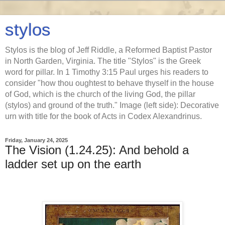
stylos
Stylos is the blog of Jeff Riddle, a Reformed Baptist Pastor
in North Garden, Virginia. The title "Stylos" is the Greek
word for pillar. In 1 Timothy 3:15 Paul urges his readers to
consider "how thou oughtest to behave thyself in the house
of God, which is the church of the living God, the pillar
(stylos) and ground of the truth." Image (left side): Decorative
urn with title for the book of Acts in Codex Alexandrinus.
Friday, January 24, 2025
The Vision (1.24.25): And behold a
ladder set up on the earth