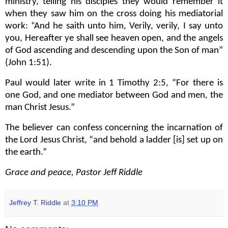
ministry, telling his disciples they would remember it
when they saw him on the cross doing his mediatorial
work: “
And he saith unto him, Verily, verily, I say unto
you, Hereafter ye shall see heaven open, and the angels
of God ascending and descending upon the Son of man”
(John 1:51).
Paul would later write in 1 Timothy 2:5, “For there is
one God, and one mediator between God and men, the
man Christ Jesus.”
The believer can confess concerning the incarnation of
the Lord Jesus Christ, “and behold a ladder [is] set up on
the earth.”
Grace and peace, Pastor Jeff Riddle
Jeffrey T. Riddle
at
3:10 PM