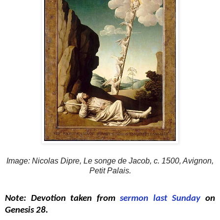
Image: Nicolas Dipre, Le songe de Jacob, c. 1500, Avignon,
Petit Palais.
Note: Devotion taken from
sermon last Sunday
on
Genesis 28.