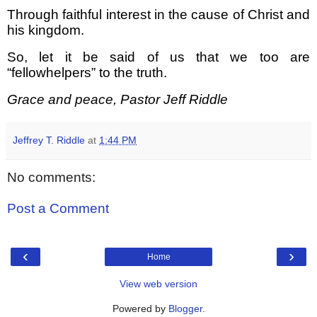
Through faithful interest in the cause of Christ and
his kingdom.
So, let it be said of us that we too are
“fellowhelpers” to the truth.
Grace and peace, Pastor Jeff Riddle
Jeffrey T. Riddle
at
1:44 PM
No comments:
Post a Comment
‹
›
Home
View web version
Powered by
Blogger
.