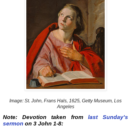
Image: St. John, Frans Hals, 1625, Getty Museum, Los
Angeles
Note: Devotion taken from
last Sunday's
sermon
on 3 John 1-8: