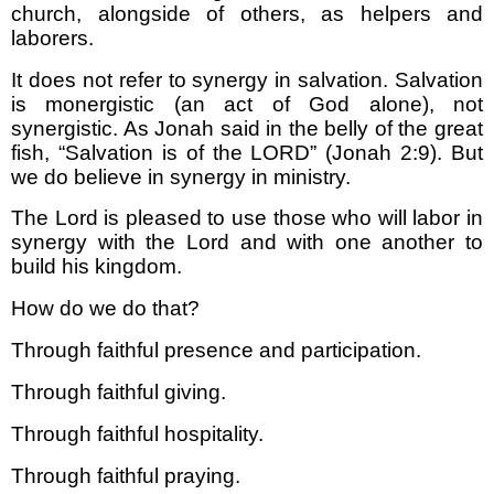
church, alongside of others, as helpers and
laborers.
It does not refer to synergy in salvation. Salvation
is monergistic (an act of God alone), not
synergistic. As Jonah said in the belly of the great
fish, “Salvation is of the LORD” (Jonah 2:9). But
we do believe in synergy in ministry.
The Lord is pleased to use those who will labor in
synergy with the Lord and with one another to
build his kingdom.
How do we do that?
Through faithful presence and participation.
Through faithful giving.
Through faithful hospitality.
Through faithful praying.