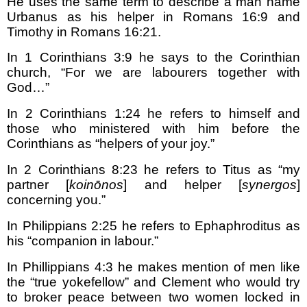
He uses the same term to describe a man name
Urbanus as his helper in Romans 16:9 and
Timothy in Romans 16:21.
In 1 Corinthians 3:9 he says to the Corinthian
church, “For we are labourers together with
God…”
In 2 Corinthians 1:24 he refers to himself and
those who ministered with him before the
Corinthians as “helpers of your joy.”
In 2 Corinthians 8:23 he refers to Titus as “my
partner [
koinōnos
] and helper [
synergos
]
concerning you.”
In Philippians 2:25 he refers to Ephaphroditus as
his “companion in labour.”
In Phillippians 4:3 he makes mention of men like
the “true yokefellow” and Clement who would try
to broker peace between two women locked in