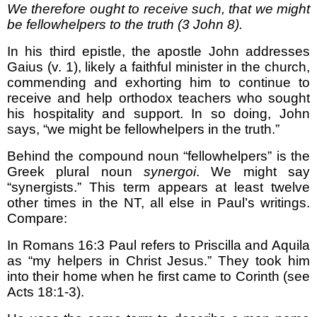
We therefore ought to receive such, that we might
be fellowhelpers to the truth (3 John 8).
In his third epistle, the apostle John addresses
Gaius (v. 1), likely a faithful minister in the church,
commending and exhorting him to continue to
receive and help orthodox teachers who sought
his hospitality and support. In so doing, John
says, “we might be fellowhelpers in the truth.”
Behind the compound noun “fellowhelpers” is the
Greek plural noun
synergoi
. We might say
“synergists.” This term appears at least twelve
other times in the NT, all else in Paul’s writings.
Compare:
In Romans 16:3 Paul refers to Priscilla and Aquila
as “my helpers in Christ Jesus.” They took him
into their home when he first came to Corinth (see
Acts 18:1-3).