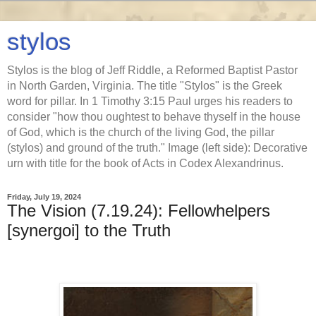
stylos
Stylos is the blog of Jeff Riddle, a Reformed Baptist Pastor
in North Garden, Virginia. The title "Stylos" is the Greek
word for pillar. In 1 Timothy 3:15 Paul urges his readers to
consider "how thou oughtest to behave thyself in the house
of God, which is the church of the living God, the pillar
(stylos) and ground of the truth." Image (left side): Decorative
urn with title for the book of Acts in Codex Alexandrinus.
Friday, July 19, 2024
The Vision (7.19.24): Fellowhelpers
[synergoi] to the Truth