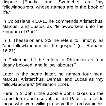
dispute [Euodia and Synteche] as “my
fellowlabourers, whose names are in the book of
life.”
In Colossians 4:10-11 he commends Aristarchus,
Marcus, and Justus as “fellowworkers unto the
kingdom of God.”
In 1 Thessalonians 3:2 he refers to Timothy as
“our fellowlabourer in the gospel” (cf. Romans
16:21).
In Philemon 1:1 he refers to Philemon as “our
dearly beloved, and fellow labourer.”
Later in the same letter, he names four men,
Marcus, Aristarchus, Demas, and Lucas as “my
fellowlabourers” (Philemon 1:24).
Here in 3 John, the apostle John takes up the
same term and uses it, as did Paul, to refer to
those who were willing to serve the Lord within his