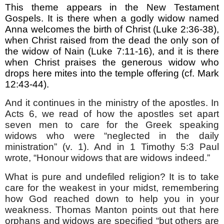
This theme appears in the New Testament
Gospels. It is there when a godly widow named
Anna welcomes the birth of Christ (Luke 2:36-38),
when Christ raised from the dead the only son of
the widow of Nain (Luke 7:11-16), and it is there
when Christ praises the generous widow who
drops here mites into the temple offering (cf. Mark
12:43-44).
And it continues in the ministry of the apostles. In
Acts 6, we read of how the apostles set apart
seven men to care for the Greek speaking
widows who were “neglected in the daily
ministration” (v. 1). And in 1 Timothy 5:3 Paul
wrote, “Honour widows that are widows indeed.”
What is pure and undefiled religion? It is to take
care for the weakest in your midst, remembering
how God reached down to help you in your
weakness. Thomas Manton points out that here
orphans and widows are specified “but others are