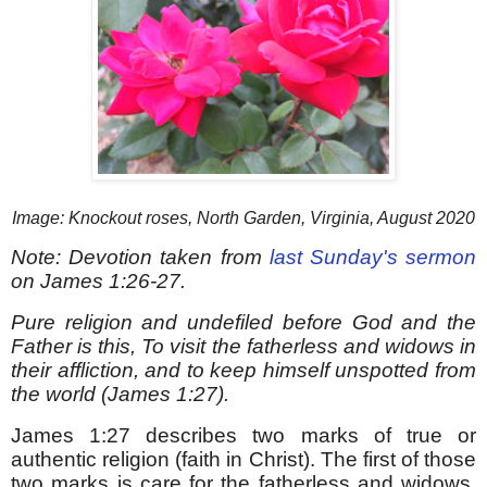
Image: Knockout roses, North Garden, Virginia, August 2020
Note: Devotion taken from
last Sunday's sermon
on James 1:26-27.
Pure religion and undefiled before God and the
Father is this, To visit the fatherless and widows in
their affliction, and to keep himself unspotted from
the world (James 1:27).
James 1:27 describes two marks of true or
authentic religion (faith in Christ). The first of those
two marks is care for the fatherless and widows,