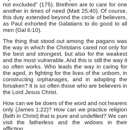
not excluded” (175). Brethren are to care for one
another in times of need (Matt 25:40). Of course,
this duty extended beyond the circle of believers,
as Paul exhorted the Galatians to do good to all
men (Gal 6:10).
The thing that stood out among the pagans was
the way in which the Christians cared not only for
the best and strongest, but also for the weakest
and the most vulnerable. And this is still the way it
so often works. Who leads the way in caring for
the aged, in fighting for the lives of the unborn, in
constructing orphanages, and in adopting the
forsaken? It is so often those who are believers in
the Lord Jesus Christ.
How can we be doers of the word and not hearers
only (James 1:22)? How can we practice religion
(faith in Christ) that is pure and undefiled? We can
visit the fatherless and the widows in their
affliction.