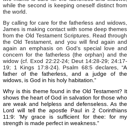
while the second is keeping oneself distinct from
the world.
By calling for care for the fatherless and widows,
James is making contact with some deep themes
from the Old Testament Scriptures. Read through
the Old Testament, and you will find again and
again an emphasis on God’s special love and
concern for the fatherless (the orphan) and the
widow (cf. Exod 22:22-24; Deut 14:28-29; 24:17-
19; 1 Kings 17:8-24).
Psalm 68:5 declares, “
A
father of the fatherless, and a judge of the
widows, is God in his holy habitation.”
Why is this theme found in the Old Testament? It
shows the heart of God in salvation for those who
are weak and helpless and defenseless. As the
Lord will tell the apostle Paul in 2 Corinthians
11:9: ‘My grace is sufficient for thee: for my
strength is made perfect in weakness.”