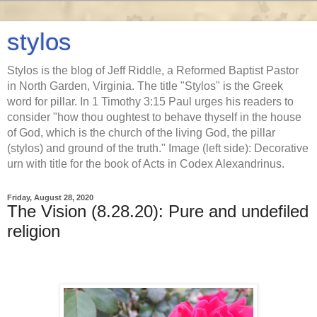
stylos
Stylos is the blog of Jeff Riddle, a Reformed Baptist Pastor
in North Garden, Virginia. The title "Stylos" is the Greek
word for pillar. In 1 Timothy 3:15 Paul urges his readers to
consider "how thou oughtest to behave thyself in the house
of God, which is the church of the living God, the pillar
(stylos) and ground of the truth." Image (left side): Decorative
urn with title for the book of Acts in Codex Alexandrinus.
Friday, August 28, 2020
The Vision (8.28.20): Pure and undefiled
religion