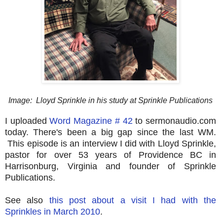
Image: Lloyd Sprinkle in his study at Sprinkle Publications
I uploaded
Word Magazine # 42
to sermonaudio.com
today. There's been a big gap since the last WM.
This episode is an interview I did with Lloyd Sprinkle,
pastor for over 53 years of Providence BC in
Harrisonburg, Virginia and founder of Sprinkle
Publications.
See also
this post about a visit I had with the
Sprinkles in March 2010
.