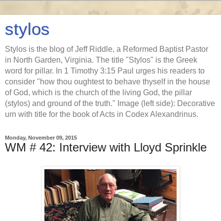
stylos
Stylos is the blog of Jeff Riddle, a Reformed Baptist Pastor
in North Garden, Virginia. The title "Stylos" is the Greek
word for pillar. In 1 Timothy 3:15 Paul urges his readers to
consider "how thou oughtest to behave thyself in the house
of God, which is the church of the living God, the pillar
(stylos) and ground of the truth." Image (left side): Decorative
urn with title for the book of Acts in Codex Alexandrinus.
Monday, November 09, 2015
WM # 42: Interview with Lloyd Sprinkle