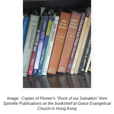
Image: Copies of Plumer's "Rock of our Salvation" from
Sprinkle Publications on the bookshelf at Grace Evangelical
Church in Hong Kong