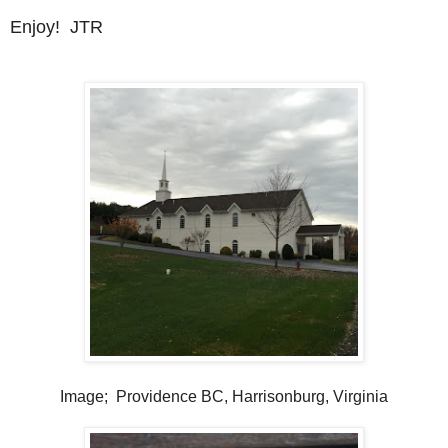
Enjoy! JTR
Image; Providence BC, Harrisonburg, Virginia