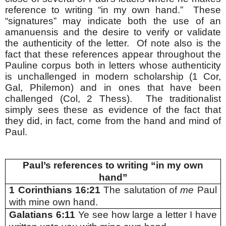
reference to writing “in my own hand.” These
“signatures” may indicate both the use of an
amanuensis and the desire to verify or validate
the authenticity of the letter. Of note also is the
fact that these references appear throughout the
Pauline corpus both in letters whose authenticity
is unchallenged in modern scholarship (1 Cor,
Gal, Philemon) and in ones that have been
challenged (Col, 2 Thess). The traditionalist
simply sees these as evidence of the fact that
they did, in fact, come from the hand and mind of
Paul.
Paul’s references to writing “in my own
hand”
1 Corinthians 16:21
The salutation of
me
Paul
with mine own hand.
Galatians 6:11
Ye see how large a letter I have