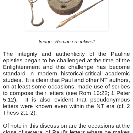
Image: Roman era inkwell
The integrity and authenticity of the Pauline
epistles began to be challenged at the time of the
Enlightenment and this challenge has become
standard in modern historical-critical academic
studies. It is clear that Paul and other NT authors,
on at least some occasions, made use of scribes
to compose their letters (see Rom 16:22; 1 Peter
5:12). It is also evident that pseudonymous
letters were known even within the NT era (cf. 2
Thess 2:1-2).
Of note in this discussion are the occasions at the
close of several of Paul’s letters where he makes