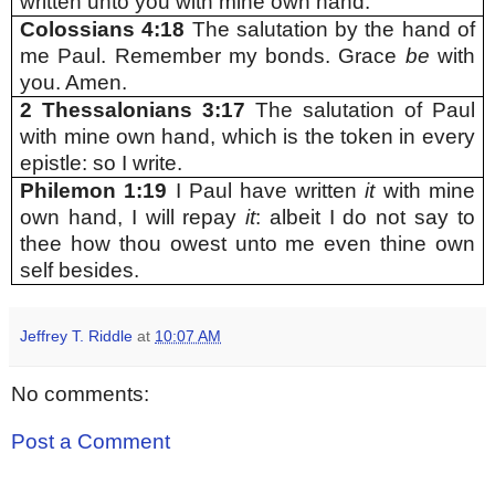
written unto you with mine own hand.
Colossians 4:18
The salutation by the hand of
me Paul. Remember my bonds. Grace
be
with
you. Amen.
2 Thessalonians 3:17
The salutation of Paul
with mine own hand, which is the token in every
epistle: so I write.
Philemon 1:19
I Paul have written
it
with mine
own hand, I will repay
it
: albeit I do not say to
thee how thou owest unto me even thine own
self besides.
Jeffrey T. Riddle
at
10:07 AM
No comments:
Post a Comment