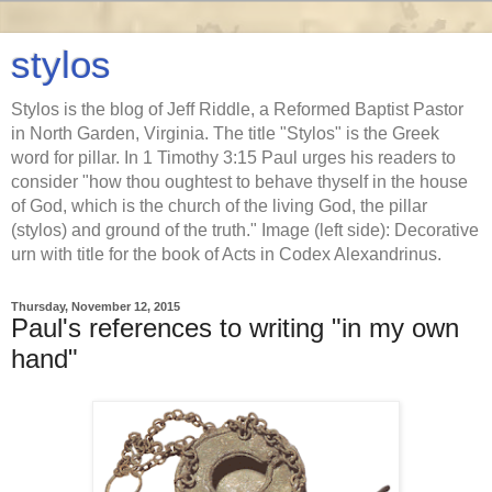
stylos
Stylos is the blog of Jeff Riddle, a Reformed Baptist Pastor
in North Garden, Virginia. The title "Stylos" is the Greek
word for pillar. In 1 Timothy 3:15 Paul urges his readers to
consider "how thou oughtest to behave thyself in the house
of God, which is the church of the living God, the pillar
(stylos) and ground of the truth." Image (left side): Decorative
urn with title for the book of Acts in Codex Alexandrinus.
Thursday, November 12, 2015
Paul's references to writing "in my own
hand"