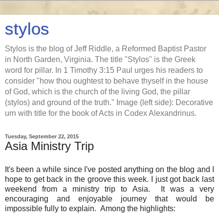
stylos
Stylos is the blog of Jeff Riddle, a Reformed Baptist Pastor
in North Garden, Virginia. The title "Stylos" is the Greek
word for pillar. In 1 Timothy 3:15 Paul urges his readers to
consider "how thou oughtest to behave thyself in the house
of God, which is the church of the living God, the pillar
(stylos) and ground of the truth." Image (left side): Decorative
urn with title for the book of Acts in Codex Alexandrinus.
Tuesday, September 22, 2015
Asia Ministry Trip
It's been a while since I've posted anything on the blog and I
hope to get back in the groove this week. I just got back last
weekend from a ministry trip to Asia. It was a very
encouraging and enjoyable journey that would be
impossible fully to explain. Among the highlights: