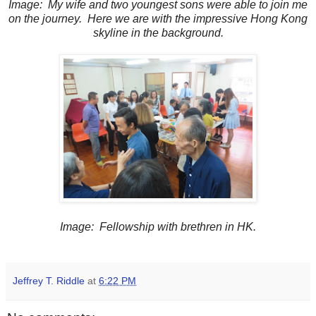
Image: My wife and two youngest sons were able to join me
on the journey. Here we are with the impressive Hong Kong
skyline in the background.
Image: Fellowship with brethren in HK.
Jeffrey T. Riddle
at
6:22 PM