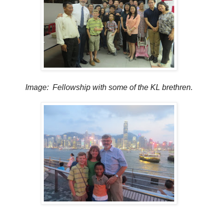
Image: Fellowship with some of the KL brethren.