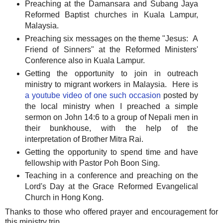
Preaching at the Damansara and Subang Jaya
Reformed Baptist churches in Kuala Lampur,
Malaysia.
Preaching six messages on the theme "Jesus: A
Friend of Sinners" at the Reformed Ministers'
Conference also in Kuala Lampur.
Getting the opportunity to join in outreach
ministry to migrant workers in Malaysia. Here is
a youtube video of one such occasion
posted by
the local ministry when I preached a simple
sermon on John 14:6 to a group of Nepali men in
their bunkhouse, with the help of the
interpretation of Brother Mitra Rai.
Getting the opportunity to spend time and have
fellowship with Pastor Poh Boon Sing.
Teaching in a conference and preaching on the
Lord's Day at the Grace Reformed Evangelical
Church in Hong Kong.
Thanks to those who offered prayer and encouragement for
this ministry trip.