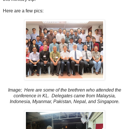
Here are a few pics:
Image; Here are some of the brethren who attended the
conference in KL. Delegates came from Malaysia,
Indonesia, Myanmar, Pakistan, Nepal, and Singapore.