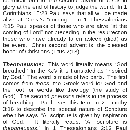
technical term for the second advent of Jesus in
glory at the end of history to judge the world. In 1
Corinthians 15:23 Paul says that all will be made
alive at Christ’s “coming.” In 1 Thessalonians
4:15 Paul speaks of those who are alive “at the
coming of Lord” not preceding in the resurrection
those who have already fallen asleep (died) as
believers. Christ second advent is “the blessed
hope” of Christians (Titus 2;13).
Theopneustos:
This word literally means “God
breathed.” In the KJV it is translated as “inspired
by God.” The word is made of two parts. The first
comes from
theos
, the Greek word for God and
the root for words like theology (the study of
God). The second
pneustos
refers to the process
of breathing. Paul uses this term in 2 Timothy
3:16 to describe the special nature of Scripture
when he says, “All scripture is given by inspiration
of God.” It literally reads, “All scripture is
theopneustos
.” In 1 Thessalonians 2:13 Paul