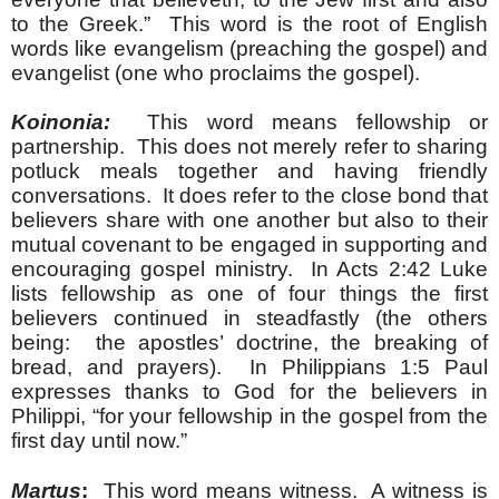
to the Greek.” This word is the root of English
words like evangelism (preaching the gospel) and
evangelist (one who proclaims the gospel).
Koinonia:
This word means fellowship or
partnership. This does not merely refer to sharing
potluck meals together and having friendly
conversations. It does refer to the close bond that
believers share with one another but also to their
mutual covenant to be engaged in supporting and
encouraging gospel ministry. In Acts 2:42 Luke
lists fellowship as one of four things the first
believers continued in steadfastly (the others
being: the apostles’ doctrine, the breaking of
bread, and prayers). In Philippians 1:5 Paul
expresses thanks to God for the believers in
Philippi, “for your fellowship in the gospel from the
first day until now.”
Martus
:
This word means witness. A witness is