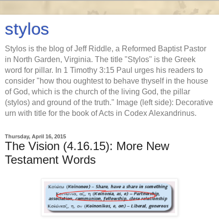
stylos
Stylos is the blog of Jeff Riddle, a Reformed Baptist Pastor
in North Garden, Virginia. The title "Stylos" is the Greek
word for pillar. In 1 Timothy 3:15 Paul urges his readers to
consider "how thou oughtest to behave thyself in the house
of God, which is the church of the living God, the pillar
(stylos) and ground of the truth." Image (left side): Decorative
urn with title for the book of Acts in Codex Alexandrinus.
Thursday, April 16, 2015
The Vision (4.16.15): More New
Testament Words