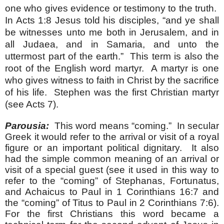
one who gives evidence or testimony to the truth.
In Acts 1:8 Jesus told his disciples, “
and ye shall
be witnesses unto me both in Jerusalem, and in
all Judaea, and in Samaria, and unto the
uttermost part of the earth.” This term is also the
root of the English word martyr. A martyr is one
who gives witness to faith in Christ by the sacrifice
of his life. Stephen was the first Christian martyr
(see Acts 7).
Parousia:
This word means “coming.” In secular
Greek it would refer to the arrival or visit of a royal
figure or an important political dignitary. It also
had the simple common meaning of an arrival or
visit of a special guest (see it used in this way to
refer to the “coming” of Stephanas, Fortunatus,
and Achaicus to Paul in 1 Corinthians 16:7 and
the “coming” of Titus to Paul in 2 Corinthians 7:6).
For the first Christians this word became a