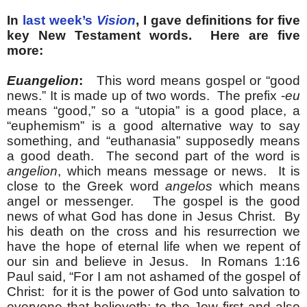
In
last week’s
Vision
, I gave definitions for five
key New Testament words. Here are five
more:
Euangelion
:
This word means gospel or “good
news.” It is made up of two words. The prefix -
eu
means “good,” so a “utopia” is a good place, a
“euphemism” is a good alternative way to say
something, and “euthanasia” supposedly means
a good death. The second part of the word is
angelion
, which means message or news. It is
close to the Greek word
angelos
which means
angel or messenger. The gospel is the good
news of what God has done in Jesus Christ. By
his death on the cross and his resurrection we
have the hope of eternal life when we repent of
our sin and believe in Jesus. In Romans 1:16
Paul said, “For I am not ashamed of the gospel of
Christ: for it is the power of God unto salvation to
everyone that believeth; to the Jew first and also