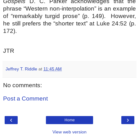
Gospels
D. C. Parker acknowledges that the
phrase “Western non-interpolation” is an example
of “remarkably turgid prose” (p. 149). However,
he still prefers the “shorter text” at Luke 24:52 (p.
172).
JTR
Jeffrey T. Riddle
at
11:45 AM
No comments:
Post a Comment
‹
›
Home
View web version