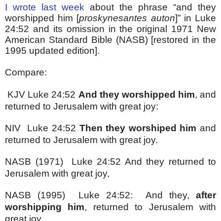
I wrote last week
about the phrase “and they
worshipped him [
proskynesantes auton
]” in Luke
24:52 and its omission in the original 1971 New
American Standard Bible (NASB) [restored in the
1995 updated edition].
Compare:
KJV Luke 24:52
And they worshipped him
, and
returned to Jerusalem with great joy:
NIV Luke 24:52
Then they worshiped him
and
returned to Jerusalem with great joy.
NASB (1971) Luke 24:52 And they returned to
Jerusalem with great joy,
NASB (1995) Luke 24:52: And they,
after
worshipping him
, returned to Jerusalem with
great joy,