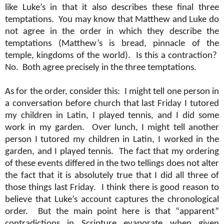
like Luke’s in that it also describes these final three
temptations.
You may know that Matthew and Luke do
not agree in the order in which they describe the
temptations (Matthew’s is bread, pinnacle of the
temple, kingdoms of the world).
Is this a contraction?
No.
Both agree precisely in the three temptations.
As for the order, consider this:
I might tell one person in
a conversation before church that last Friday I tutored
my children in Latin, I played tennis, and I did some
work in my garden.
Over lunch, I might tell another
person I tutored my children in Latin, I worked in the
garden, and I played tennis.
The fact that my ordering
of these events differed in the two tellings does not alter
the fact that it is absolutely true that I did all three of
those things last Friday.
I think there is good reason to
believe that Luke’s account captures the chronological
order.
But the main point here is that “apparent”
contradictions in Scripture evaporate when given