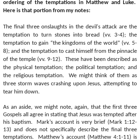
ordering of the temptations in Matthew and Luke.
Here is that portion from my notes:
The final three onslaughts in the devil's attack are the
temptation to turn stones into bread (vv. 3-4); the
temptation to gain “the kingdoms of the world” (vv. 5-
8); and the temptation to cast himself from the pinnacle
of the temple (vv. 9-12).
These have been described as
the physical temptation; the political temptation; and
the religious temptation.
We might think of them as
three storm waves crashing upon Jesus, attempting to
tear him down.
As an aside, we might note, again, that the first three
Gospels all agree in stating that Jesus was tempted after
his baptism.
Mark’s account is very brief (Mark 1:12-
13) and does not specifically describe the final three
temptations.
Matthew’s account (Matthew 4:1-11) is