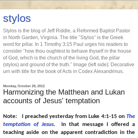
stylos
Stylos is the blog of Jeff Riddle, a Reformed Baptist Pastor
in North Garden, Virginia. The title "Stylos" is the Greek
word for pillar. In 1 Timothy 3:15 Paul urges his readers to
consider "how thou oughtest to behave thyself in the house
of God, which is the church of the living God, the pillar
(stylos) and ground of the truth." Image (left side): Decorative
urn with title for the book of Acts in Codex Alexandrinus.
Monday, October 29, 2012
Harmonizing the Matthean and Lukan
accounts of Jesus' temptation
Note: I preached yesterday from Luke 4:1-15 on
The
temptation of Jesus
. In that message I offered a
teaching aside on the apparent contradiction in the